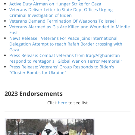
Active Duty Airman on Hunger Strike for Gaza
Veterans Deliver Letter to State Dept Offices Urging
Criminal Investigation of Biden
Veterans Demand Termination Of Weapons To Israel
Veterans Alarmed as GIs Are Killed and Wounded in Middle
East
News Release: Veterans For Peace Joins International
Delegation Attempt to reach Rafah Border crossing with
Gaza
Press Release: Combat veterans from Iraq/Afghanistan
respond to Pentagon's "Global War on Terror Memorial"
Press Release: Veterans' Group Responds to Biden's
"Cluster Bombs for Ukraine"
2023 Endorsements
Click
here
to see list