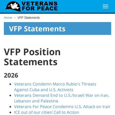
Home
VFP Statements
VFP Statements
VFP Position
Statements
2026
Veterans Condemn Marco Rubio's Threats
Against Cuba and U.S. Activists
Veterans Demand End to U.S./Israeli War on Iran,
Lebanon and Palestine
Veterans For Peace Condemns U.S. Attack on Iran
ICE out of our cities! Call to Action