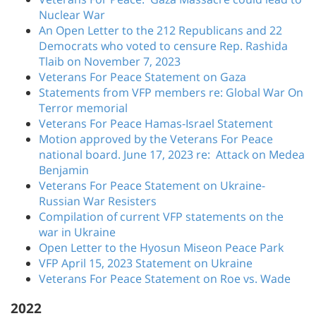
Nuclear War
An Open Letter to the 212 Republicans and 22
Democrats who voted to censure Rep. Rashida
Tlaib on November 7, 2023
Veterans For Peace Statement on Gaza
Statements from VFP members re: Global War On
Terror memorial
Veterans For Peace Hamas-Israel Statement
Motion approved by the Veterans For Peace
national board. June 17, 2023 re: Attack on Medea
Benjamin
Veterans For Peace Statement on Ukraine-
Russian War Resisters
Compilation of current VFP statements on the
war in Ukraine
Open Letter to the Hyosun Miseon Peace Park
VFP April 15, 2023 Statement on Ukraine
Veterans For Peace Statement on Roe vs. Wade
2022