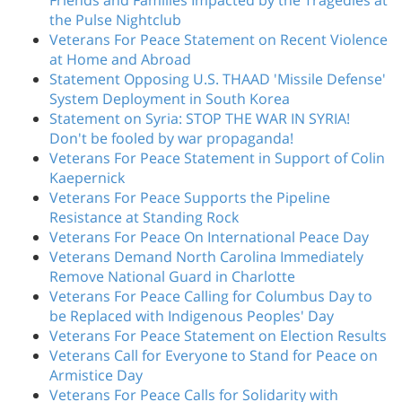
Friends and Families Impacted by the Tragedies at
the Pulse Nightclub
Veterans For Peace Statement on Recent Violence
at Home and Abroad
Statement Opposing U.S. THAAD 'Missile Defense'
System Deployment in South Korea
Statement on Syria: STOP THE WAR IN SYRIA!
Don't be fooled by war propaganda!
Veterans For Peace Statement in Support of Colin
Kaepernick
Veterans For Peace Supports the Pipeline
Resistance at Standing Rock
Veterans For Peace On International Peace Day
Veterans Demand North Carolina Immediately
Remove National Guard in Charlotte
Veterans For Peace Calling for Columbus Day to
be Replaced with Indigenous Peoples' Day
Veterans For Peace Statement on Election Results
Veterans Call for Everyone to Stand for Peace on
Armistice Day
Veterans For Peace Calls for Solidarity with