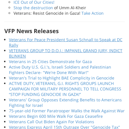
ICE Out of Our Cities!
Stop the destruction
of Umm Al-Kheir
Veterans: Resist Genocide in Gaza!
Take Action
VFP News Releases
Veterans For Peace President Susan Schnall to Speak at DC
Rally
VETERANS GROUP TO D.O.J.: IMPANEL GRAND JURY, INDICT
BLINKEN
Veterans in 25 Cities Demonstrate for Gaza
Active Duty U.S. G.I.'s, Israeli Soldiers and Palestinian
Fighters Declare- "We're Done With War!"
Veteran's Trial to Highlight BAE Complicity in Genocide
ACTIVE DUTY, VETERANS, G.I. RIGHTS GROUPS LAUNCH
CAMPAIGN FOR MILITARY PERSONNEL TO TELL CONGRESS
“STOP FUNDING GENOCIDE IN GAZA!”
Veterans' Group Opposes Extending Benefits to Americans
Fighting for Israel
75-year-old Former Paratrooper Walks the Walk Against War
Veterans Begin 600 Mile Walk For Gaza Ceasefire
Veterans Call Out Biden Again For Violations
Veterans Express April 15th Outrage Over "Genocide Tax"