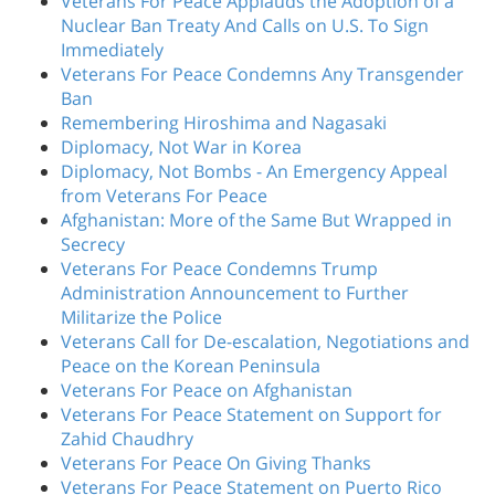
Veterans For Peace Applauds the Adoption of a
Nuclear Ban Treaty And Calls on U.S. To Sign
Immediately
Veterans For Peace Condemns Any Transgender
Ban
Remembering Hiroshima and Nagasaki
Diplomacy, Not War in Korea
Diplomacy, Not Bombs - An Emergency Appeal
from Veterans For Peace
Afghanistan: More of the Same But Wrapped in
Secrecy
Veterans For Peace Condemns Trump
Administration Announcement to Further
Militarize the Police
Veterans Call for De-escalation, Negotiations and
Peace on the Korean Peninsula
Veterans For Peace on Afghanistan
Veterans For Peace Statement on Support for
Zahid Chaudhry
Veterans For Peace On Giving Thanks
Veterans For Peace Statement on Puerto Rico