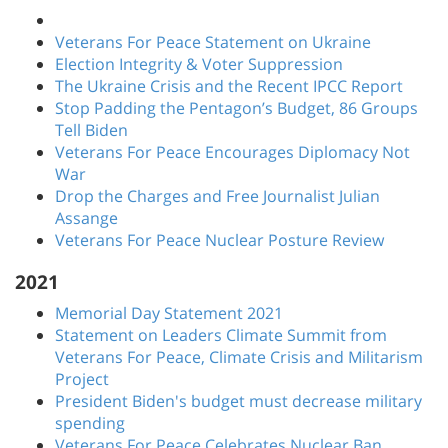
Veterans For Peace Statement on Ukraine
Election Integrity & Voter Suppression
The Ukraine Crisis and the Recent IPCC Report
Stop Padding the Pentagon’s Budget, 86 Groups
Tell Biden
Veterans For Peace Encourages Diplomacy Not
War
Drop the Charges and Free Journalist Julian
Assange
Veterans For Peace Nuclear Posture Review
2021
Memorial Day Statement 2021
Statement on Leaders Climate Summit from
Veterans For Peace, Climate Crisis and Militarism
Project
President Biden's budget must decrease military
spending
Veterans For Peace Celebrates Nuclear Ban