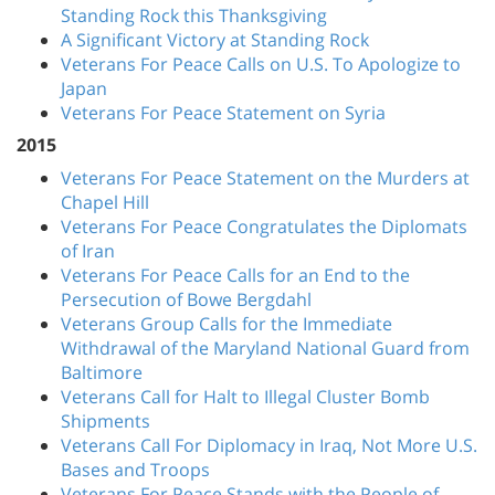
Standing Rock this Thanksgiving
A Significant Victory at Standing Rock
Veterans For Peace Calls on U.S. To Apologize to
Japan
Veterans For Peace Statement on Syria
2015
Veterans For Peace Statement on the Murders at
Chapel Hill
Veterans For Peace Congratulates the Diplomats
of Iran
Veterans For Peace Calls for an End to the
Persecution of Bowe Bergdahl
Veterans Group Calls for the Immediate
Withdrawal of the Maryland National Guard from
Baltimore
Veterans Call for Halt to Illegal Cluster Bomb
Shipments
Veterans Call For Diplomacy in Iraq, Not More U.S.
Bases and Troops
Veterans For Peace Stands with the People of