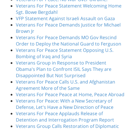
Veterans For Peace Statement Welcoming Home
Sgt. Bowe Bergdahl
VFP Statement Against Israeli Assault on Gaza
Veterans For Peace Demands Justice for Michael
Brown Jr
Veterans For Peace Demands MO Gov Rescind
Order to Deploy the National Guard to Ferguson
Veterans For Peace Statement Opposing U.S.
Bombing of Iraq and Syria
Veterans Group in Response to President
Obama's Plan to Confront ISIL Says They are
Disappointed But Not Surprised
Veterans For Peace Calls U.S. and Afghanistan
Agreement More of the Same
Veterans For Peace Peace at Home, Peace Abroad
Veterans For Peace: With a New Secretary of
Defense, Let's Have a New Direction of Peace
Veterans For Peace Applauds Release of
Detention and Interrogation Program Report
Veterans Group Calls Restoration of Diplomatic