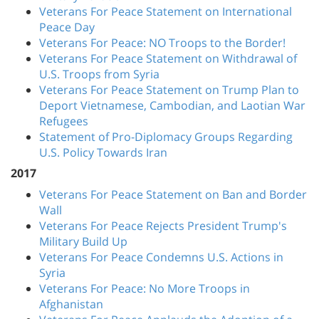
Veterans For Peace Statement on International
Peace Day
Veterans For Peace: NO Troops to the Border!
Veterans For Peace Statement on Withdrawal of
U.S. Troops from Syria
Veterans For Peace Statement on Trump Plan to
Deport Vietnamese, Cambodian, and Laotian War
Refugees
Statement of Pro-Diplomacy Groups Regarding
U.S. Policy Towards Iran
2017
Veterans For Peace Statement on Ban and Border
Wall
Veterans For Peace Rejects President Trump's
Military Build Up
Veterans For Peace Condemns U.S. Actions in
Syria
Veterans For Peace: No More Troops in
Afghanistan