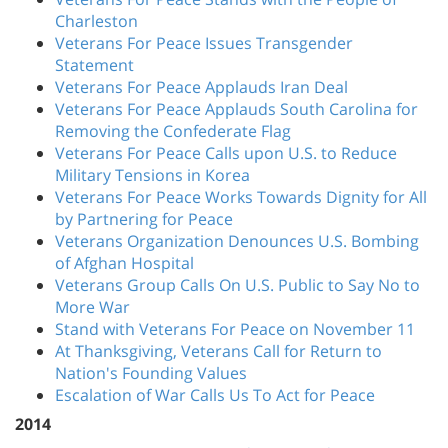
Charleston
Veterans For Peace Issues Transgender
Statement
Veterans For Peace Applauds Iran Deal
Veterans For Peace Applauds South Carolina for
Removing the Confederate Flag
Veterans For Peace Calls upon U.S. to Reduce
Military Tensions in Korea
Veterans For Peace Works Towards Dignity for All
by Partnering for Peace
Veterans Organization Denounces U.S. Bombing
of Afghan Hospital
Veterans Group Calls On U.S. Public to Say No to
More War
Stand with Veterans For Peace on November 11
At Thanksgiving, Veterans Call for Return to
Nation's Founding Values
Escalation of War Calls Us To Act for Peace
2014