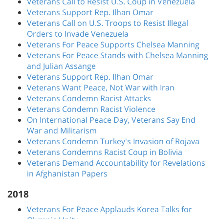
Veterans Call to Resist U.S. Coup in Venezuela
Veterans Support Rep. Ilhan Omar
Veterans Call on U.S. Troops to Resist Illegal
Orders to Invade Venezuela
Veterans For Peace Supports Chelsea Manning
Veterans For Peace Stands with Chelsea Manning
and Julian Assange
Veterans Support Rep. Ilhan Omar
Veterans Want Peace, Not War with Iran
Veterans Condemn Racist Attacks
Veterans Condemn Racist Violence
On International Peace Day, Veterans Say End
War and Militarism
Veterans Condemn Turkey's Invasion of Rojava
Veterans Condemns Racist Coup in Bolivia
Veterans Demand Accountability for Revelations
in Afghanistan Papers
2018
Veterans For Peace Applauds Korea Talks for