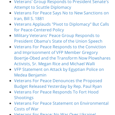
Veterans' Group Responds to President Senate's
Attempt to Scuttle Diplomacy
Veterans For Peace Says No to New Sanctions on
Iran, Bill S. 1881
Veterans Applauds "Pivot to Diplomacy" But Calls
for Peace-Centered Policy
Military Veterans' Peace Group Responds to
President Obama's State of the Union Speech
Veterans For Peace Responds to the Conviction
and Imprisonment of VFP Member Gregory
Boertje-Obed and the Transform Now Plowshares
Activists, Sr. Megan Rice and Michael Walli
VFP Statement on Attack by Egyptian Police on
Medea Benjamin
Veterans For Peace Denounces the Proposed
Budget Released Yesterday by Rep. Paul Ryan
Veterans For Peace Responds To Fort Hood
Shootings
Veterans For Peace Statement on Environmental
Costs of War
Veterans For Peace: No War Over Ukraine!