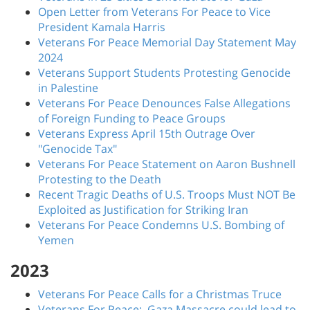
Open Letter from Veterans For Peace to Vice
President Kamala Harris
Veterans For Peace Memorial Day Statement May
2024
Veterans Support Students Protesting Genocide
in Palestine
Veterans For Peace Denounces False Allegations
of Foreign Funding to Peace Groups
Veterans Express April 15th Outrage Over
"Genocide Tax"
Veterans For Peace Statement on Aaron Bushnell
Protesting to the Death
Recent Tragic Deaths of U.S. Troops Must NOT Be
Exploited as Justification for Striking Iran
Veterans For Peace Condemns U.S. Bombing of
Yemen
2023
Veterans For Peace Calls for a Christmas Truce
Veterans For Peace: Gaza Massacre could lead to