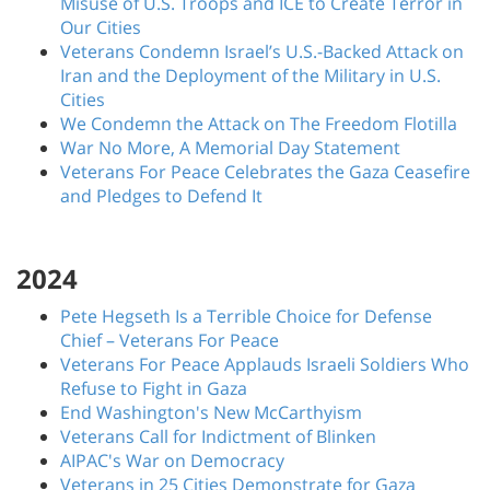
Misuse of U.S. Troops and ICE to Create Terror in
Our Cities
Veterans Condemn Israel’s U.S.-Backed Attack on
Iran and the Deployment of the Military in U.S.
Cities
We Condemn the Attack on The Freedom Flotilla
War No More, A Memorial Day Statement
Veterans For Peace Celebrates the Gaza Ceasefire
and Pledges to Defend It
2024
Pete Hegseth Is a Terrible Choice for Defense
Chief – Veterans For Peace
Veterans For Peace Applauds Israeli Soldiers Who
Refuse to Fight in Gaza
End Washington's New McCarthyism
Veterans Call for Indictment of Blinken
AIPAC's War on Democracy
Veterans in 25 Cities Demonstrate for Gaza