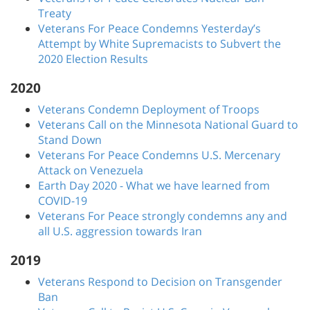
Treaty
Veterans For Peace Condemns Yesterday’s
Attempt by White Supremacists to Subvert the
2020 Election Results
2020
Veterans Condemn Deployment of Troops
Veterans Call on the Minnesota National Guard to
Stand Down
Veterans For Peace Condemns U.S. Mercenary
Attack on Venezuela
Earth Day 2020 - What we have learned from
COVID-19
Veterans For Peace strongly condemns any and
all U.S. aggression towards Iran
2019
Veterans Respond to Decision on Transgender
Ban