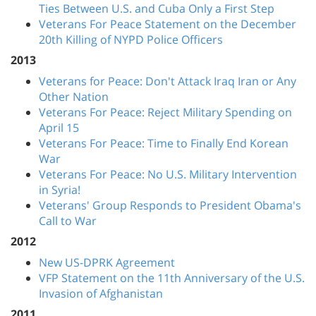
Ties Between U.S. and Cuba Only a First Step
Veterans For Peace Statement on the December
20th Killing of NYPD Police Officers
2013
Veterans for Peace: Don't Attack Iraq Iran or Any
Other Nation
Veterans For Peace: Reject Military Spending on
April 15
Veterans For Peace: Time to Finally End Korean
War
Veterans For Peace: No U.S. Military Intervention
in Syria!
Veterans' Group Responds to President Obama's
Call to War
2012
New US-DPRK Agreement
VFP Statement on the 11th Anniversary of the U.S.
Invasion of Afghanistan
2011