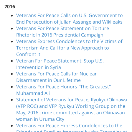
2016
Veterans For Peace Calls on U.S. Government to
End Persecution of Julian Assange and Wikileaks
Veterans For Peace Statement on Torture
Rhetoric In 2016 Presidential Campaign
Veterans Express Condolences to the Victims of
Terrorism And Call for a New Approach to
Confront It
Veteran For Peace Statement: Stop U.S.
Intervention in Syria
Veterans For Peace Calls for Nuclear
Disarmament in Our Lifetime
Veterans For Peace Honors "The Greatest"
Muhammad Ali
Statement of Veterans for Peace, Ryukyu/Okinawa
(VFP ROC) and VFP Ryukyu Working Group on the
May, 2016 crime committed against an Okinawan
woman in Uruma City
Veterans For Peace Express Condolences to the