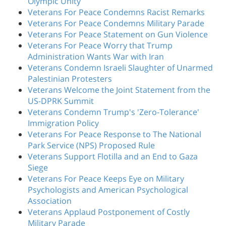
Olympic Unity
Veterans For Peace Condemns Racist Remarks
Veterans For Peace Condemns Military Parade
Veterans For Peace Statement on Gun Violence
Veterans For Peace Worry that Trump
Administration Wants War with Iran
Veterans Condemn Israeli Slaughter of Unarmed
Palestinian Protesters
Veterans Welcome the Joint Statement from the
US-DPRK Summit
Veterans Condemn Trump's 'Zero-Tolerance'
Immigration Policy
Veterans For Peace Response to The National
Park Service (NPS) Proposed Rule
Veterans Support Flotilla and an End to Gaza
Siege
Veterans For Peace Keeps Eye on Military
Psychologists and American Psychological
Association
Veterans Applaud Postponement of Costly
Military Parade