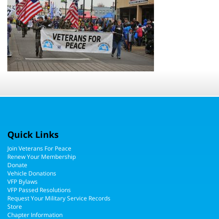
Quick Links
Join Veterans For Peace
Renew Your Membership
Donate
Vehicle Donations
VFP Bylaws
VFP Passed Resolutions
Request Your Military Service Records
Store
Chapter Information