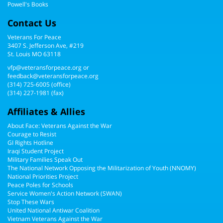
Powell's Books
Contact Us
Veterans For Peace
3407 S. Jefferson Ave, #219
St. Louis MO 63118
vfp@veteransforpeace.org
or
feedback@veteransforpeace.org
(314) 725-6005
(office)
(314) 227-1981 (fax)
Affiliates & Allies
About Face: Veterans Against the War
Courage to Resist
GI Rights Hotline
Iraqi Student Project
Military Families Speak Out
The National Network Opposing the Militarization of Youth (NNOMY)
National Priorities Project
Peace Poles for Schools
Service Women's Action Network (SWAN)
Stop These Wars
United National Antiwar Coalition
Vietnam Veterans Against the War