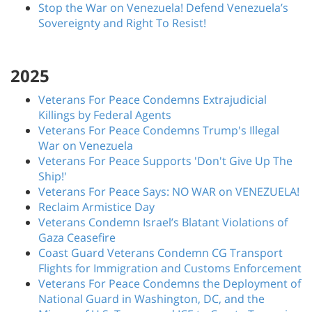
Stop the War on Venezuela! Defend Venezuela’s
Sovereignty and Right To Resist!
2025
Veterans For Peace Condemns Extrajudicial
Killings by Federal Agents
Veterans For Peace Condemns Trump's Illegal
War on Venezuela
Veterans For Peace Supports 'Don't Give Up The
Ship!'
Veterans For Peace Says: NO WAR on VENEZUELA!
Reclaim Armistice Day
Veterans Condemn Israel’s Blatant Violations of
Gaza Ceasefire
Coast Guard Veterans Condemn CG Transport
Flights for Immigration and Customs Enforcement
Veterans For Peace Condemns the Deployment of
National Guard in Washington, DC, and the