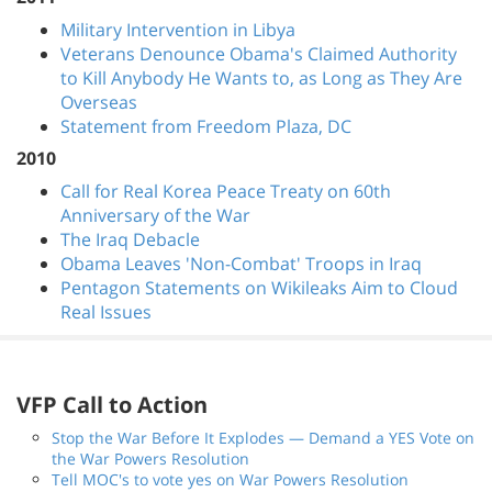
Military Intervention in Libya
Veterans Denounce Obama's Claimed Authority
to Kill Anybody He Wants to, as Long as They Are
Overseas
Statement from Freedom Plaza, DC
2010
Call for Real Korea Peace Treaty on 60th
Anniversary of the War
The Iraq Debacle
Obama Leaves 'Non-Combat' Troops in Iraq
Pentagon Statements on Wikileaks Aim to Cloud
Real Issues
VFP Call to Action
Stop the War Before It Explodes — Demand a YES Vote on
the War Powers Resolution
Tell MOC's to vote yes on War Powers Resolution