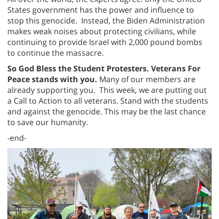
States government has the power and influence to
stop this genocide. Instead, the Biden Administration
makes weak noises about protecting civilians, while
continuing to provide Israel with 2,000 pound bombs
to continue the massacre.
So God Bless the Student Protesters. Veterans For
Peace stands with you.
Many of our members are
already supporting you. This week, we are putting out
a Call to Action to all veterans. Stand with the students
and against the genocide. This may be the last chance
to save our humanity.
-end-