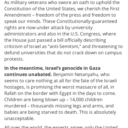
As military veterans who swore an oath to uphold the
Constitution of the United States, we cherish the First
Amendment – freedom of the press and freedom to
speak our minds. These Constitutionally-guaranteed
rights are now under attack by university
administrators and also in the U.S. Congress, where
the House just passed a bill officially describing
criticism of Israel as “anti-Semitsm,” and threatening to
defund universities that do not crack down on campus
protests.
In the meantime, Israel’s genocide in Gaza
continues unabated.
Benjamin Netanyahu, who
seems to care nothing at all for the fate of the Israeli
hostages, is promising the worst massacre of all, in
Rafah on the border with Egypt in the days to come.
Children are being blown up – 14,000 children
murdered – thousands missing legs and arms, and
babies are being starved to death. This is absolutely
unacceptable.
All over the world, the experts agree: only the United