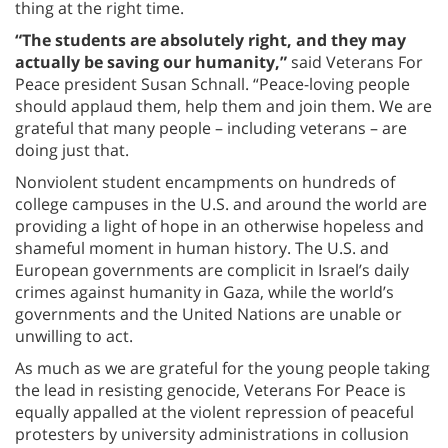
thing at the right time.
“The students are absolutely right, and they may
actually be saving our humanity,”
said Veterans For
Peace president Susan Schnall. “Peace-loving people
should applaud them, help them and join them. We are
grateful that many people – including veterans – are
doing just that.
Nonviolent student encampments on hundreds of
college campuses in the U.S. and around the world are
providing a light of hope in an otherwise hopeless and
shameful moment in human history. The U.S. and
European governments are complicit in Israel’s daily
crimes against humanity in Gaza, while the world’s
governments and the United Nations are unable or
unwilling to act.
As much as we are grateful for the young people taking
the lead in resisting genocide, Veterans For Peace is
equally appalled at the violent repression of peaceful
protesters by university administrations in collusion