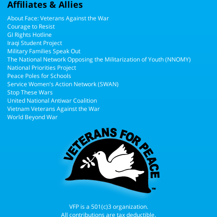
Affiliates & Allies
About Face: Veterans Against the War
Courage to Resist
GI Rights Hotline
Iraqi Student Project
Military Families Speak Out
The National Network Opposing the Militarization of Youth (NNOMY)
National Priorities Project
Peace Poles for Schools
Service Women's Action Network (SWAN)
Stop These Wars
United National Antiwar Coalition
Vietnam Veterans Against the War
World Beyond War
VFP is a 501(c)3 organization.
All contributions are tax deductible.