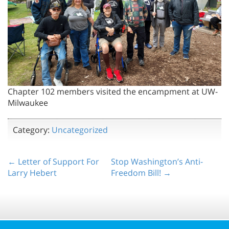
Chapter 102 members visited the encampment at UW-
Milwaukee
Category:
Uncategorized
← Letter of Support For
Stop Washington’s Anti-
Larry Hebert
Freedom Bill! →