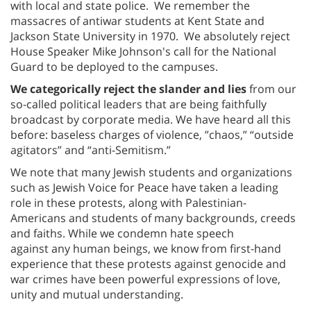
with local and state police. We remember the
massacres of antiwar students at Kent State and
Jackson State University in 1970. We absolutely reject
House Speaker Mike Johnson's call for the National
Guard to be deployed to the campuses.
We categorically reject the slander and lies
from our
so-called political leaders that are being faithfully
broadcast by corporate media. We have heard all this
before: baseless charges of violence, ”chaos,” “outside
agitators” and “anti-Semitism.”
We note that many Jewish students and organizations
such as Jewish Voice for Peace have taken a leading
role in these protests, along with Palestinian-
Americans and students of many backgrounds, creeds
and faiths. While we condemn hate speech
against any human beings, we know from first-hand
experience that these protests against genocide and
war crimes have been powerful expressions of love,
unity and mutual understanding.