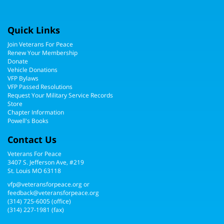
Quick Links
Join Veterans For Peace
Renew Your Membership
Donate
Vehicle Donations
VFP Bylaws
VFP Passed Resolutions
Request Your Military Service Records
Store
Chapter Information
Powell's Books
Contact Us
Veterans For Peace
3407 S. Jefferson Ave, #219
St. Louis MO 63118
vfp@veteransforpeace.org
or
feedback@veteransforpeace.org
(314) 725-6005
(office)
(314) 227-1981 (fax)