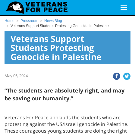
Home
Pressroom
News Blog
Veterans Support Students Protesting Genocide in Palestine
Veterans Support
Students Protesting
Genocide in Palestine
May 06, 2024
“The students are absolutely right, and may
be saving our humanity.”
Veterans For Peace applauds the students who are
protesting against the US/Israeli genocide in Palestine.
These courageous young students are doing the right