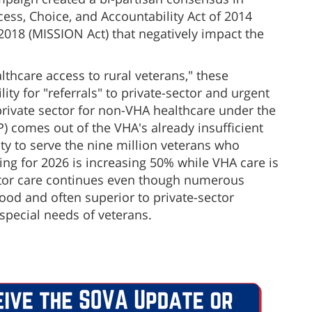
ss, Choice, and Accountability Act of 2014
018 (MISSION Act) that negatively impact the
lthcare access to rural veterans," these
lity for "referrals" to private-sector and urgent
private sector for non-VHA healthcare under the
comes out of the VHA's already insufficient
y to serve the nine million veterans who
ng for 2026 is increasing 50% while VHA care is
ctor care continues even though numerous
ood and often superior to private-sector
 special needs of veterans.