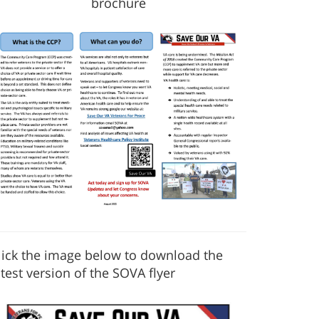
brochure
lick the image below to download the
atest version of the SOVA flyer