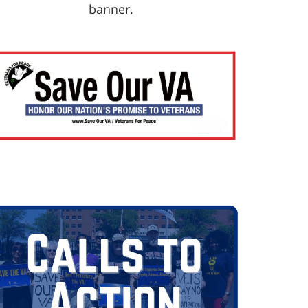
banner.