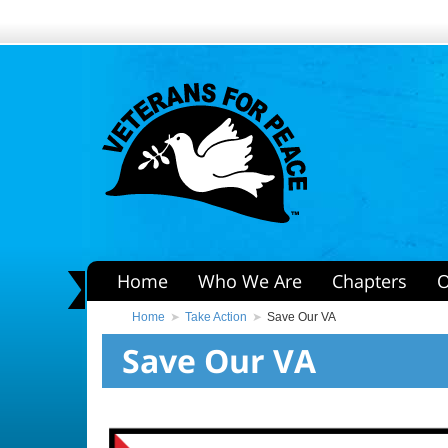
Home
Who We Are
Chapters
O
Home
Take Action
Save Our VA
Save Our VA