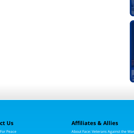
ct Us
Affiliates & Allies
 For Peace
About Face: Veterans Against the Wa