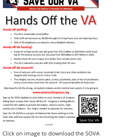
Click on image to download the SOVA