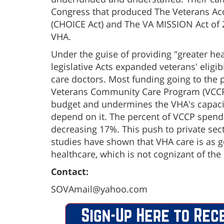
Congress that produced The Veterans Acce
(CHOICE Act) and The VA MISSION Act of 2
VHA.
Under the guise of providing "greater hea
legislative Acts expanded veterans' eligibi
care doctors. Most funding going to the 
Veterans Community Care Program (VCCP) 
budget and undermines the VHA's capacit
depend on it. The percent of VCCP spendi
decreasing 17%. This push to private se
studies have shown that VHA care is as g
healthcare, which is not cognizant of the
Contact:
SOVAmail@yahoo.com