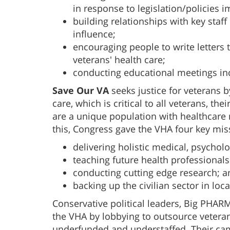
in response to legislation/policies 
building relationships with key staf
influence;
encouraging people to write letters t
veterans' health care;
conducting educational meetings in
Save Our VA
seeks justice for veterans b
care, which is critical to all veterans, th
are a unique population with healthcare 
this, Congress gave the VHA four key mis
delivering holistic medical, psycholo
teaching future health professionals
conducting cutting edge research; a
backing up the civilian sector in loc
Conservative political leaders, Big PHAR
the VHA by lobbying to outsource veteran
underfunded and understaffed. Their cam