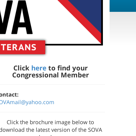
Click
here
to find your
Congressional Member
ontact:
OVAmail@yahoo.com
Click the brochure image below to
download the latest version of the SOVA