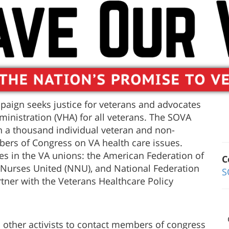
aign seeks justice for veterans and advocates
ministration (VHA) for all veterans. The SOVA
 a thousand individual veteran and non-
bers of Congress on VA health care issues.
ies in the VA unions: the American Federation of
C
Nurses United (NNU), and National Federation
S
tner with the Veterans Healthcare Policy
d other activists to contact members of congress