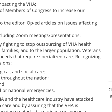
impacting the VHA;
f of Members of Congress to increase our
o the editor, Op-ed articles on issues affecting
cluding Zoom meetings/presentations.
y fighting to stop outsourcing of VHA health
eir families, and to the larger population. Veterans
needs that require specialized care. Recognizing
sions:
gical, and social care;
 throughout the nation;
nd
C
al or national emergencies.
l
MA and the healthcare industry have attacked
 care and by assuring that the VHA is
paign created a bi-partisan consensus in