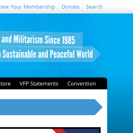
new Your Membership
Donate
Search
Store
VFP Statements
Convention