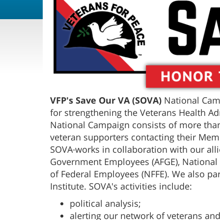
VFP's Save Our VA (SOVA)
National Camp
for strengthening the Veterans Health Ad
National Campaign consists of more than
veteran supporters contacting their Mem
SOVA
works in collaboration with our all
Government Employees (AFGE), National 
of Federal Employees (NFFE). We also par
Institute. SOVA's activities include:
political analysis;
alerting our network of veterans an