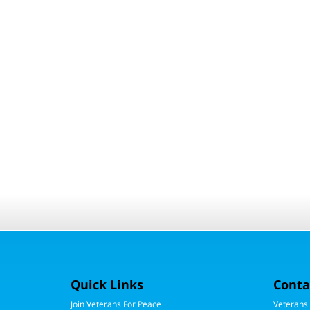
Quick Links
Conta
Join Veterans For Peace
Veterans