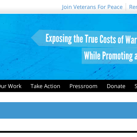
Join Veterans For Peace
Re
ur Work
Take Action
Pressroom
Donate