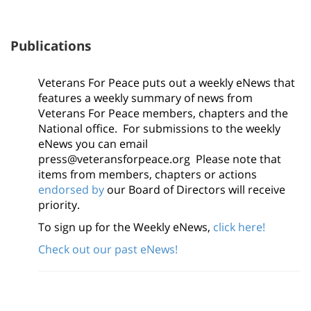
Publications
Veterans For Peace puts out a weekly eNews that
features a weekly summary of news from
Veterans For Peace members, chapters and the
National office. For submissions to the weekly
eNews you can email
press@veteransforpeace.org Please note that
items from members, chapters or actions
endorsed by
our Board of Directors will receive
priority.
To sign up for the Weekly eNews,
click here!
Check out our past eNews!