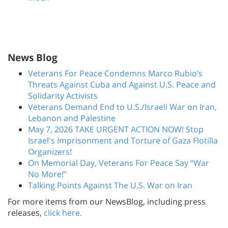
News Blog
Veterans For Peace Condemns Marco Rubio’s
Threats Against Cuba and Against U.S. Peace and
Solidarity Activists
Veterans Demand End to U.S./Israeli War on Iran,
Lebanon and Palestine
May 7, 2026 TAKE URGENT ACTION NOW! Stop
Israel's Imprisonment and Torture of Gaza Flotilla
Organizers!
On Memorial Day, Veterans For Peace Say “War
No More!”
Talking Points Against The U.S. War on Iran
For more items from our NewsBlog, including press
releases,
click here.