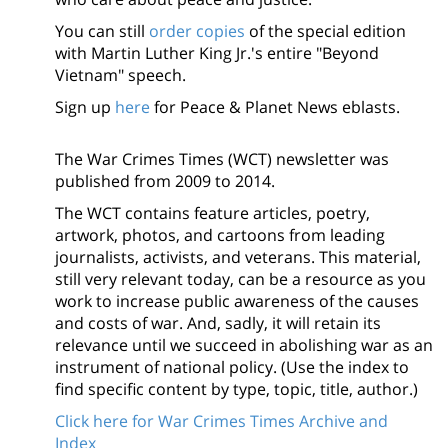
You can still
order copies
of the special edition
with Martin Luther King Jr.'s entire "Beyond
Vietnam" speech.
Sign up
here
for Peace & Planet News eblasts.
The War Crimes Times (WCT) newsletter was
published from 2009 to 2014.
The WCT contains feature articles, poetry,
artwork, photos, and cartoons from leading
journalists, activists, and veterans. This material,
still very relevant today, can be a resource as you
work to increase public awareness of the causes
and costs of war. And, sadly, it will retain its
relevance until we succeed in abolishing war as an
instrument of national policy. (Use the index to
find specific content by type, topic, title, author.)
Click here for War Crimes Times Archive and
Index