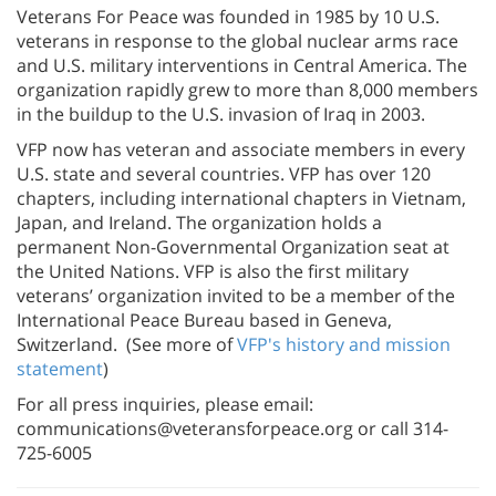
Veterans For Peace was founded in 1985 by 10 U.S.
veterans in response to the global nuclear arms race
and U.S. military interventions in Central America. The
organization rapidly grew to more than 8,000 members
in the buildup to the U.S. invasion of Iraq in 2003.
VFP now has veteran and associate members in every
U.S. state and several countries. VFP has over 120
chapters, including international chapters in Vietnam,
Japan, and Ireland. The organization holds a
permanent Non-Governmental Organization seat at
the United Nations. VFP is also the first military
veterans’ organization invited to be a member of the
International Peace Bureau based in Geneva,
Switzerland. (See more of
VFP's history and mission
statement
)
For all press inquiries, please email:
communications@veteransforpeace.org or call 314-
725-6005