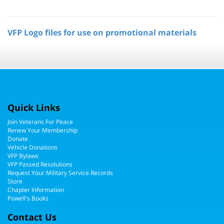
VFP Logo files for use on promotional materials
Quick Links
Join Veterans For Peace
Renew Your Membership
Donate
Vehicle Donations
VFP Bylaws
VFP Passed Resolutions
Request Your Military Service Records
Store
Chapter Information
Powell's Books
Contact Us