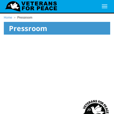
Home
Pressroom
Pressroom