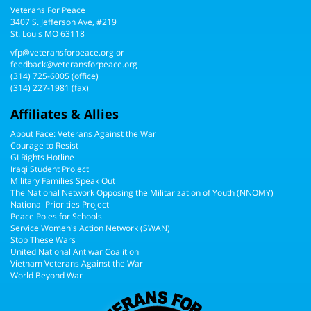
Veterans For Peace
3407 S. Jefferson Ave, #219
St. Louis MO 63118
vfp@veteransforpeace.org
or
feedback@veteransforpeace.org
(314) 725-6005
(office)
(314) 227-1981 (fax)
Affiliates & Allies
About Face: Veterans Against the War
Courage to Resist
GI Rights Hotline
Iraqi Student Project
Military Families Speak Out
The National Network Opposing the Militarization of Youth (NNOMY)
National Priorities Project
Peace Poles for Schools
Service Women's Action Network (SWAN)
Stop These Wars
United National Antiwar Coalition
Vietnam Veterans Against the War
World Beyond War