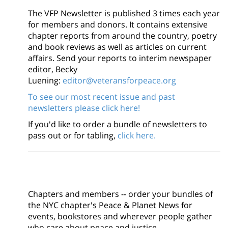
The VFP Newsletter is published 3 times each year
for members and donors. It contains extensive
chapter reports from around the country, poetry
and book reviews as well as articles on current
affairs. Send your reports to interim newspaper
editor, Becky
Luening:
editor@veteransforpeace.org
To see our most recent issue and past
newsletters please click here!
If you'd like to order a bundle of newsletters to
pass out or for tabling,
click here.
Chapters and members -- order your bundles of
the NYC chapter's Peace & Planet News for
events, bookstores and wherever people gather
who care about peace and justice.