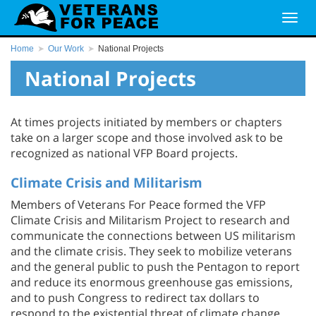
Home
Our Work
National Projects
National Projects
At times projects initiated by members or chapters
take on a larger scope and those involved ask to be
recognized as national VFP Board projects.
Climate Crisis and Militarism
Members of Veterans For Peace formed the VFP
Climate Crisis and Militarism Project to research and
communicate the connections between US militarism
and the climate crisis. They seek to mobilize veterans
and the general public to push the Pentagon to report
and reduce its enormous greenhouse gas emissions,
and to push Congress to redirect tax dollars to
respond to the existential threat of climate change.