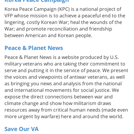
Korea Peace Campaign (KPC) is a national project of
VFP whose mission is to achieve a peaceful end to the
lingering, costly Korean War; heal the wounds of the
War; and promote reconciliation and friendship
between American and Korean people.
Peace & Planet News
Peace & Planet News is a website produced by U.S.
military veterans who are taking their commitment to
serve and putting it in the service of peace. We present
the voices and viewpoints of antiwar veterans, as well
as bringing you news and analysis from the national
and international movements for social justice. We
expose the direct connections between war and
climate change and show how militarism draws
resources away from critical human needs (made even
more urgent by warfare) here and around the world.
Save Our VA