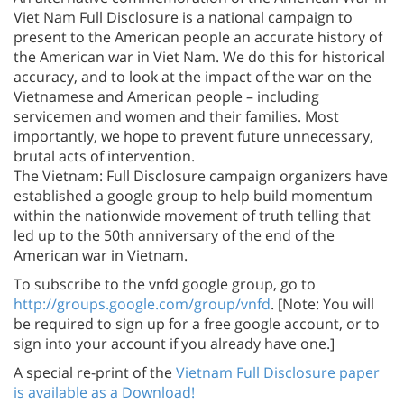
Viet Nam Full Disclosure is a national campaign to
present to the American people an accurate history of
the American war in Viet Nam. We do this for historical
accuracy, and to look at the impact of the war on the
Vietnamese and American people – including
servicemen and women and their families. Most
importantly, we hope to prevent future unnecessary,
brutal acts of intervention.
The Vietnam: Full Disclosure campaign organizers have
established a google group to help build momentum
within the nationwide movement of truth telling that
led up to the 50th anniversary of the end of the
American war in Vietnam.
To subscribe to the vnfd google group, go to
http://groups.google.com/group/vnfd
. [Note: You will
be required to sign up for a free google account, or to
sign into your account if you already have one.]
A special re-print of the
Vietnam Full Disclosure paper
is available as a Download!