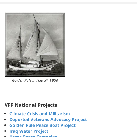
Golden Rule in Hawaii, 1958
VFP National Projects
Climate Crisis and Militarism
Deported Veterans Advocacy Project
Golden Rule Peace Boat Project
Iraq Water Project
Korea Peace Campaign