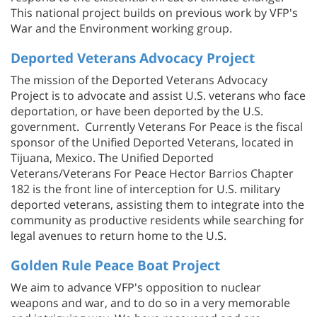
This national project builds on previous work by VFP's
War and the Environment working group.
Deported Veterans Advocacy Project
The mission of the Deported Veterans Advocacy
Project is to advocate and assist U.S. veterans who face
deportation, or have been deported by the U.S.
government. Currently Veterans For Peace is the fiscal
sponsor of the Unified Deported Veterans, located in
Tijuana, Mexico. The Unified Deported
Veterans/Veterans For Peace Hector Barrios Chapter
182 is the front line of interception for U.S. military
deported veterans, assisting them to integrate into the
community as productive residents while searching for
legal avenues to return home to the U.S.
Golden Rule Peace Boat Project
We aim to advance VFP's opposition to nuclear
weapons and war, and to do so in a very memorable