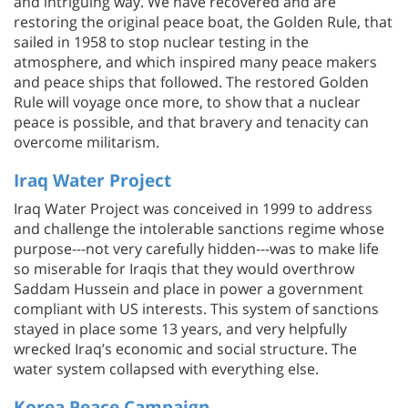
and intriguing way. We have recovered and are
restoring the original peace boat, the Golden Rule, that
sailed in 1958 to stop nuclear testing in the
atmosphere, and which inspired many peace makers
and peace ships that followed. The restored Golden
Rule will voyage once more, to show that a nuclear
peace is possible, and that bravery and tenacity can
overcome militarism.
Iraq Water Project
Iraq Water Project was conceived in 1999 to address
and challenge the intolerable sanctions regime whose
purpose---not very carefully hidden---was to make life
so miserable for Iraqis that they would overthrow
Saddam Hussein and place in power a government
compliant with US interests. This system of sanctions
stayed in place some 13 years, and very helpfully
wrecked Iraq’s economic and social structure. The
water system collapsed with everything else.
Korea Peace Campaign