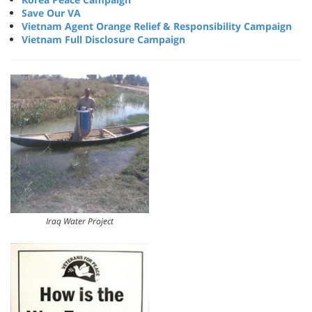
Save Our VA
Vietnam Agent Orange Relief & Responsibility Campaign
Vietnam Full Disclosure Campaign
Iraq Water Project