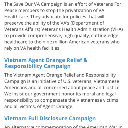
The Save Our VA Campaign is an effort of Veterans For
Peace members to stop the privatization of VA
Healthcare. They advocate for policies that will
preserve the ability of the VA’s (Department of
Veterans Affairs) Veterans Health Administration (VHA)
to provide comprehensive, high-quality, cutting-edge
healthcare to the nine million American veterans who
rely on VA health facilities.
Vietnam Agent Orange Relief &
Responsibility Campaign
The Vietnam Agent Orange Relief and Responsibility
Campaign is an initiative of U.S. veterans, Vietnamese
Americans and all concerned about peace and justice.
We insist our government honor its moral and legal
responsibility to compensate the Vietnamese victims
and all victims, of Agent Orange.
Vietnam Full Disclosure Campaign
An alternative commemoration of the American War in