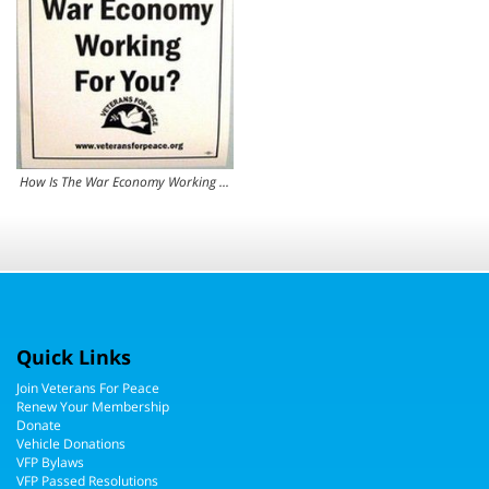
How Is The War Economy Working For You?
Quick Links
Join Veterans For Peace
Renew Your Membership
Donate
Vehicle Donations
VFP Bylaws
VFP Passed Resolutions