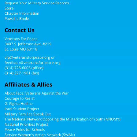
Request Your Military Service Records
Store
Chapter Information
Powell's Books
Contact Us
Veterans For Peace
3407 S. Jefferson Ave, #219
St. Louis MO 63118
vfp@veteransforpeace.org
or
feedback@veteransforpeace.org
(314) 725-6005
(office)
(314) 227-1981 (fax)
Affiliates & Allies
About Face: Veterans Against the War
Courage to Resist
GI Rights Hotline
Iraqi Student Project
Military Families Speak Out
The National Network Opposing the Militarization of Youth (NNOMY)
National Priorities Project
Peace Poles for Schools
Service Women's Action Network (SWAN)