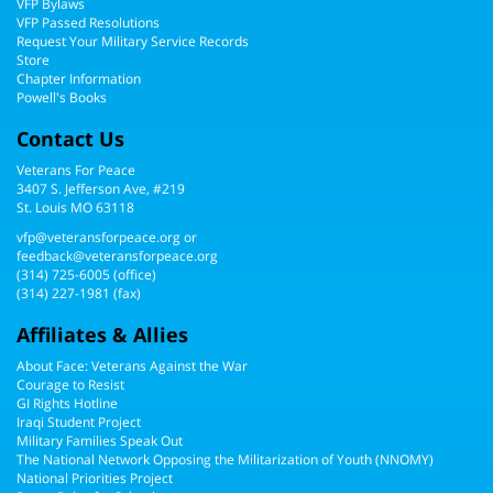
VFP Bylaws
VFP Passed Resolutions
Request Your Military Service Records
Store
Chapter Information
Powell's Books
Contact Us
Veterans For Peace
3407 S. Jefferson Ave, #219
St. Louis MO 63118
vfp@veteransforpeace.org
or
feedback@veteransforpeace.org
(314) 725-6005
(office)
(314) 227-1981 (fax)
Affiliates & Allies
About Face: Veterans Against the War
Courage to Resist
GI Rights Hotline
Iraqi Student Project
Military Families Speak Out
The National Network Opposing the Militarization of Youth (NNOMY)
National Priorities Project