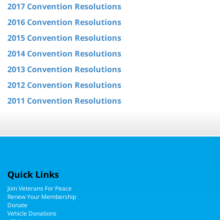
2017 Convention Resolutions
2016 Convention Resolutions
2015 Convention Resolutions
2014 Convention Resolutions
2013 Convention Resolutions
2012 Convention Resolutions
2011 Convention Resolutions
Quick Links
Join Veterans For Peace
Renew Your Membership
Donate
Vehicle Donations