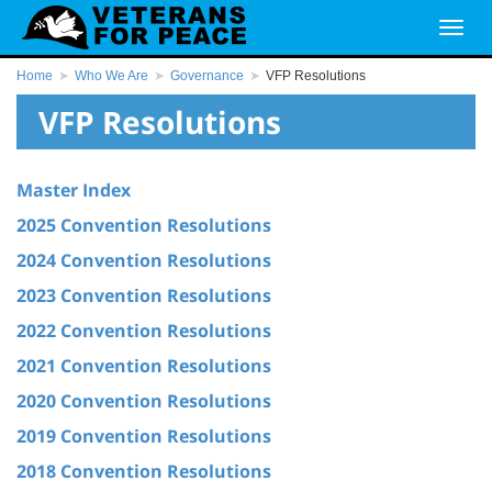
Home
Who We Are
Governance
VFP Resolutions
VFP Resolutions
Master Index
2025 Convention Resolutions
2024 Convention Resolutions
2023 Convention Resolutions
2022 Convention Resolutions
2021 Convention Resolutions
2020 Convention Resolutions
2019 Convention Resolutions
2018 Convention Resolutions