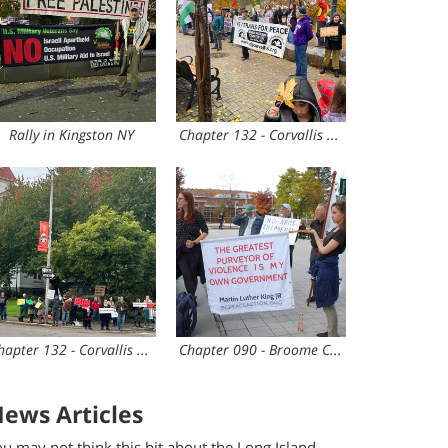
Rally in Kingston NY
Chapter 132 - Corvallis OR
Chapter 132 - Corvallis OR
Chapter 090 - Broome County
ews Articles
u may not think this bit about the Long Island