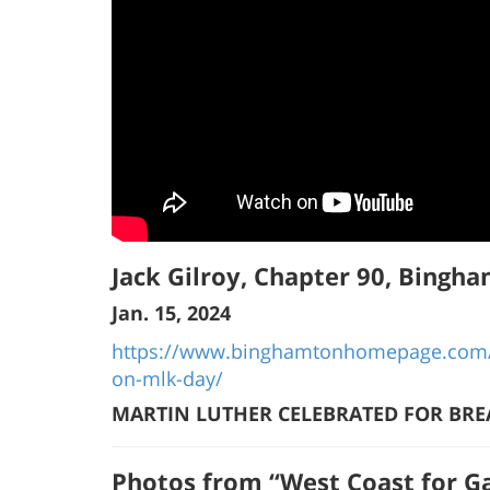
Jack Gilroy, Chapter 90, Bingh
Jan. 15, 2024
https://www.binghamtonhomepage.com/n
on-mlk-day/
MARTIN LUTHER CELEBRATED FOR BRE
Photos from “West Coast for Ga