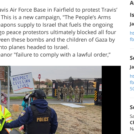
A
is Air Force Base in Fairfield to protest Travis’
I
 This is a new campaign, "The People’s Arms
J
pons supply to Israel that fuels the ongoing
o peace protestors ultimately blocked all four
h
tween these bombs and the children of Gaza by
f
to planes headed to Israel.
nor "failure to comply with a lawful order,”
S
J
h
f
5
S
Sa
C
N