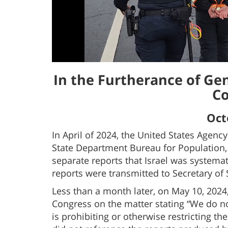
In the Furtherance of Ge
Co
Oct
In April of 2024, the United States Agenc
State Department Bureau for Population,
separate reports that Israel was systema
reports were transmitted to Secretary of 
Less than a month later, on May 10, 2024,
Congress on the matter stating “We do no
is prohibiting or otherwise restricting th