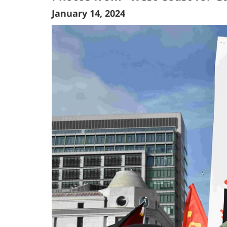
January 14, 2024