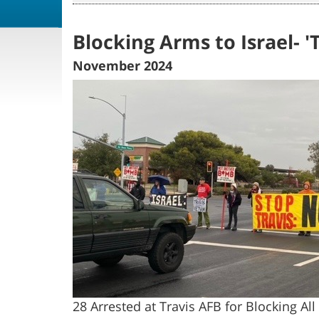
Blocking Arms to Israel- 
November 2024
28 Arrested at Travis AFB for Blocking A