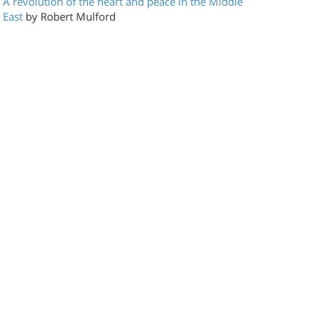
A revolution of the heart and peace in the Middle
East
by Robert Mulford