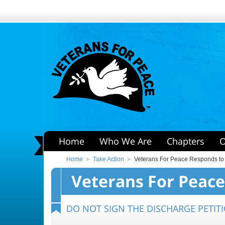
Home
Who We Are
Chapters
O
Home
Take Action
Veterans For Peace Responds to
Veterans For Peace
DO NOT SIGN THE DISCHARGE PETITI