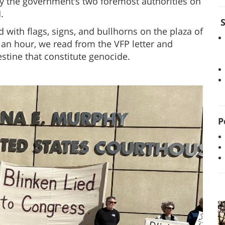
by the government’s two foremost authorities on
.
S
 with flags, signs, and bullhorns on the plaza of
an hour, we read from the VFP letter and
estine that constitute genocide.
P