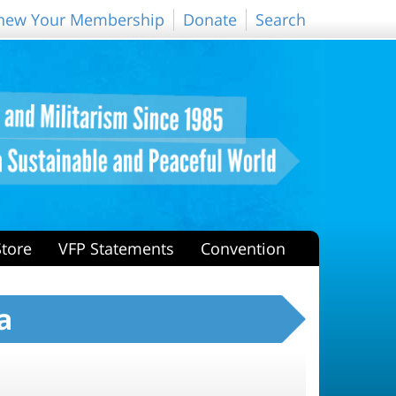
new Your Membership
Donate
Search
Store
VFP Statements
Convention
a