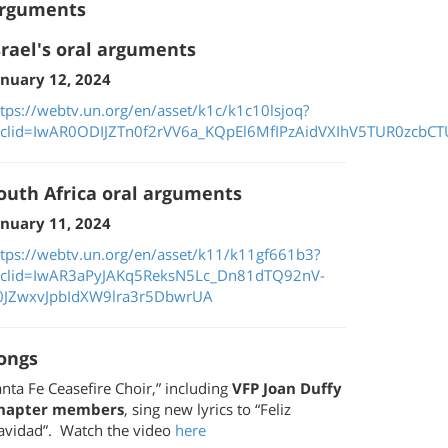
rguments
srael's oral arguments
anuary 12, 2024
ttps://webtv.un.org/en/asset/k1c/k1c10lsjoq?
bclid=IwAR0ODIJZTn0f2rVV6a_KQpEl6MfIPzAidVXIhV5TUR0zcbCTU
outh Africa oral arguments
anuary 11, 2024
ttps://webtv.un.org/en/asset/k11/k11gf661b3?
bclid=IwAR3aPyJAKq5ReksN5Lc_Dn81dTQ92nV-
0JZwxvJpbIdXW9lra3r5DbwrUA
ongs
nta Fe Ceasefire Choir,” including
VFP Joan Duffy
hapter members
, sing new lyrics to “Feliz
avidad”. Watch the video
here