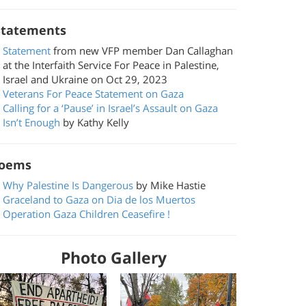
tatements
Statement
from new VFP member Dan Callaghan
at the Interfaith Service For Peace in Palestine,
Israel and Ukraine on Oct 29, 2023
Veterans For Peace Statement on Gaza
Calling for a ‘Pause’ in Israel’s Assault on Gaza
Isn’t Enough
by Kathy Kelly
oems
Why Palestine Is Dangerous
by Mike Hastie
Graceland to Gaza on Dia de los Muertos
Operation Gaza Children Ceasefire !
Photo Gallery