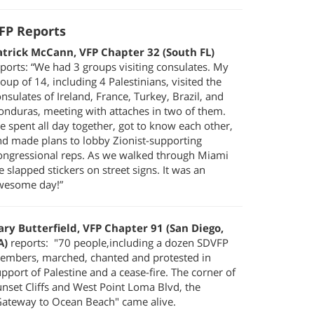
FP Reports
atrick McCann, VFP Chapter 32 (South FL)
ports: “We had 3 groups visiting consulates. My
oup of 14, including 4 Palestinians, visited the
nsulates of Ireland, France, Turkey, Brazil, and
onduras, meeting with attaches in two of them.
 spent all day together, got to know each other,
nd made plans to lobby Zionist-supporting
ongressional reps. As we walked through Miami
 slapped stickers on street signs. It was an
wesome day!”
ary Butterfield, VFP Chapter 91 (San Diego,
A)
reports: "70 people,including a dozen SDVFP
embers, marched, chanted and protested in
pport of Palestine and a cease-fire. The corner of
nset Cliffs and West Point Loma Blvd, the
Gateway to Ocean Beach" came alive.