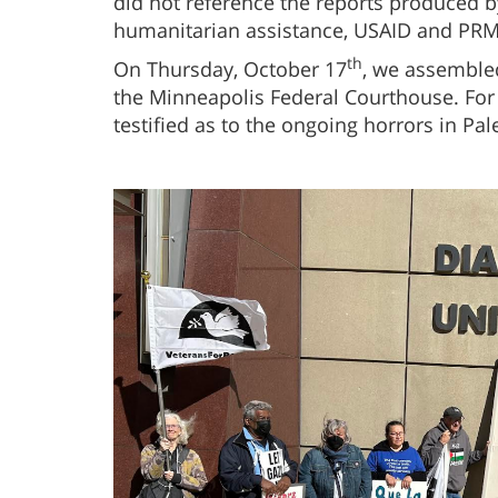
did not reference the reports produced 
humanitarian assistance, USAID and PRM
th
On Thursday, October 17
, we assembled
the Minneapolis Federal Courthouse. For 
testified as to the ongoing horrors in Pal