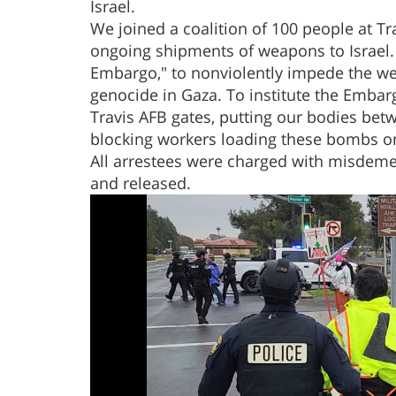
Israel.
We joined a coalition of 100 people at Trav
ongoing shipments of weapons to Israel.
Embargo," to nonviolently impede the wea
genocide in Gaza. To institute the Embarg
Travis AFB gates, putting our bodies be
blocking workers loading these bombs on
All arrestees were charged with misdemea
and released.