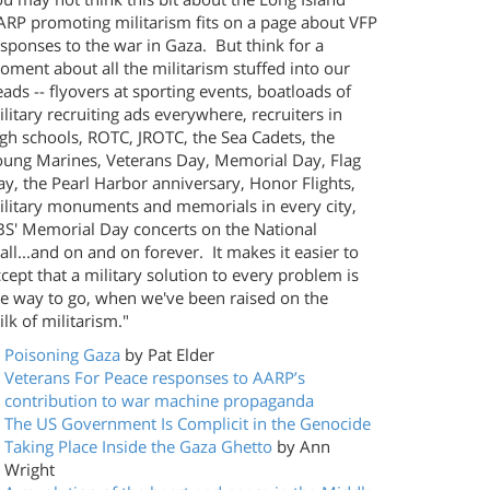
ARP promoting militarism fits on a page about VFP
sponses to the war in Gaza. But think for a
ment about all the militarism stuffed into our
ads -- flyovers at sporting events, boatloads of
litary recruiting ads everywhere, recruiters in
gh schools, ROTC, JROTC, the Sea Cadets, the
oung Marines, Veterans Day, Memorial Day, Flag
y, the Pearl Harbor anniversary, Honor Flights,
ilitary monuments and memorials in every city,
BS' Memorial Day concerts on the National
ll...and on and on forever. It makes it easier to
cept that a military solution to every problem is
he way to go, when we've been raised on the
lk of militarism."
Poisoning Gaza
by Pat Elder
Veterans For Peace responses to AARP’s
contribution to war machine propaganda
The US Government Is Complicit in the Genocide
Taking Place Inside the Gaza Ghetto
by Ann
Wright