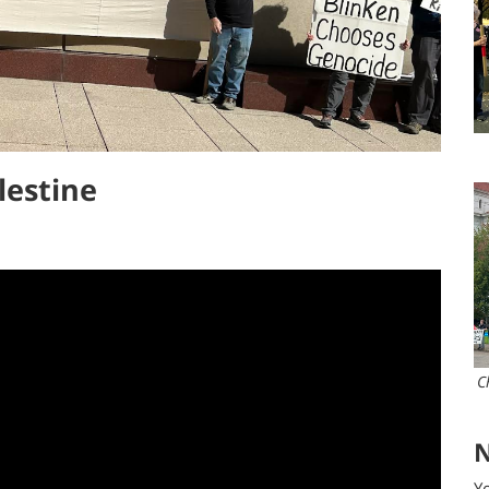
lestine
N
Yo