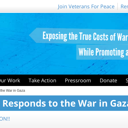
Join Veterans For Peace
Re
ur Work
Take Action
Pressroom
Donate
 the War in Gaza
 Responds to the War in Gaz
ON!!