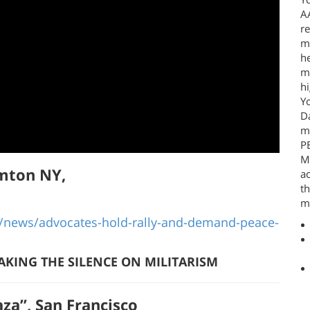
A
re
mo
he
mi
hi
Y
Da
m
P
Ma
amton NY,
ac
t
mi
ews/advocates-hold-rally-and-demand-peace-
AKING THE SILENCE ON MILITARISM
za”, San Francisco