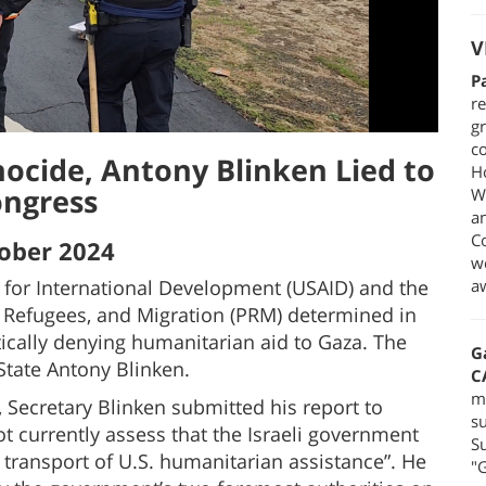
V
P
re
gr
co
nocide, Antony Blinken Lied to
H
ngress
We
a
C
ober 2024
we
y for International Development (USAID) and the
a
 Refugees, and Migration (PRM) determined in
tically denying humanitarian aid to Gaza. The
G
State Antony Blinken.
C
m
 Secretary Blinken submitted his report to
su
t currently assess that the Israeli government
Su
e transport of U.S. humanitarian assistance”. He
"