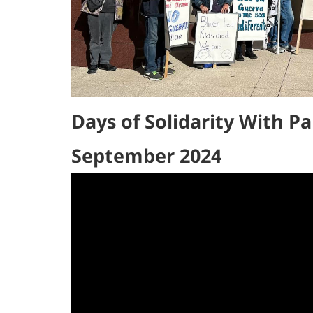
Days of Solidarity With Pa
September 2024