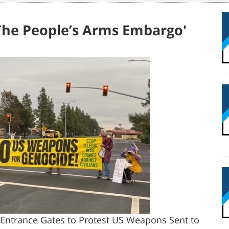
'The People’s Arms Embargo'
ll Entrance Gates to Protest US Weapons Sent to