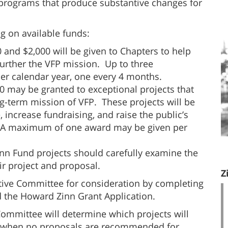
l programs that produce substantive changes for
 on available funds:
and $2,000 will be given to Chapters to help
further the VFP mission. Up to three
r calendar year, one every 4 months.
00 may be granted to exceptional projects that
ng-term mission of VFP. These projects will be
increase fundraising, and raise the public’s
 A maximum of one award may be given per
inn Fund projects should carefully examine the
ir project and proposal.
Z
utive Committee for consideration by completing
 the Howard Zinn Grant Application.
Committee will determine which projects will
s when no proposals are recommended for