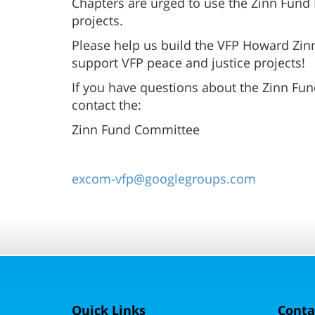
Chapters are urged to use the Zinn Fund 
projects.
Please help us build the VFP Howard Zinn
support VFP peace and justice projects!
If you have questions about the Zinn Fund
contact the:
Zinn Fund Committee
excom-vfp@googlegroups.com
Quick Links
Conta