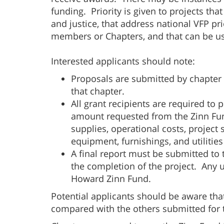
funding. Priority is given to projects th
and justice, that address national VFP pri
members or Chapters, and that can be us
Interested applicants should note:
Proposals are submitted by chapter
that chapter.
All grant recipients are required to
amount requested from the Zinn Fund
supplies, operational costs, project st
equipment, furnishings, and utilitie
A final report must be submitted to
the completion of the project. Any 
Howard Zinn Fund.
Potential applicants should be aware tha
compared with the others submitted for 