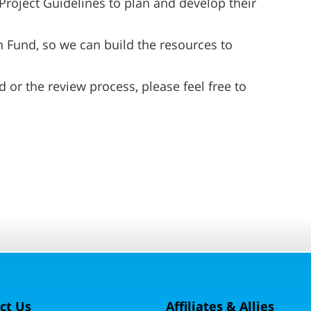
Project Guidelines to plan and develop their
 Fund, so we can build the resources to
 or the review process, please feel free to
ct Us
Affiliates & Allies