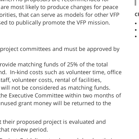
at are most likely to produce changes for peace
orities, that can serve as models for other VFP
C
ed to publically promote the VFP mission.
 project committees and must be approved by
 provide matching funds of 25% of the total
. In-kind costs such as volunteer time, office
aff, volunteer costs, rental of facilities,
s will not be considered as matching funds.
 the Executive Committee within two months of
unused grant money will be returned to the
t their proposed project is evaluated and
that review period.