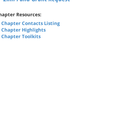
hapter Resources:
Chapter Contacts Listing
Chapter Highlights
Chapter Toolkits