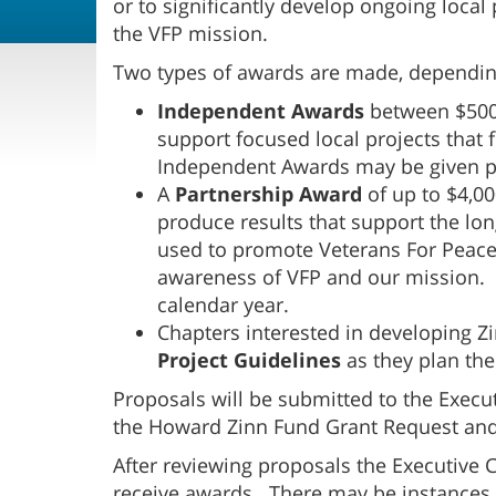
or to significantly develop ongoing loca
the VFP mission.
Two types of awards are made, depending
Independent Awards
between $500 
support focused local projects that 
Independent Awards may be given pe
A
Partnership Award
of up to $4,0
produce results that support the lo
used to promote Veterans For Peace, 
awareness of VFP and our mission.
calendar year.
Chapters interested in developing Z
Project Guidelines
as they plan the
Proposals will be submitted to the Exec
the Howard Zinn Fund Grant Request and
After reviewing proposals the Executive 
receive awards. There may be instance