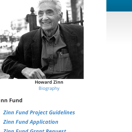
Howard Zinn
Biography
inn Fund
Zinn Fund Project Guidelines
Zinn Fund Application
Zinn Fund Grant Request