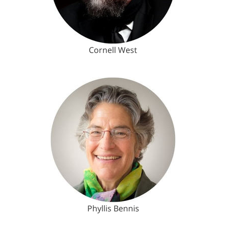
Cornell West
Phyllis Bennis