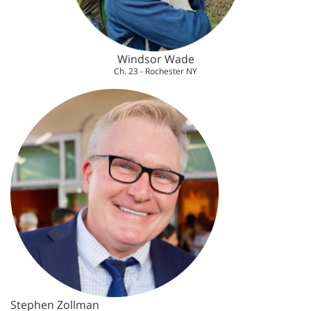
Windsor Wade
Ch. 23 - Rochester NY
Stephen Zollman