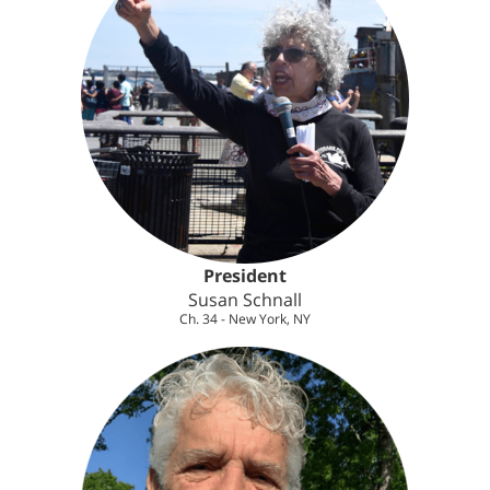
President
Susan Schnall
Ch. 34 - New York, NY