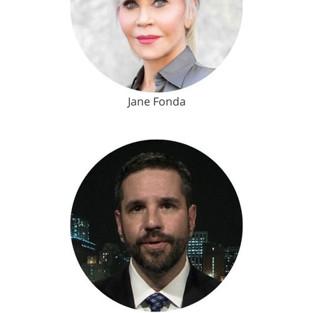
Jane Fonda