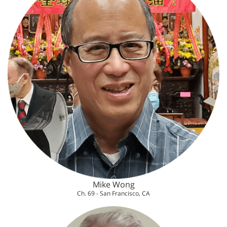
Mike Wong
Ch. 69 - San Francisco, CA