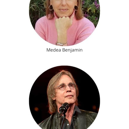
Medea Benjamin