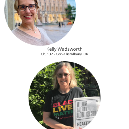
Kelly Wadsworth
Ch. 132 - Corvallis/Albany, OR