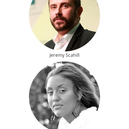
Jeremy Scahill