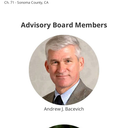
Ch. 71 - Sonoma County, CA
Advisory Board Members
Andrew J. Bacevich