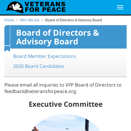
Home
Who We Are
Board of Directors & Advisory Board
Board of Directors &
Advisory Board
Board Member Expectations
2026 Board Candidates
Please email all inquiries to VFP Board of Directors to
feedback@veteransforpeace.org.
Executive Committee