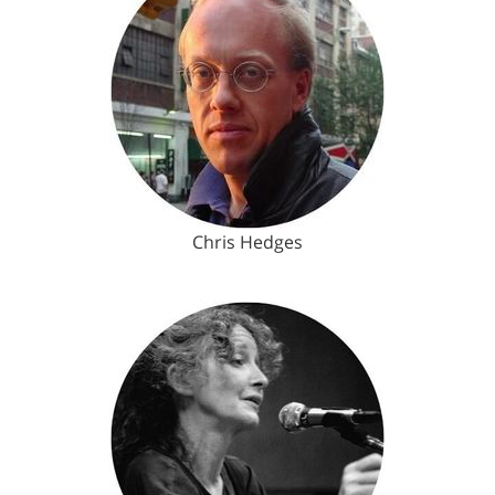
Chris Hedges