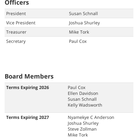
Officers
President
Susan Schnall
Vice President
Joshua Shurley
Treasurer
Mike Tork
Secretary
Paul Cox
Board Members
Terms Expiring 2026
Paul Cox
Ellen Davidson
Susan Schnall
Kelly Wadsworth
Terms Expiring 2027
Nyamekye C Anderson
Joshua Shurley
Steve Zollman
Mike Tork