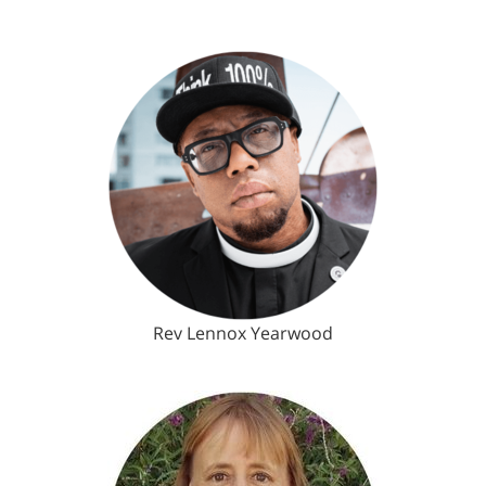
Rev Lennox Yearwood