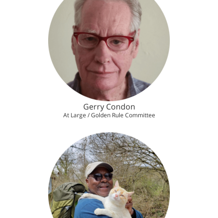
Gerry Condon
At Large / Golden Rule Committee