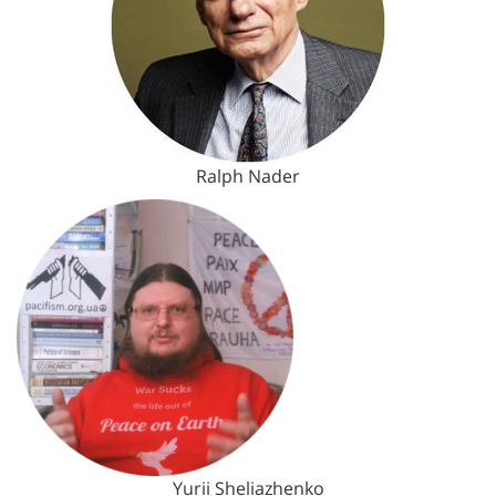
Ralph Nader
Yurii Sheliazhenko