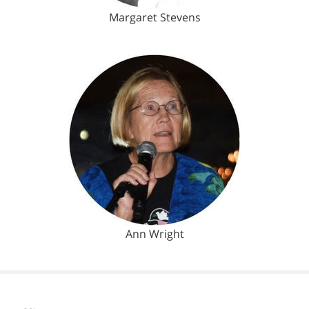
Margaret Stevens
Ann Wright