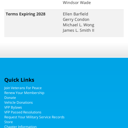
Windsor Wade
Terms Expiring 2028
Ellen Barfield
Gerry Condon
Michael L. Wong
James L. Smith II
Quick Links
Join Veterans For Peace
Renew Your Membership
Donate
Vehicle Donations
VFP Bylaws
VFP Passed Resolutions
Request Your Military Service Records
Store
Chapter Information