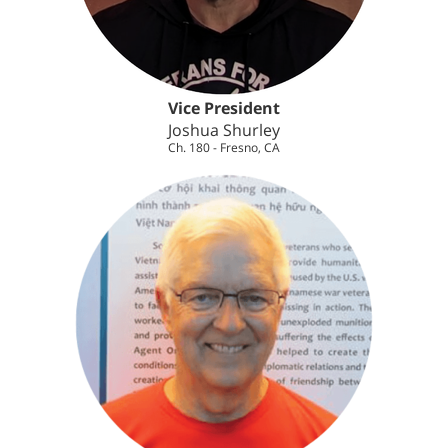
Vice President
Joshua Shurley
Ch. 180 - Fresno, CA