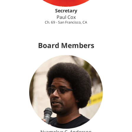
Secretary
Paul Cox
Ch. 69 - San Francisco, CA
Board Members