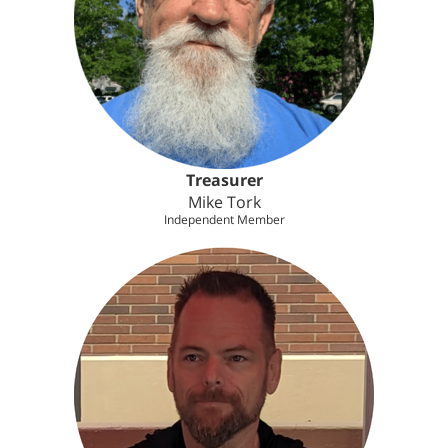
Treasurer
Mike Tork
Independent Member