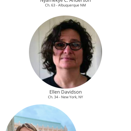
Nyamekye C. Anderson
Ch. 63 - Albuquerque NM
Ellen Davidson
Ch. 34 - New York, NY