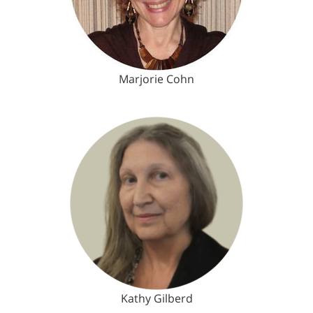
Marjorie Cohn
Kathy Gilberd