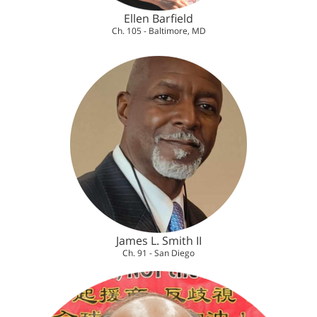
Ellen Barfield
Ch. 105 - Baltimore, MD
James L. Smith II
Ch. 91 - San Diego