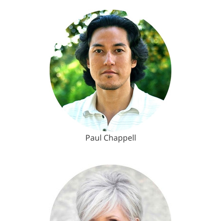
Paul Chappell