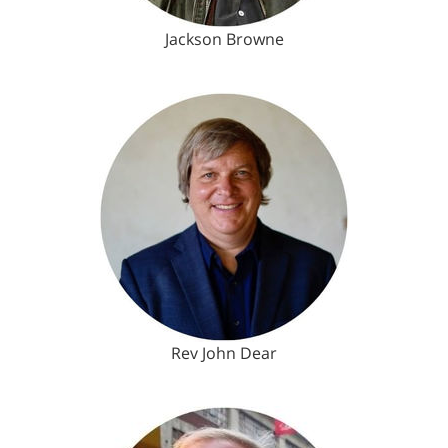
Jackson Browne
Rev John Dear