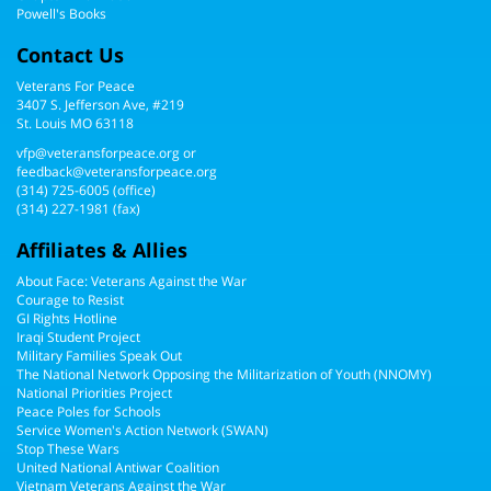
Powell's Books
Contact Us
Veterans For Peace
3407 S. Jefferson Ave, #219
St. Louis MO 63118
vfp@veteransforpeace.org
or
feedback@veteransforpeace.org
(314) 725-6005
(office)
(314) 227-1981 (fax)
Affiliates & Allies
About Face: Veterans Against the War
Courage to Resist
GI Rights Hotline
Iraqi Student Project
Military Families Speak Out
The National Network Opposing the Militarization of Youth (NNOMY)
National Priorities Project
Peace Poles for Schools
Service Women's Action Network (SWAN)
Stop These Wars
United National Antiwar Coalition
Vietnam Veterans Against the War