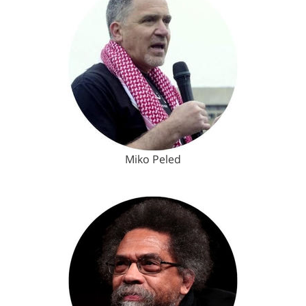
Miko Peled