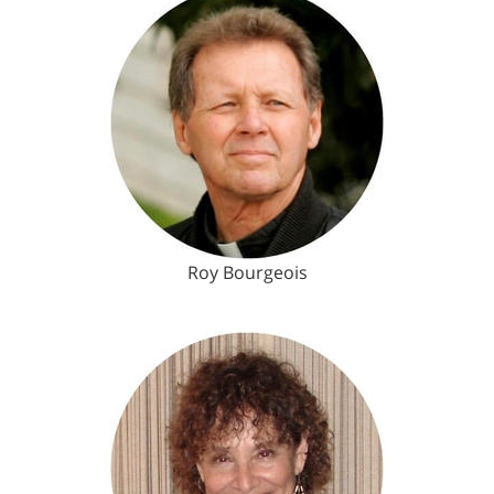
Roy Bourgeois