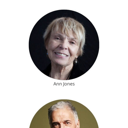
Ann Jones