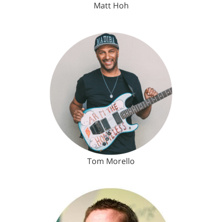
Matt Hoh
Tom Morello