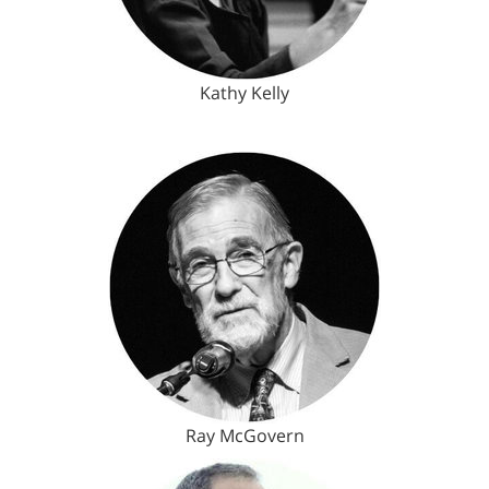
Kathy Kelly
Ray McGovern