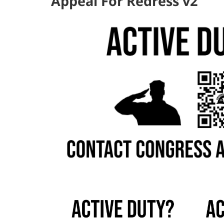
Appeal For Redress v2