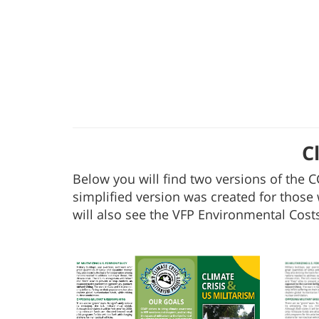
C
Below you will find two versions of the C
simplified version was created for those 
will also see the VFP Environmental Costs 