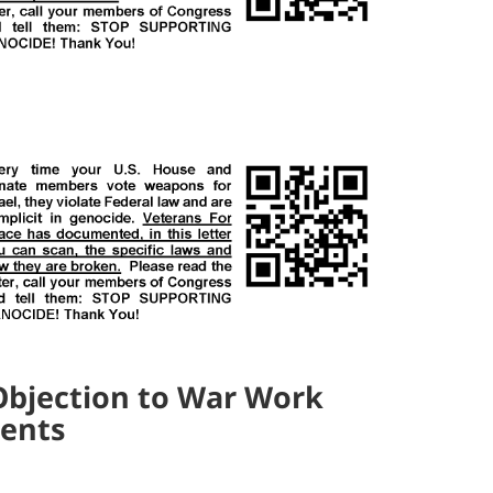
Objection to War Work
dents