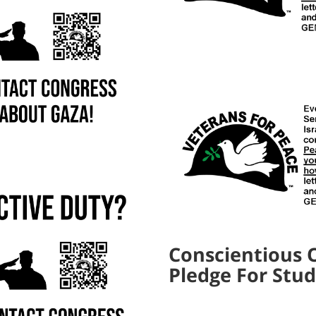
Conscientious 
Pledge For Stu