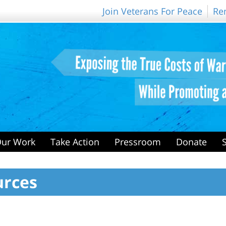
Join Veterans For Peace
Re
ur Work
Take Action
Pressroom
Donate
urces