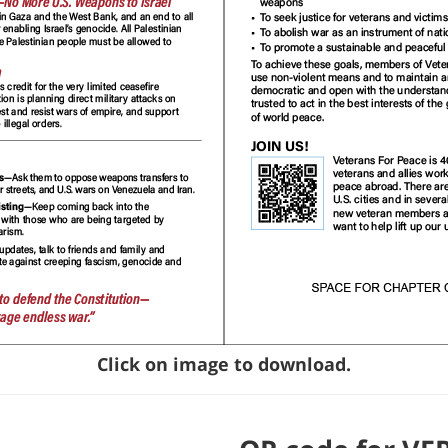
Click on image to download.