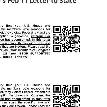
's Feb 11 Letter to State