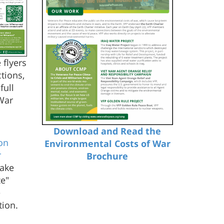
 flyers
tions,
full
War
Download and Read the
on
Environmental Costs of War
r
Brochure
make
ze"
e
tion.