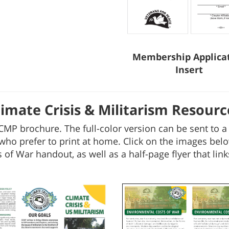
Membership Applica
Insert
limate Crisis & Militarism Resourc
CMP brochure. The full-color version can be sent to a l
who prefer to print at home. Click on the images belo
of War handout, as well as a half-page flyer that links