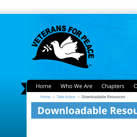
Home
Who We Are
Chapters
O
Home
Take Action
Downloadable Resources
Downloadable Reso