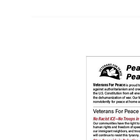
Other Print