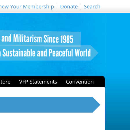
new Your Membership
Donate
Search
Store
VFP Statements
Convention