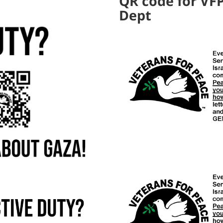
QR code for VFP
Dept