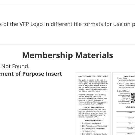
s of the VFP Logo in different file formats for use on
Membership Materials
 Not Found.
ment of Purpose Insert