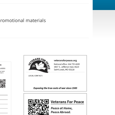
 promotional materials