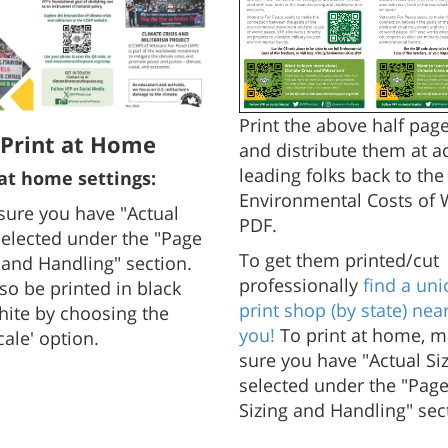
Print the above half page
Print at Home
and distribute them at ac
leading folks back to the 
 at home settings:
Environmental Costs of 
sure you have "Actual
PDF.
selected under the "Page
To get them printed/cut
 and Handling" section.
professionally
find a uni
so be printed in black
print shop (by state) nea
ite by choosing the
you!
To print at home, 
cale' option.
sure you have "Actual Si
selected under the "Pag
Sizing and Handling" sec