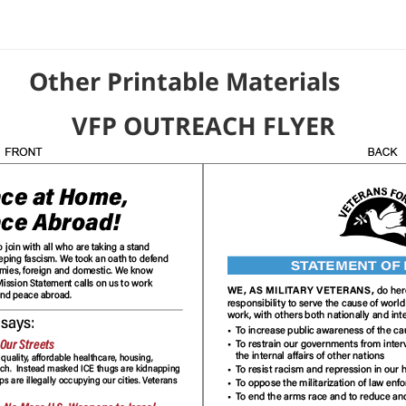
able Materials
VFP OUTREACH FLYER