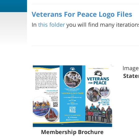
Veterans For Peace Logo Files
In
this folder
you will find many iteration
Image
State
Membership Brochure