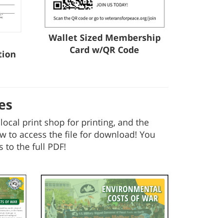
Wallet Sized Membership
Card w/QR Code
tion
es
ocal print shop for printing, and the
w to access the file for download! You
 to the full PDF!