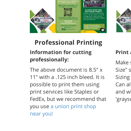
Professional Printing
Information for cutting
Print
professionally:
Make 
The above document is 8.5" x
Size" 
11" with a .125 inch bleed. It is
Sizing
possible to print them using
Can al
print services like Staples or
and wh
FedEx, but we recommend that
'grays
you use
a union print shop
near you!