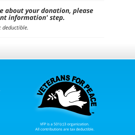
e about your donation, please
nt information' step
.
x deductible.
r
VFP is a 501(c)3 organization.
All contributions are tax deductible.