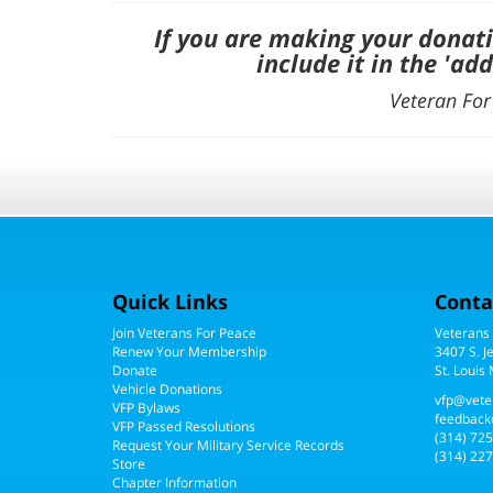
If you are making your donat
include it in the '
add
Veteran For 
Quick Links
Conta
Join Veterans For Peace
Veterans
Renew Your Membership
3407 S. J
Donate
St. Louis
Vehicle Donations
vfp@vete
VFP Bylaws
feedback
VFP Passed Resolutions
(314) 72
Request Your Military Service Records
(314) 227
Store
Chapter Information