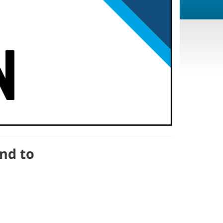
end to