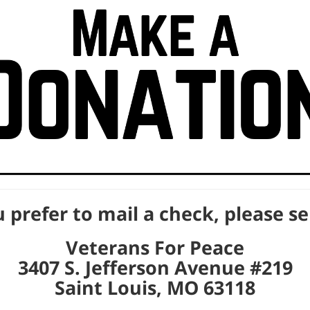
u prefer to mail a check, please s
Veterans For Peace
3407 S. Jefferson Avenue #219
Saint Louis, MO 63118