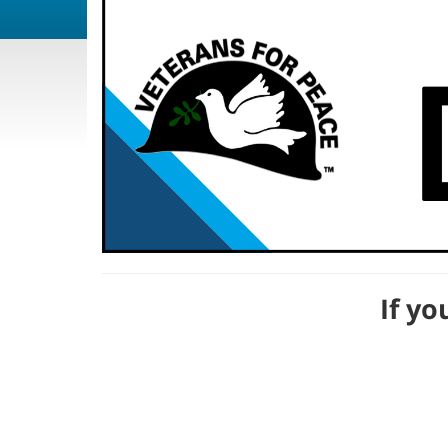
If yo