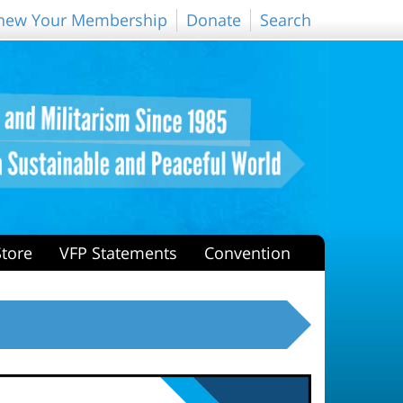
new Your Membership
Donate
Search
Store
VFP Statements
Convention