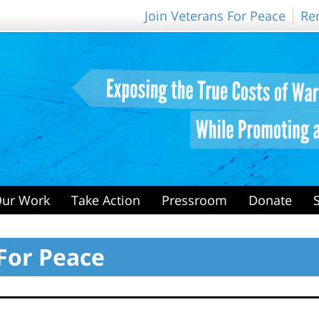
Join Veterans For Peace
Re
ur Work
Take Action
Pressroom
Donate
For Peace