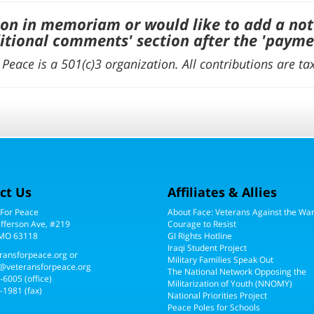
ion in memoriam or would like to add a not
itional comments' section after the 'payme
Peace is a 501(c)3 organization. All contributions are ta
ct Us
Affiliates & Allies
 For Peace
About Face: Veterans Against the Wa
efferson Ave, #219
Courage to Resist
 MO 63118
GI Rights Hotline
Iraqi Student Project
ransforpeace.org
or
Military Families Speak Out
@veteransforpeace.org
The National Network Opposing the
5-6005
(office)
Militarization of Youth (NNOMY)
-1981 (fax)
National Priorities Project
Peace Poles for Schools