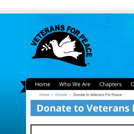
Home
Who We Are
Chapters
O
Home
Donate
Donate to Veterans For Peace
Donate to Veterans 