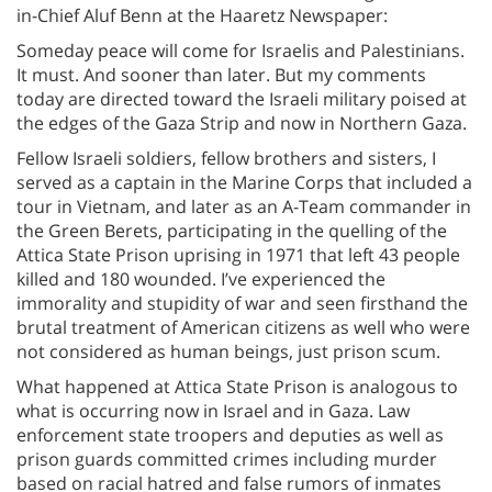
in-Chief Aluf Benn at the Haaretz Newspaper:
Someday peace will come for Israelis and Palestinians.
It must. And sooner than later. But my comments
today are directed toward the Israeli military poised at
the edges of the Gaza Strip and now in Northern Gaza.
Fellow Israeli soldiers, fellow brothers and sisters, I
served as a captain in the Marine Corps that included a
tour in Vietnam, and later as an A-Team commander in
the Green Berets, participating in the quelling of the
Attica State Prison uprising in 1971 that left 43 people
killed and 180 wounded. I’ve experienced the
immorality and stupidity of war and seen firsthand the
brutal treatment of American citizens as well who were
not considered as human beings, just prison scum.
What happened at Attica State Prison is analogous to
what is occurring now in Israel and in Gaza. Law
enforcement state troopers and deputies as well as
prison guards committed crimes including murder
based on racial hatred and false rumors of inmates