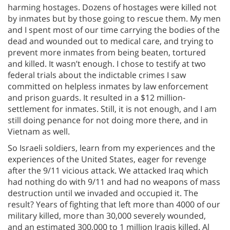
harming hostages. Dozens of hostages were killed not
by inmates but by those going to rescue them. My men
and I spent most of our time carrying the bodies of the
dead and wounded out to medical care, and trying to
prevent more inmates from being beaten, tortured
and killed. It wasn’t enough. I chose to testify at two
federal trials about the indictable crimes I saw
committed on helpless inmates by law enforcement
and prison guards. It resulted in a $12 million-
settlement for inmates. Still, it is not enough, and I am
still doing penance for not doing more there, and in
Vietnam as well.
So Israeli soldiers, learn from my experiences and the
experiences of the United States, eager for revenge
after the 9/11 vicious attack. We attacked Iraq which
had nothing do with 9/11 and had no weapons of mass
destruction until we invaded and occupied it. The
result? Years of fighting that left more than 4000 of our
military killed, more than 30,000 severely wounded,
and an estimated 300,000 to 1 million Iraqis killed. Al