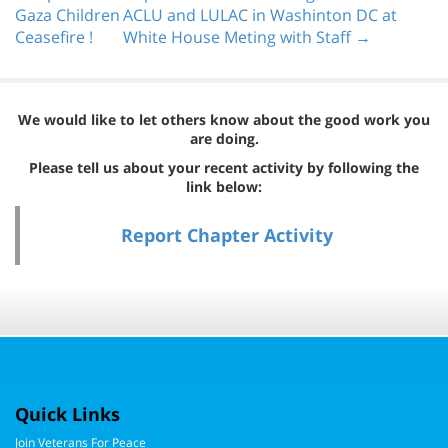
Gaza Children
ACLU and LULAC in Washinton DC at
Ceasefire !
White House Meting with Staff →
We would like to let others know about the good work you
are doing.
Please tell us about your recent activity by following the
link below:
Report Chapter Activity
Quick Links
Join Veterans For Peace