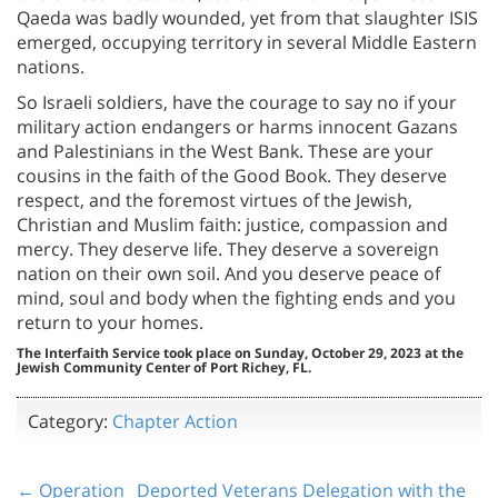
Qaeda was badly wounded, yet from that slaughter ISIS
emerged, occupying territory in several Middle Eastern
nations.
So Israeli soldiers, have the courage to say no if your
military action endangers or harms innocent Gazans
and Palestinians in the West Bank. These are your
cousins in the faith of the Good Book. They deserve
respect, and the foremost virtues of the Jewish,
Christian and Muslim faith: justice, compassion and
mercy. They deserve life. They deserve a sovereign
nation on their own soil. And you deserve peace of
mind, soul and body when the fighting ends and you
return to your homes.
The Interfaith Service took place on Sunday, October 29, 2023 at the
Jewish Community Center of Port Richey, FL.
Category:
Chapter Action
← Operation
Deported Veterans Delegation with the