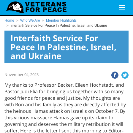
Home
Who We Are
Member Highlights
Interfaith Service For Peace In Palestine, Israel, and Ukraine
Interfaith Service For
Peace In Palestine, Israel,
and Ukraine
November 04, 2023
My thanks to Professor Becker, Eileen Hochstadt, and
Pastor Judi Elia for bringing us together with so many
good friends for peace and justice. My thoughts are
with Ron and his family as they are directly affected by
the heinous Hamas attack on Israelis on October 7. By
this vicious massacre Hamas gave up its claim to
governing and deserves the military retribution it will
suffer. Here is the letter I sent this morning to Editor-