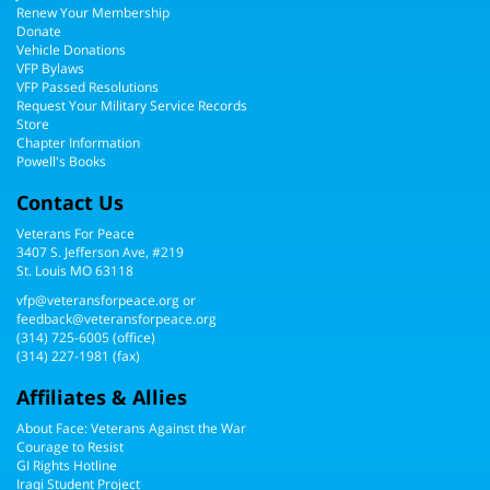
Renew Your Membership
Donate
Vehicle Donations
VFP Bylaws
VFP Passed Resolutions
Request Your Military Service Records
Store
Chapter Information
Powell's Books
Contact Us
Veterans For Peace
3407 S. Jefferson Ave, #219
St. Louis MO 63118
vfp@veteransforpeace.org
or
feedback@veteransforpeace.org
(314) 725-6005
(office)
(314) 227-1981 (fax)
Affiliates & Allies
About Face: Veterans Against the War
Courage to Resist
GI Rights Hotline
Iraqi Student Project