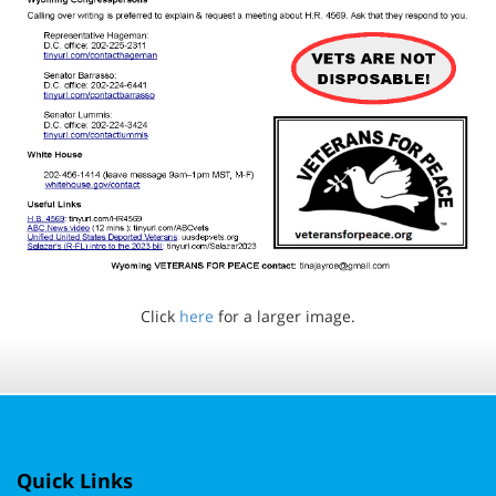
Click
here
for a larger image.
Quick Links