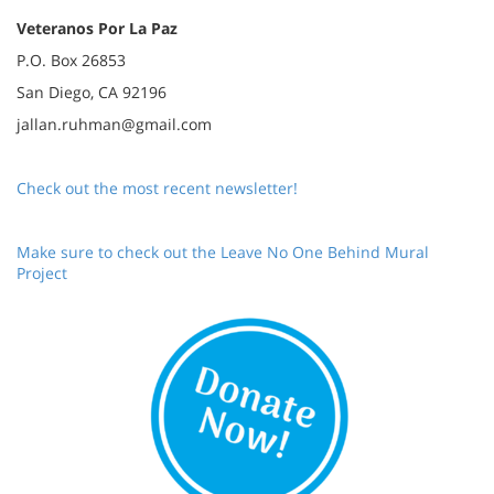
Veteranos Por La Paz
P.O. Box 26853
San Diego, CA 92196
jallan.ruhman@gmail.com
Check out the most recent newsletter!
Make sure to check out the Leave No One Behind Mural
Project