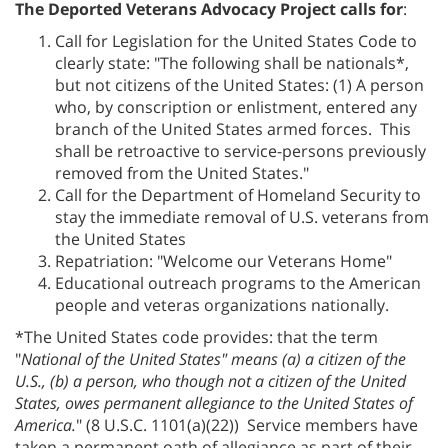
The Deported Veterans Advocacy Project calls for
:
Call for Legislation for the United States Code to
clearly state: "The following shall be nationals*,
but not citizens of the United States: (1) A person
who, by conscription or enlistment, entered any
branch of the United States armed forces. This
shall be retroactive to service-persons previously
removed from the United States."
Call for the Department of Homeland Security to
stay the immediate removal of U.S. veterans from
the United States
Repatriation: "Welcome our Veterans Home"
Educational outreach programs to the American
people and veteras organizations nationally.
*The United States code provides: that the term
"
National of the United States" means (a) a citizen of the
U.S., (b) a person, who though not a citizen of the United
States, owes permanent allegiance to the United States of
America.
" (8 U.S.C. 1101(a)(22)) Service members have
taken a permanent oath of allegiance as part of their