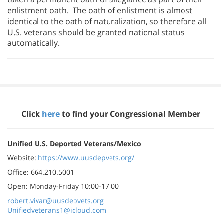
enlistment oath. The oath of enlistment is almost
identical to the oath of naturalization, so therefore all
U.S. veterans should be granted national status
automatically.
Click
here
to find your Congressional Member
Unified U.S. Deported Veterans/Mexico
Website:
https://www.uusdepvets.org/
Office: 664.210.5001
Open: Monday-Friday 10:00-17:00
robert.vivar@uusdepvets.org
Unifiedveterans1@icloud.com