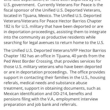
U.S. government. Currently Veterans For Peace is the
fiscal sponsor of the Unified U.S. Deported Veterans,
located in Tijuana, Mexico. The Unified U.S. Deported
Veterans/Veterans For Peace Hector Barrios Chapter
182 is for U.S. military that have been deported or are
in deportation proceedings, assisting them to integrate
into the community as productive residents while
searching for legal avenues to return home to the U.S.
The Unified U.S. Deported Veterans/VFP Hector Barrios
Chapter 182 has an office in Tijuana, 40 yards from the
Ped West Border Crossing, that provides services for
those U.S. military veterans who have been deported
or are in deportation proceedings. The office provides
support in contacting their families in the U.S., housing
referals, medical needs and substance abuse
treatment, support in obtaining documents, such as
Mexican identification and DD-214, benefits and
pensions filing with the V.A., employment interview
preparation and job bank and referrals.