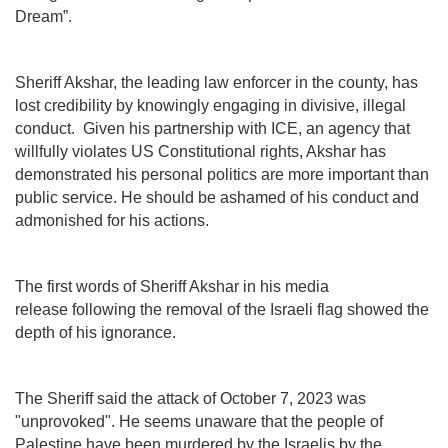
Dream”.
Sheriff Akshar, the leading law enforcer in the county, has
lost credibility by knowingly engaging in divisive, illegal
conduct. Given his partnership with ICE, an agency that
willfully violates US Constitutional rights, Akshar has
demonstrated his personal politics are more important than
public service. He should be ashamed of his conduct and
admonished for his actions.
The first words of Sheriff Akshar in his media
release following the removal of the Israeli flag showed the
depth of his ignorance.
The Sheriff said the attack of October 7, 2023 was
"unprovoked". He seems unaware that the people of
Palestine have been murdered by the Israelis by the