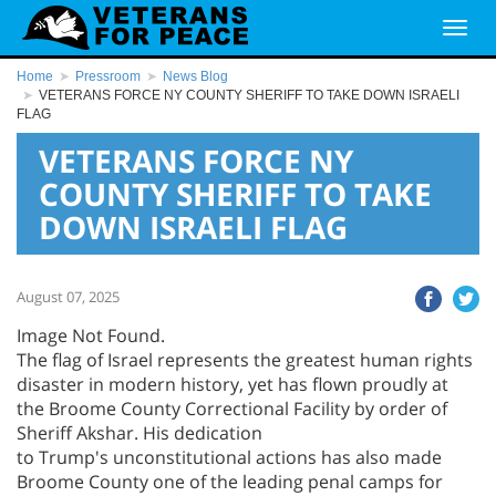
Home
Pressroom
News Blog
VETERANS FORCE NY COUNTY SHERIFF TO TAKE DOWN ISRAELI
FLAG
VETERANS FORCE NY
COUNTY SHERIFF TO TAKE
DOWN ISRAELI FLAG
August 07, 2025
Image Not Found.
The flag of Israel represents the greatest human rights
disaster in modern history, yet has flown proudly at
the Broome County Correctional Facility by order of
Sheriff Akshar. His dedication
to Trump's unconstitutional actions has also made
Broome County one of the leading penal camps for