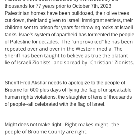
thousands for 77 years prior to October 7th, 2023.
Palestinian homes have been bulldozed, their olive trees
cut down, their land given to Israeli immigrant settlers, their
children sent to prison for years for throwing rocks at Israeli
tanks. Israe's system of apartheid has tormented the people
The "unprovoked" lie has been
of Palestine for decades.
repeated over and over in the Western media. The
Sheriff has been taught to believe as true the blatant
lie of Israeli Zionists--and spread by "Christian" Zionists.
Sheriff Fred Akshar needs to apologize to the people of
Broome for 600 plus days of flying the flag of unspeakable
human rights violations, the slaughter of tens of thousands
of people--all celebrated with the flag of Israel.
Right makes might--the
Might does not make right.
people of Broome County are right.