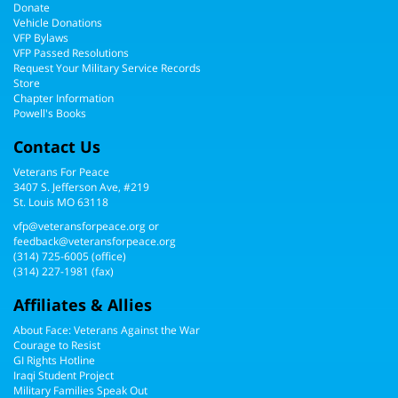
Donate
Vehicle Donations
VFP Bylaws
VFP Passed Resolutions
Request Your Military Service Records
Store
Chapter Information
Powell's Books
Contact Us
Veterans For Peace
3407 S. Jefferson Ave, #219
St. Louis MO 63118
vfp@veteransforpeace.org
or
feedback@veteransforpeace.org
(314) 725-6005
(office)
(314) 227-1981 (fax)
Affiliates & Allies
About Face: Veterans Against the War
Courage to Resist
GI Rights Hotline
Iraqi Student Project
Military Families Speak Out