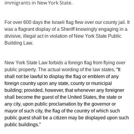
immigrants in New York State.
For over 600 days the Israeli flag flew over our county jail. It
was a flagrant display of a Sheriff knowingly engaging in a
divisive, illegal act in violation of New York State Public
Building Law.
New York State Law forbids a foreign flag from flying over
public property. The actual wording of the law states,
“It
shall not be lawful to display the flag or emblem of any
foreign country upon any state, county or municipal
building; provided, however, that whenever any foreigner
shall become the guest of the United States, the state or
any city, upon public proclamation by the governor or
mayor of such city, the flag of the country of which such
public guest shall be a citizen may be displayed upon such
public buildings.”