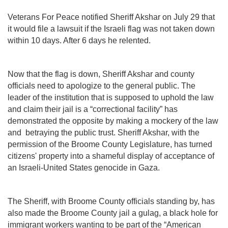
Veterans For Peace notified Sheriff Akshar on July 29 that
it would file a lawsuit if the Israeli flag was not taken down
within 10 days. After 6 days he relented.
Now that the flag is down, Sheriff Akshar and county
officials need to apologize to the general public. The
leader of the institution that is supposed to uphold the law
and claim their jail is a “correctional facility” has
demonstrated the opposite by making a mockery of the law
and betraying the public trust. Sheriff Akshar, with the
permission of the Broome County Legislature, has turned
citizens' property into a shameful display of acceptance of
an Israeli-United States genocide in Gaza.
The Sheriff, with Broome County officials standing by, has
also made the Broome County jail a gulag, a black hole for
immigrant workers wanting to be part of the “American