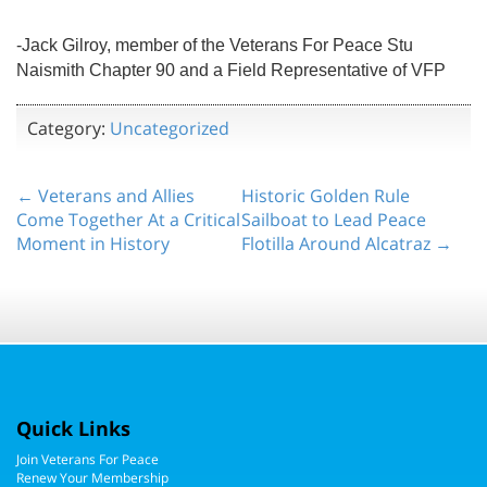
-Jack Gilroy, member of the Veterans For Peace Stu
Naismith Chapter 90 and a Field Representative of VFP
Category:
Uncategorized
← Veterans and Allies
Historic Golden Rule
Come Together At a Critical
Sailboat to Lead Peace
Moment in History
Flotilla Around Alcatraz →
Quick Links
Join Veterans For Peace
Renew Your Membership