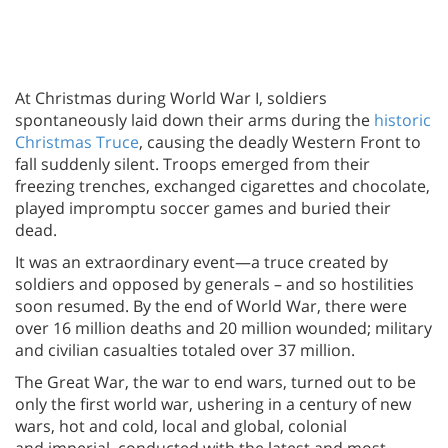
At Christmas during World War I, soldiers
spontaneously laid down their arms during the
historic
Christmas Truce
, causing the deadly Western Front to
fall suddenly silent. Troops emerged from their
freezing trenches, exchanged cigarettes and chocolate,
played impromptu soccer games and buried their
dead.
It was an extraordinary event—a truce created by
soldiers and opposed by generals – and so hostilities
soon resumed. By the end of World War, there were
over 16 million deaths and 20 million wounded; military
and civilian casualties totaled over 37 million.
The Great War, the war to end wars, turned out to be
only the first world war, ushering in a century of new
wars, hot and cold, local and global, colonial
and imperial, conducted with the latest and most