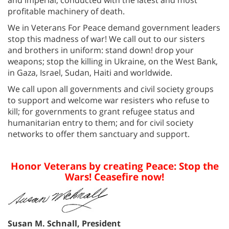
profitable machinery of death.
We in Veterans For Peace demand government leaders
stop this madness of war! We call out to our sisters
and brothers in uniform: stand down! drop your
weapons; stop the killing in Ukraine, on the West Bank,
in Gaza, Israel, Sudan, Haiti and worldwide.
We call upon all governments and civil society groups
to support and welcome war resisters who refuse to
kill; for governments to grant refugee status and
humanitarian entry to them; and for civil society
networks to offer them sanctuary and support.
Honor Veterans by creating Peace: Stop the
Wars! Ceasefire now!
Susan M. Schnall, President