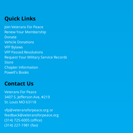
Quick Links
Join Veterans For Peace
Renew Your Membership
Donate
Vehicle Donations
VFP Bylaws
VFP Passed Resolutions
Request Your Military Service Records
Store
Chapter Information
Powell's Books
Contact Us
Veterans For Peace
3407 S. Jefferson Ave, #219
St. Louis MO 63118
vfp@veteransforpeace.org
or
feedback@veteransforpeace.org
(314) 725-6005
(office)
(314) 227-1981 (fax)