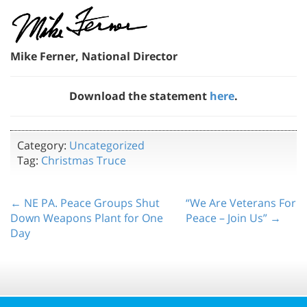
Mike Ferner, National Director
Download the statement
here
.
Category:
Uncategorized
Tag:
Christmas Truce
← NE PA. Peace Groups Shut
“We Are Veterans For
Down Weapons Plant for One
Peace – Join Us” →
Day