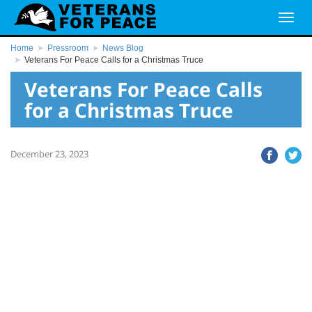
Home
Pressroom
News Blog
Veterans For Peace Calls for a Christmas Truce
Veterans For Peace Calls
for a Christmas Truce
December 23, 2023