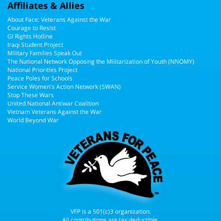
Affiliates & Allies
About Face: Veterans Against the War
Courage to Resist
GI Rights Hotline
Iraqi Student Project
Military Families Speak Out
The National Network Opposing the Militarization of Youth (NNOMY)
National Priorities Project
Peace Poles for Schools
Service Women's Action Network (SWAN)
Stop These Wars
United National Antiwar Coalition
Vietnam Veterans Against the War
World Beyond War
VFP is a 501(c)3 organization.
All contributions are tax deductible.