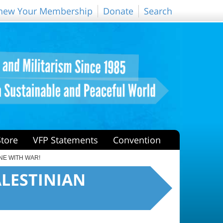
new Your Membership
Donate
Search
Store
VFP Statements
Convention
ONE WITH WAR!
PALESTINIAN