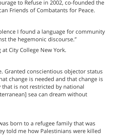
Courage to Refuse in 2002, co-founded the
can Friends of Combatants for Peace.
iolence I found a language for community
inst the hegemonic discourse.”
 at City College New York.
rce. Granted conscientious objector status
w that change is needed and that change is
 that is not restricted by national
editerranean] sea can dream without
 was born to a refugee family that was
hey told me how Palestinians were killed