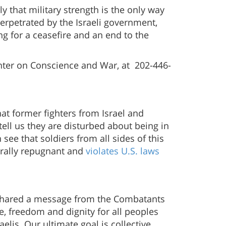
y that military strength is the only way
perpetrated by the Israeli government,
ng for a ceasefire and an end to the
enter on Conscience and War, at 202-446-
that former fighters from Israel and
tell us they are disturbed about being in
ee that soldiers from all sides of this
orally repugnant and
violates U.S. laws
hared a message from the Combatants
, freedom and dignity for all peoples
lis. Our ultimate goal is collective