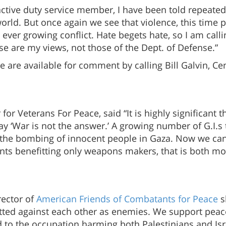
active duty service member, I have been told repeatedl
world. But once again we see that violence, this time 
 ever growing conflict. Hate begets hate, so I am calli
se are my views, not those of the Dept. of Defense.”
e are available for comment by calling Bill Galvin, C
for Veterans For Peace, said “It is highly significant 
ay ‘War is not the answer.’ A growing number of G.I.s 
the bombing of innocent people in Gaza. Now we can s
rants benefitting only weapons makers, that is both m
rector of
American Friends of Combatants for Peace
s
tted against each other as enemies. We support peace
to the occupation harming both Palestinians and Israe