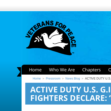
Home
Who We Are
Chapters
O
Home
Pressroom
News Blog
ACTIVE DUTY U.S
ACTIVE DUTY U.S. G.
FIGHTERS DECLARE: