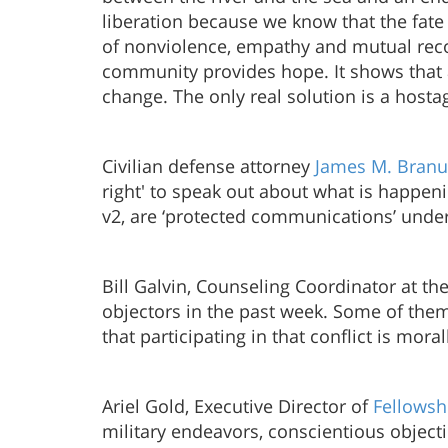
liberation because we know that the fate of
of nonviolence, empathy and mutual recog
community provides hope. It shows that a
change. The only real solution is a hos
Civilian defense attorney
James M. Bran
right' to speak out about what is happen
v2, are ‘protected communications’ under 
Bill Galvin, Counseling Coordinator at th
objectors in the past week. Some of them 
that participating in that conflict is mo
Ariel Gold, Executive Director of
Fellowsh
military endeavors, conscientious objec