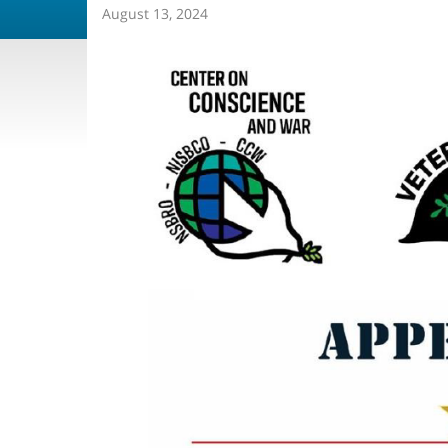
August 13, 2024