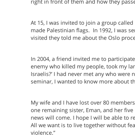
right in front of them and how they pass
At 15, I was invited to join a group calle
made Palestinian flags. In 1992, I was se
visited they told me about the Oslo proc
In 2004, a friend invited me to particip
enemy who killed my people, took my land
Israelis?’ I had never met any who were no
seminar, I wanted to know more about the
My wife and I have lost over 80 members o
one remaining sister, Eman, and her five 
news will come. I hope I will be able to r
All we want is to live together without fe
violence.”