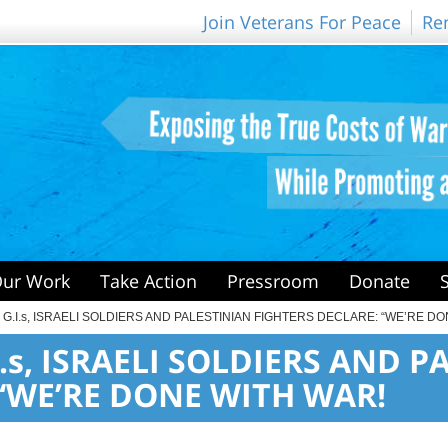
Join Veterans For Peace
Re
ur Work
Take Action
Pressroom
Donate
. G.I.s, ISRAELI SOLDIERS AND PALESTINIAN FIGHTERS DECLARE: “WE’RE D
I.s, ISRAELI SOLDIERS AND 
 “WE’RE DONE WITH WAR!