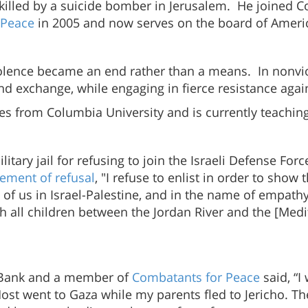
s killed by a suicide bomber in Jerusalem. He joined 
 Peace
in 2005 and now serves on the board of Ameri
 violence became an end rather than a means. In nonv
and exchange, while engaging in fierce resistance aga
ies from Columbia University and is currently teaching
ilitary jail for refusing to join the Israeli Defense Fo
tement of refusal
, "I refuse to enlist in order to sho
l of us in Israel-Palestine, and in the name of empathy
which all children between the Jordan River and the [M
t Bank and a member of
Combatants for Peace
said, “I
Most went to Gaza while my parents fled to Jericho. T