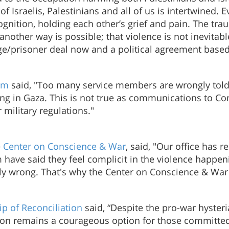
 Israelis, Palestinians and all of us is intertwined. Ev
nition, holding each other’s grief and pain. The tra
nother way is possible; that violence is not inevita
tage/prisoner deal now and a political agreement bas
um
said, "Too many service members are wrongly told
ing in Gaza. This is not true as communications to Co
military regulations."
e
Center on Conscience & War
, said, "Our office has 
have said they feel complicit in the violence happeni
rally wrong. That's why the Center on Conscience & War
ip of Reconciliation
said, “Despite the pro-war hysteria
tion remains a courageous option for those committed