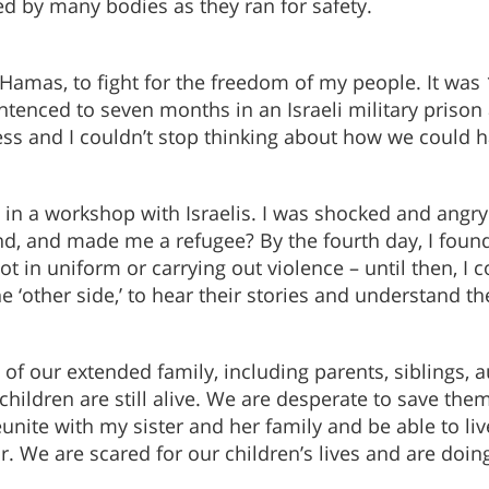
ed by many bodies as they ran for safety.
d Hamas, to fight for the freedom of my people. It was 1
ntenced to seven months in an Israeli military prison
ess and I couldn’t stop thinking about how we could ha
ate in a workshop with Israelis. I was shocked and an
, and made me a refugee? By the fourth day, I found 
t in uniform or carrying out violence – until then, I c
 ‘other side,’ to hear their stories and understand 
f our extended family, including parents, siblings, a
children are still alive. We are desperate to save the
eunite with my sister and her family and be able to liv
ar. We are scared for our children’s lives and are doi