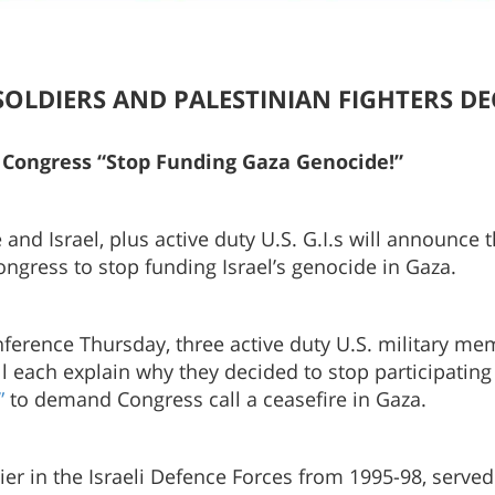
LI SOLDIERS AND PALESTINIAN FIGHTERS D
ll Congress “Stop Funding Gaza Genocide!”
 and Israel, plus active duty U.S. G.I.s will announce
Congress to stop funding Israel’s genocide in Gaza.
ference Thursday, three active duty U.S. military mem
ach explain why they decided to stop participating i
”
to demand Congress call a ceasefire in Gaza.
dier in the Israeli Defence Forces from 1995-98, serv