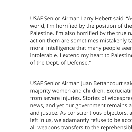
USAF Senior Airman Larry Hebert said, “A
world, I'm horrified by the position of t
Palestine. I'm also horrified by the tru
act on them are sometimes mistakenly tak
moral intelligence that many people see
intolerable. I extend my heart to Palesti
of the Dept. of Defense.”
USAF Senior Airman Juan Bettancourt said, 
majority women and children. Excruciatin
from severe injuries. Stories of widespre
news, and yet our government remains apat
and justice. As conscientious objectors,
left in us, we adamantly refuse to be ac
all weapons transfers to the reprehensibl