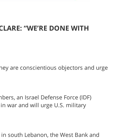
ECLARE:
“WE’RE DONE WITH
 they are conscientious objectors and urge
bers, an Israel Defense Force (IDF)
n war and will urge U.S. military
ed in south Lebanon, the West Bank and