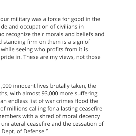
ur military was a force for good in the
ide and occupation of civilians in
ho recognize their morals and beliefs and
 standing firm on them is a sign of
hile seeing who profits from it is
 pride in. These are my views, not those
,000 innocent lives brutally taken, the
ths, with almost 93,000 more suffering
 an endless list of war crimes flood the
 millions calling for a lasting ceasefire
e members with a shred of moral decency
nilateral ceasefire and the cessation of
 Dept. of Defense.”