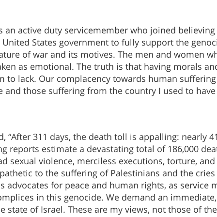
s an active duty servicemember who joined believing o
he United States government to fully support the genoc
e nature of war and its motives. The men and women w
en as emotional. The truth is that having morals and
m to lack. Our complacency towards human suffering w
ne and those suffering from the country I used to have
“After 311 days, the death toll is appalling: nearly 41
g reports estimate a devastating total of 186,000 dea
ad sexual violence, merciless executions, torture, and
hetic to the suffering of Palestinians and the cries of
 as advocates for peace and human rights, as servic
complices in this genocide. We demand an immediate, u
e state of Israel. These are my views, not those of the