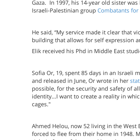
Gaza. In 1997, his 14-year old sister wa
Israeli-Palestinian group
Combatants for
He said, “My service made it clear that
building that allows for self expression 
Elik received his Phd in Middle East stud
Sofia Or, 19, spent 85 days in an Israeli m
and released in June, Or wrote in her
sta
possible, for the security and safety of al
identity...I want to create a reality in 
cages."
Ahmed Helou, now 52 living in the Wes
forced to flee from their home in 1948. 