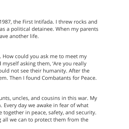
987, the First Intifada. I threw rocks and
 as a political detainee. When my parents
ve another life.
gry. How could you ask me to meet my
myself asking them, ‘Are you really
ould not see their humanity. After the
them. Then I found Combatants for Peace.
unts, uncles, and cousins in this war. My
m. Every day we awake in fear of what
e together in peace, safety, and security.
ng all we can to protect them from the