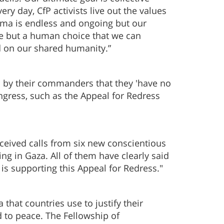
ery day, CfP activists live out the values
uma is endless and ongoing but our
ble but a human choice that we can
ed on our shared humanity.”
 by their commanders that they 'have no
ngress, such as the Appeal for Redress
received calls from six new conscientious
ng in Gaza. All of them have clearly said
 is supporting this Appeal for Redress."
 that countries use to justify their
 to peace. The Fellowship of