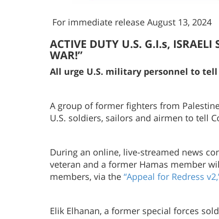
For immediate release August 13, 2024
ACTIVE DUTY U.S. G.I.s, ISRAE
WAR!”
All urge U.S. military personnel to te
A group of former fighters from Palestine
U.S. soldiers, sailors and airmen to tell 
During an online, live-streamed news con
veteran and a former Hamas member will e
members, via the
“Appeal for Redress v2,
Elik Elhanan, a former special forces sol