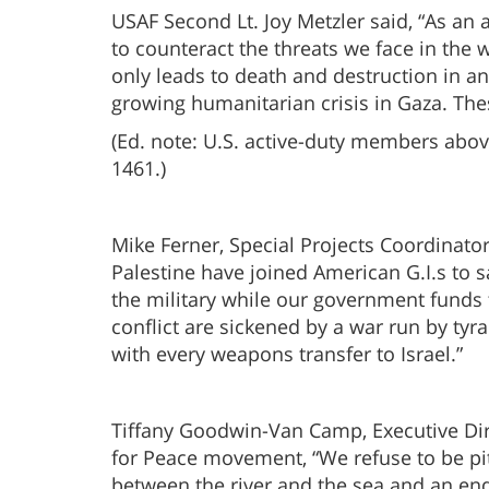
USAF Second Lt. Joy Metzler said, “As an 
to counteract the threats we face in the 
only leads to death and destruction in an
growing humanitarian crisis in Gaza. The
(Ed. note: U.S. active-duty members abov
1461.)
Mike Ferner, Special Projects Coordinator 
Palestine have joined American G.I.s to s
the military while our government funds 
conflict are sickened by a war run by ty
with every weapons transfer to Israel.”
Tiffany Goodwin-Van Camp, Executive Di
for Peace movement, “We refuse to be pi
between the river and the sea and an end 