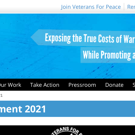
Join Veterans For Peace
Re
ur Work
Take Action
Pressroom
Donate
21
ment 2021