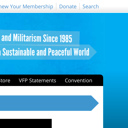
new Your Membership
Donate
Search
Store
VFP Statements
Convention