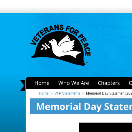
Home
Who We Are
Chapters
O
Home
VFP Statements
Memorial Day Statement 20
Memorial Day State