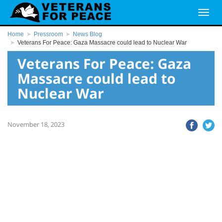
Home
Pressroom
News Blog
Veterans For Peace: Gaza Massacre could lead to Nuclear War
Veterans For Peace: Gaza
Massacre could lead to
Nuclear War
November 18, 2023