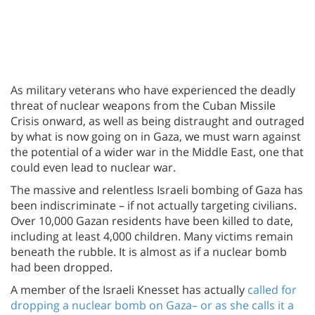
As military veterans who have experienced the deadly
threat of nuclear weapons from the Cuban Missile
Crisis onward, as well as being distraught and outraged
by what is now going on in Gaza, we must warn against
the potential of a wider war in the Middle East, one that
could even lead to nuclear war.
The massive and relentless Israeli bombing of Gaza has
been indiscriminate – if not actually targeting civilians.
Over 10,000 Gazan residents have been killed to date,
including at least 4,000 children. Many victims remain
beneath the rubble. It is almost as if a nuclear bomb
had been dropped.
A member of the Israeli Knesset has actually
called for
dropping a nuclear bomb on Gaza– or as she calls it a