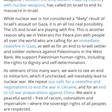
with nuclear weapons
, has called on Israel to end its
massacre in Israel.
While nuclear war is not considered a “likely” result of
Israel’s assault on Gaza, it is an all too real possibility.
The US and Israel are playing with fire. This is another
reason why we in Veterans For Peace join with people
all over the world who are calling for an
immediate
ceasefire in Gaza
, as well as for an end to Israeli settler
and soldier violence against Palestinians in the West
Bank. We support Palestinian human rights, including
the rights to dignity and self-determination.
As veterans of too many wars, we want to see an end
to militarism, which if unchecked, will inevitably lead to
nuclear war. We repeat
our calls for a ceasefire and
negotiations to end the war in Ukraine
, and for an
end
to US war preparations against China
. We want a
peaceful world – free of racism, colonialism and
imperialism – where the sovereign rights of all peoples
are respected.