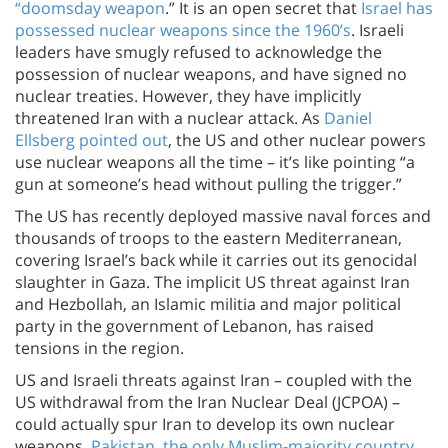
“doomsday weapon
.” It is an open secret that
Israel has
possessed nuclear weapons since the 1960’s
. Israeli
leaders have smugly refused to acknowledge the
possession of nuclear weapons, and have signed no
nuclear treaties. However, they have implicitly
threatened Iran with a nuclear attack. As
Daniel
Ellsberg pointed out
, the US and other nuclear powers
use nuclear weapons all the time – it’s like pointing “a
gun at someone’s head without pulling the trigger.”
The US has recently deployed massive naval forces and
thousands of troops to the eastern Mediterranean,
covering Israel’s back while it carries out its genocidal
slaughter in Gaza. The implicit US threat against Iran
and Hezbollah, an Islamic militia and major political
party in the government of Lebanon, has raised
tensions in the region.
US and Israeli threats against Iran – coupled with the
US withdrawal from the Iran Nuclear Deal (JCPOA) –
could actually spur Iran to develop its own nuclear
weapons.
Pakistan, the only Muslim-majority country