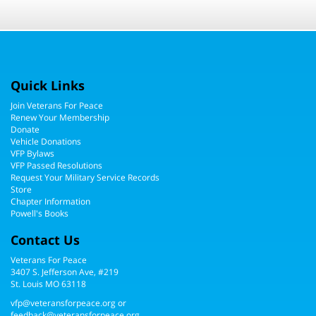
Quick Links
Join Veterans For Peace
Renew Your Membership
Donate
Vehicle Donations
VFP Bylaws
VFP Passed Resolutions
Request Your Military Service Records
Store
Chapter Information
Powell's Books
Contact Us
Veterans For Peace
3407 S. Jefferson Ave, #219
St. Louis MO 63118
vfp@veteransforpeace.org
or
feedback@veteransforpeace.org