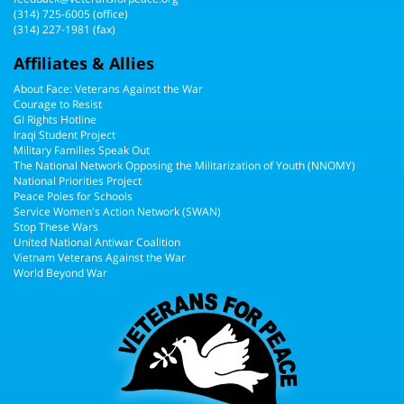
(314) 725-6005
(office)
(314) 227-1981 (fax)
Affiliates & Allies
About Face: Veterans Against the War
Courage to Resist
GI Rights Hotline
Iraqi Student Project
Military Families Speak Out
The National Network Opposing the Militarization of Youth (NNOMY)
National Priorities Project
Peace Poles for Schools
Service Women's Action Network (SWAN)
Stop These Wars
United National Antiwar Coalition
Vietnam Veterans Against the War
World Beyond War