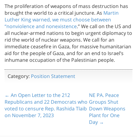
The proliferation of weapons of mass destruction has
brought the world to a critical juncture. As
Martin
Luther King warned, we must choose between
“nonviolence and nonexistence
.” We call on the US and
all nuclear-armed nations to begin urgent diplomacy to
rid the world of nuclear weapons. We call for an
immediate ceasefire in Gaza, for massive humanitarian
aid for the people of Gaza, and for an end to Israel’s
inhumane occupation of the Palestinian people.
Category:
Position Statement
← An Open Letter to the 212
NE PA. Peace
Republicans and 22 Democrats who
Groups Shut
voted to censure Rep. Rashida Tlaib
Down Weapons
on November 7, 2023
Plant for One
Day →