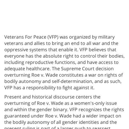
Veterans For Peace (VFP) was organized by military
veterans and allies to bring an end to all war and the
oppressive systems that enable it. VFP believes that
everyone has the absolute right to control their bodies,
including reproductive functions, and have access to
adequate healthcare. The Supreme Court decision
overturning Roe v. Wade constitutes a war on rights of
bodily autonomy and self-determination, and as such,
VFP has a responsibility to fight against it.
Present and historical discourse centers the
overturning of Roe v. Wade as a women's-only issue
and within the gender binary. VFP recognizes the rights
guaranteed under Roe v. Wade had a wider impact on
the bodily autonomy of all gender identities and the
present ruling is part of a larger push to reassert