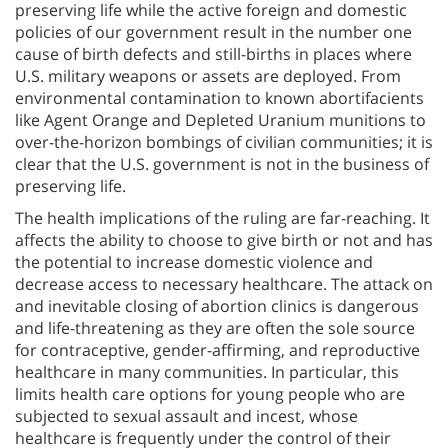
preserving life while the active foreign and domestic
policies of our government result in the number one
cause of birth defects and still-births in places where
U.S. military weapons or assets are deployed. From
environmental contamination to known abortifacients
like Agent Orange and Depleted Uranium munitions to
over-the-horizon bombings of civilian communities; it is
clear that the U.S. government is not in the business of
preserving life.
The health implications of the ruling are far-reaching. It
affects the ability to choose to give birth or not and has
the potential to increase domestic violence and
decrease access to necessary healthcare. The attack on
and inevitable closing of abortion clinics is dangerous
and life-threatening as they are often the sole source
for contraceptive, gender-affirming, and reproductive
healthcare in many communities. In particular, this
limits health care options for young people who are
subjected to sexual assault and incest, whose
healthcare is frequently under the control of their