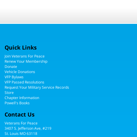
Quick Links
Join Veterans For Peace
Renew Your Membership
Donate
Vehicle Donations
VFP Bylaws
VFP Passed Resolutions
Request Your Military Service Records
Store
Chapter Information
Powell's Books
Contact Us
Veterans For Peace
3407 S. Jefferson Ave, #219
St. Louis MO 63118