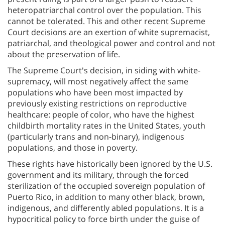
heteropatriarchal control over the population. This
cannot be tolerated. This and other recent Supreme
Court decisions are an exertion of white supremacist,
patriarchal, and theological power and control and not
about the preservation of life.
The Supreme Court's decision, in siding with white-
supremacy, will most negatively affect the same
populations who have been most impacted by
previously existing restrictions on reproductive
healthcare: people of color, who have the highest
childbirth mortality rates in the United States, youth
(particularly trans and non-binary), indigenous
populations, and those in poverty.
These rights have historically been ignored by the U.S.
government and its military, through the forced
sterilization of the occupied sovereign population of
Puerto Rico, in addition to many other black, brown,
indigenous, and differently abled populations. It is a
hypocritical policy to force birth under the guise of