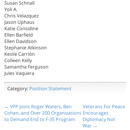
Susan Schnall
Yoli A.
Chris Velazquez
Jason Uphaus
Katie Considine
Ellen Barfield
Ellen Davidson
Stephanie Atkinson
Keslie Carrión
Colleen Kelly
Samantha Ferguson
Jules Vaquera
Category:
Position Statement
← VFP Joins Roger Waters, Ben
Veterans For Peace
Cohen, and Over 200 Organizations
Encourages
to Demand End to F-35 Program
Diplomacy Not
War →