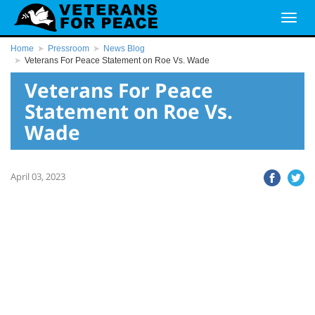
Home
Pressroom
News Blog
Veterans For Peace Statement on Roe Vs. Wade
Veterans For Peace
Statement on Roe Vs.
Wade
April 03, 2023