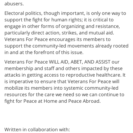
abusers.
Electoral politics, though important, is only one way to
support the fight for human rights; it is critical to
engage in other forms of organizing and resistance,
particularly direct action, strikes, and mutual aid.
Veterans For Peace encourages its members to
support the community-led movements already rooted
in and at the forefront of this issue.
Veterans For Peace WILL AID, ABET, AND ASSIST our
membership and staff and others impacted by these
attacks in getting access to reproductive healthcare. It
is imperative to ensure that Veterans For Peace will
mobilize its members into systemic community-led
resources for the care we need so we can continue to
fight for Peace at Home and Peace Abroad.
Written in collaboration with: