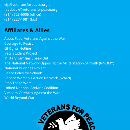
vfp@veteransforpeace.org
or
feedback@veteransforpeace.org
(314) 725-6005
(office)
(314) 227-1981 (fax)
Affiliates & Allies
About Face: Veterans Against the War
Courage to Resist
GI Rights Hotline
Iraqi Student Project
Military Families Speak Out
The National Network Opposing the Militarization of Youth (NNOMY)
National Priorities Project
Peace Poles for Schools
Service Women's Action Network (SWAN)
Stop These Wars
United National Antiwar Coalition
Vietnam Veterans Against the War
World Beyond War