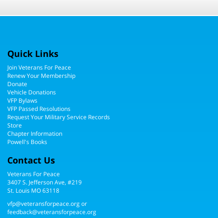
Quick Links
Join Veterans For Peace
Renew Your Membership
Donate
Vehicle Donations
VFP Bylaws
VFP Passed Resolutions
Request Your Military Service Records
Store
Chapter Information
Powell's Books
Contact Us
Veterans For Peace
3407 S. Jefferson Ave, #219
St. Louis MO 63118
vfp@veteransforpeace.org
or
feedback@veteransforpeace.org