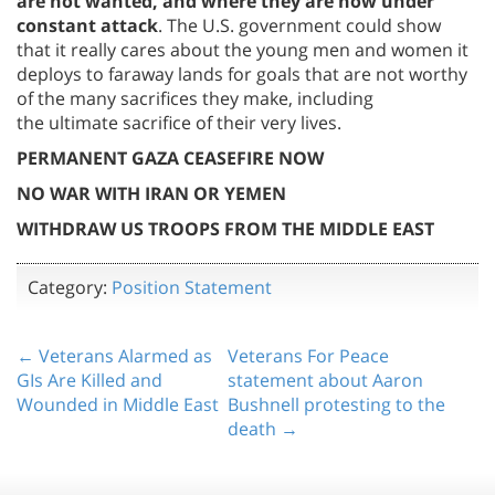
are not wanted, and where they are now under
constant attack
. The U.S. government could show
that it really cares about the young men and women it
deploys to faraway lands for goals that are not worthy
of the many sacrifices they make, including
the ultimate sacrifice of their very lives.
PERMANENT GAZA CEASEFIRE NOW
NO WAR WITH IRAN OR YEMEN
WITHDRAW US TROOPS FROM THE MIDDLE EAST
Category:
Position Statement
← Veterans Alarmed as
Veterans For Peace
GIs Are Killed and
statement about Aaron
Wounded in Middle East
Bushnell protesting to the
death →