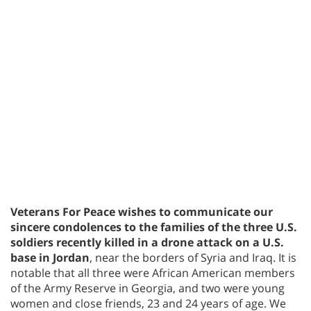
Veterans For Peace wishes to communicate our
sincere condolences to the families of the three U.S.
soldiers recently killed in a drone attack on a U.S.
base in Jordan
, near the borders of Syria and Iraq. It is
notable that all three were African American members
of the Army Reserve in Georgia, and two were young
women and close friends, 23 and 24 years of age. We