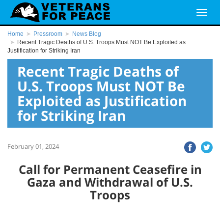
Home
Pressroom
News Blog
Recent Tragic Deaths of U.S. Troops Must NOT Be Exploited as
Justification for Striking Iran
Recent Tragic Deaths of
U.S. Troops Must NOT Be
Exploited as Justification
for Striking Iran
February 01, 2024
Call for Permanent Ceasefire in
Gaza and Withdrawal of U.S.
Troops