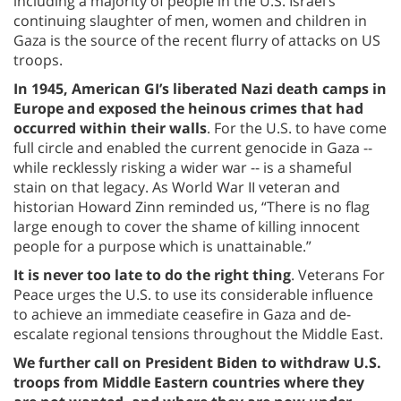
including a majority of people in the U.S. Israel’s
continuing slaughter of men, women and children in
Gaza is the source of the recent flurry of attacks on US
troops.
In 1945, American GI’s liberated Nazi death camps
in
Europe and exposed the heinous crimes that had
occurred within their walls
. For the U.S. to have come
full circle and enabled the current genocide in Gaza --
while recklessly risking a wider war -- is a shameful
stain on that legacy. As World War II veteran and
historian Howard Zinn reminded us, “There is no flag
large enough to cover the shame of killing innocent
people for a purpose which is unattainable.”
It is never too late to do the right thing
. Veterans For
Peace urges the U.S. to use its considerable influence
to achieve an immediate ceasefire in Gaza and de-
escalate regional tensions throughout the Middle East.
We further call on President Biden to withdraw U.S.
troops from Middle Eastern countries where they