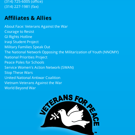
(314) 725-6005
(office)
(314) 227-1981 (fax)
Affiliates & Allies
About Face: Veterans Against the War
Courage to Resist
GI Rights Hotline
Iraqi Student Project
Military Families Speak Out
The National Network Opposing the Militarization of Youth (NNOMY)
National Priorities Project
Peace Poles for Schools
Service Women's Action Network (SWAN)
Stop These Wars
United National Antiwar Coalition
Vietnam Veterans Against the War
World Beyond War