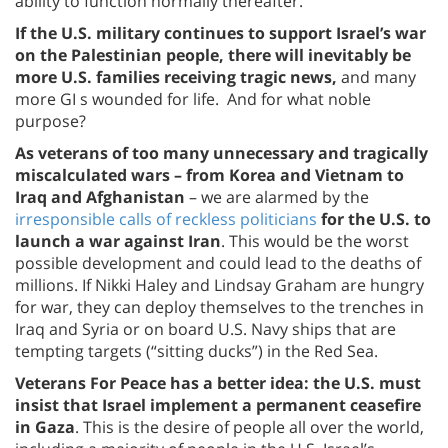
ability to function normally thereafter.
If the U.S. military continues to support Israel’s war
on the Palestinian people, there will inevitably be
more U.S. families receiving tragic news,
and many
more GI s wounded for life. And for what noble
purpose?
As veterans of too many unnecessary and tragically
miscalculated wars – from Korea and Vietnam to
Iraq and Afghanistan
– we are alarmed by the
irresponsible calls of reckless politicians
for the U.S. to
launch a war against Iran
. This would be the worst
possible development and could lead to the deaths of
millions. If Nikki Haley and Lindsay Graham are hungry
for war, they can deploy themselves to the trenches in
Iraq and Syria or on board U.S. Navy ships that are
tempting targets (“sitting ducks”) in the Red Sea.
Veterans For Peace has a better idea: the U.S. must
insist that Israel implement a permanent ceasefire
in Gaza
. This is the desire of people all over the world,