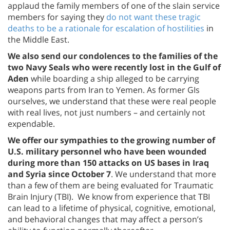
applaud the family members of one of the slain service
members for saying they
do not want these tragic
deaths to be a rationale for escalation of hostilities
in
the Middle East.
We also send our condolences to the families of the
two Navy Seals who were recently lost in the Gulf of
Aden
while boarding a ship alleged to be carrying
weapons parts from Iran to Yemen. As former GIs
ourselves, we understand that these were real people
with real lives, not just numbers – and certainly not
expendable.
We offer our sympathies to the growing number of
U.S. military personnel who have been wounded
during more than 150 attacks on US bases in Iraq
and Syria since October 7
. We understand that more
than a few of them are being evaluated for Traumatic
Brain Injury (TBI). We know from experience that TBI
can lead to a lifetime of physical, cognitive, emotional,
and behavioral changes that may affect a person’s