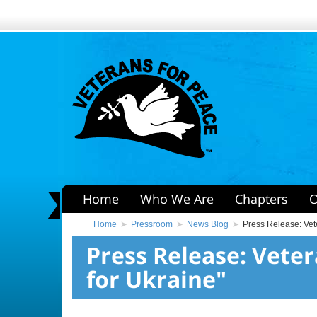
Home
Who We Are
Chapters
O
Home
Pressroom
News Blog
Press Release: Vet
Press Release: Vete
for Ukraine"