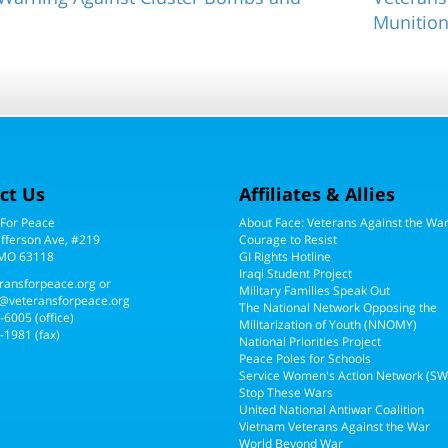
Munitio
ct Us
Affiliates & Allies
 For Peace
About Face: Veterans Against the Wa
efferson Ave, #219
Courage to Resist
 MO 63118
GI Rights Hotline
Iraqi Student Project
ransforpeace.org
or
Military Families Speak Out
@veteransforpeace.org
The National Network Opposing the
5-6005
(office)
Militarization of Youth (NNOMY)
-1981 (fax)
National Priorities Project
Peace Poles for Schools
Service Women's Action Network (S
Stop These Wars
United National Antiwar Coalition
Vietnam Veterans Against the War
World Beyond War