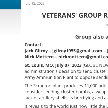
July 12, 2023
VETERANS' GROUP R
"
Group also 
Contact:
Jack Gilroy – jgilroy1955@gmail.com – 
Nick Mottern – nickmottern@gmail.com
St. Louis, MO, July 07, 2023
(GLOBE NEWSW
administration's decision to send cluster
Army Ammunition Plant to oppose sending
The Scranton plant produces 11,000 artil
consider sending cluster bombs, a weapo
lack of artillery shells, is horrifying and a
It reveals to the world just how little th