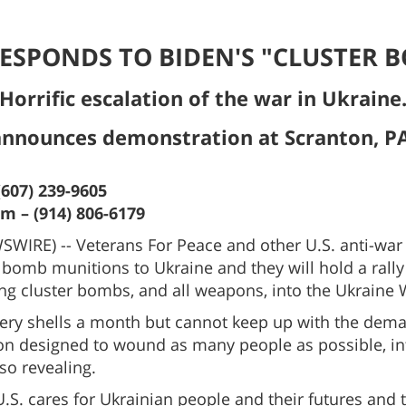
ESPONDS TO BIDEN'S "CLUSTER 
Horrific escalation of the war in Ukraine
announces demonstration at Scranton, PA
(607) 239-9605
 – (914) 806-6179
IRE) -- Veterans For Peace and other U.S. anti-war
 bomb munitions to Ukraine and they will hold a rally 
 cluster bombs, and all weapons, into the Ukraine Wa
lery shells a month but cannot keep up with the deman
n designed to wound as many people as possible, in
lso revealing.
e U.S. cares for Ukrainian people and their futures and