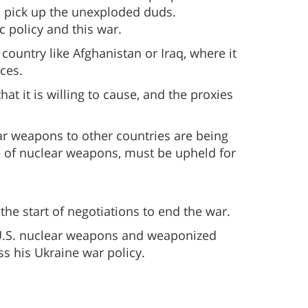
o pick up the unexploded duds.
c policy and this war.
country like Afghanistan or Iraq, where it
ces.
at it is willing to cause, and the proxies
ar weapons to other countries are being
se of nuclear weapons, must be upheld for
he start of negotiations to end the war.
 U.S. nuclear weapons and weaponized
s his Ukraine war policy.