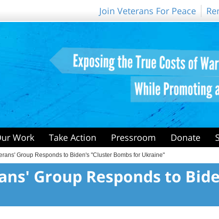
Join Veterans For Peace
Re
ur Work
Take Action
Pressroom
Donate
erans' Group Responds to Biden's "Cluster Bombs for Ukraine"
rans' Group Responds to Bid