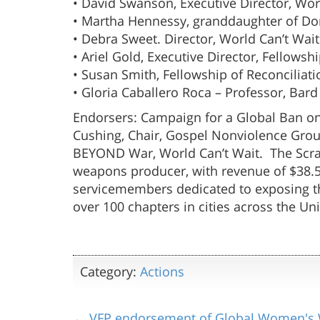
• David Swanson, Executive Director, W
• Martha Hennessy, granddaughter of Dor
• Debra Sweet. Director, World Can’t Wait
• Ariel Gold, Executive Director, Fellowsh
• Susan Smith, Fellowship of Reconciliat
• Gloria Caballero Roca – Professor, Bard
Endorsers: Campaign for a Global Ban on
Cushing, Chair, Gospel Nonviolence Group 
BEYOND War, World Can’t Wait. The Scran
weapons producer, with revenue of $38.5 b
servicemembers dedicated to exposing the
over 100 chapters in cities across the Un
Category:
Actions
← VFP endorsement of Global Women's 