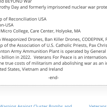
orld BEYOND War
othy Day and formerly imprisoned nuclear war prote
ip of Reconciliation USA
ion-USA
 Micro College, Care Center, Holyoke, MA
 Weaponized Drones, Ban Killer Drones, CODEPINK, F
of the Association of U.S. Catholic Priests, Pax Chri
ton Army Ammunition Plant is operated by General D
illion in 2022. Veterans For Peace is an internationa
 true costs of militarism and abolishing war as an in
ited States, Vietnam and Ireland
-end-
Warning Against Cluster Bombs and
Veterans