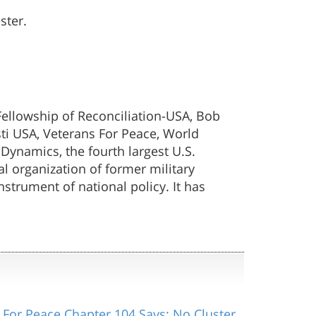
ster.
ellowship of Reconciliation-USA, Bob
sti USA, Veterans For Peace, World
ynamics, the fourth largest U.S.
l organization of former military
strument of national policy. It has
 For Peace Chapter 104 Says: No Cluster