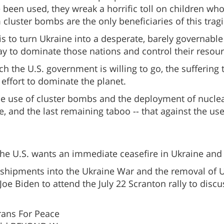
been used, they wreak a horrific toll on children wh
cluster bombs are the only beneficiaries of this tragi
 to turn Ukraine into a desperate, barely governable 
y to dominate those nations and control their resour
the U.S. government is willing to go, the suffering th
ss effort to dominate the planet.
the use of cluster bombs and the deployment of nucle
, and the last remaining taboo -- that against the u
he U.S. wants an immediate ceasefire in Ukraine and t
s shipments into the Ukraine War and the removal of
e Biden to attend the July 22 Scranton rally to discus
erans For Peace