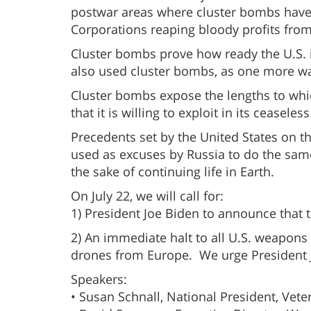
postwar areas where cluster bombs have 
Corporations reaping bloody profits from 
Cluster bombs prove how ready the U.S. is
also used cluster bombs, as one more wa
Cluster bombs expose the lengths to which 
that it is willing to exploit in its ceasele
Precedents set by the United States on 
used as excuses by Russia to do the same
the sake of continuing life in Earth.
On July 22, we will call for:
1) President Joe Biden to announce that t
2) An immediate halt to all U.S. weapon
drones from Europe. We urge President Jo
Speakers:
• Susan Schnall, National President, Vet