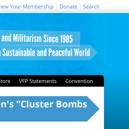
new Your Membership
Donate
Search
Store
VFP Statements
Convention
en's "Cluster Bombs