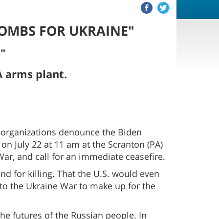
BOMBS FOR UKRAINE"
."
 arms plant.
 organizations denounce the Biden
on July 22 at 11 am at the Scranton (PA)
r, and call for an immediate ceasefire.
d for killing. That the U.S. would even
to the Ukraine War to make up for the
 the futures of the Russian people. In