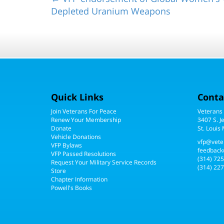
Depleted Uranium Weapons
Quick Links
Conta
Join Veterans For Peace
Veterans
Renew Your Membership
3407 S. J
Donate
St. Louis
Vehicle Donations
vfp@vete
VFP Bylaws
feedback
VFP Passed Resolutions
(314) 72
Request Your Military Service Records
(314) 227
Store
Chapter Information
Powell's Books