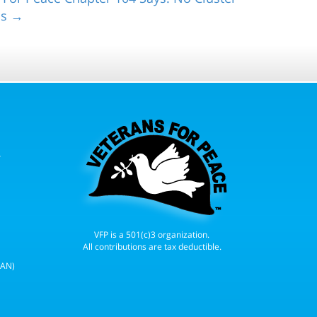
ns →
r
VFP is a 501(c)3 organization.
All contributions are tax deductible.
WAN)