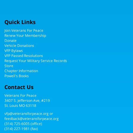
Quick Links
Join Veterans For Peace
Renew Your Membership
Donate
Vehicle Donations
VFP Bylaws
VFP Passed Resolutions
Request Your Military Service Records
Store
Chapter Information
Powell's Books
Contact Us
Veterans For Peace
3407 S. Jefferson Ave, #219
St. Louis MO 63118
vfp@veteransforpeace.org
or
feedback@veteransforpeace.org
(314) 725-6005
(office)
(314) 227-1981 (fax)