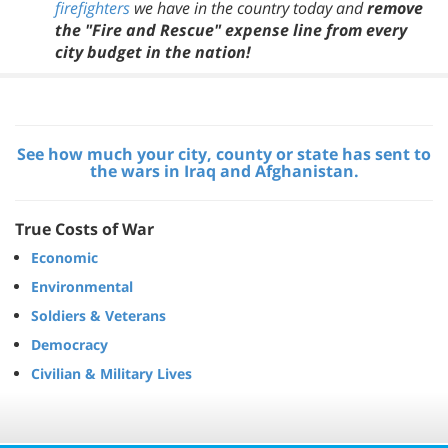
firefighters
we have in the country today and
remove
the "Fire and Rescue" expense line from every
city budget in the nation!
See how much your city, county or state has sent to
the wars in Iraq and Afghanistan.
True Costs of War
Economic
Environmental
Soldiers & Veterans
Democracy
Civilian & Military Lives