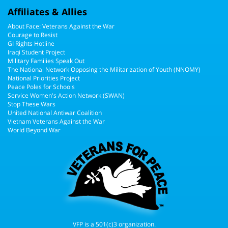
Affiliates & Allies
About Face: Veterans Against the War
Courage to Resist
GI Rights Hotline
Iraqi Student Project
Military Families Speak Out
The National Network Opposing the Militarization of Youth (NNOMY)
National Priorities Project
Peace Poles for Schools
Service Women's Action Network (SWAN)
Stop These Wars
United National Antiwar Coalition
Vietnam Veterans Against the War
World Beyond War
VFP is a 501(c)3 organization.