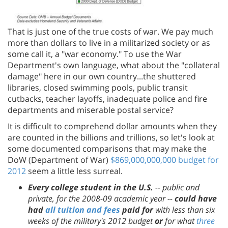
That is just one of the true costs of war. We pay much
more than dollars to live in a militarized society or as
some call it, a "war economy." To use the War
Department's own language, what about the "collateral
damage" here in our own country...the shuttered
libraries, closed swimming pools, public transit
cutbacks, teacher layoffs, inadequate police and fire
departments and miserable postal service?
It is difficult to comprehend dollar amounts when they
are counted in the billions and trillions, so let's look at
some documented comparisons that may make the
DoW (Department of War)
$869,000,000,000 budget for
2012
seem a little less surreal.
Every college student in the U.S.
-- public and
private, for the 2008-09 academic year --
could have
had
all tuition and fees
paid for
with less than six
weeks of the military's 2012 budget
or
for what
three