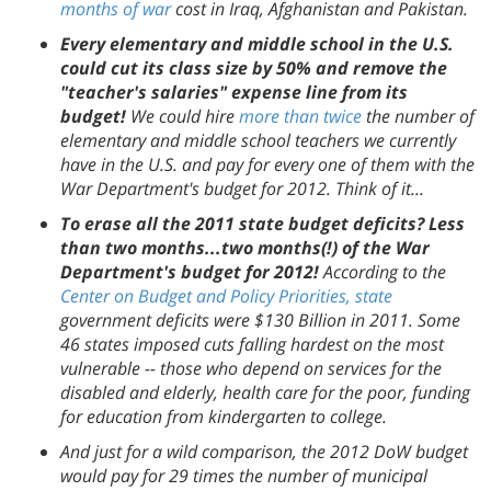
months of war
cost in Iraq, Afghanistan and Pakistan.
Every elementary and middle school in the U.S.
could cut its class size by 50% and remove the
"teacher's salaries" expense line from its
budget!
We could hire
more than twice
the number of
elementary and middle school teachers we currently
have in the U.S. and pay for every one of them with the
War Department's budget for 2012. Think of it...
To erase all the 2011 state budget deficits? Less
than two months...two months(!) of the War
Department's budget for 2012!
According to the
Center on Budget and Policy Priorities, state
government deficits were $130 Billion in 2011. Some
46 states imposed cuts falling hardest on the most
vulnerable -- those who depend on services for the
disabled and elderly, health care for the poor, funding
for education from kindergarten to college.
And just for a wild comparison, the 2012 DoW budget
would pay for 29 times the number of municipal