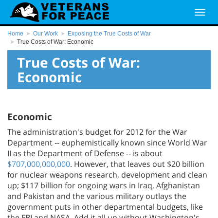
Home
Our Work
Exposing the True Costs of War
True Costs of War: Economic
True Costs of War:
Economic
Economic
The administration's budget for 2012 for the War
Department -- euphemistically known since World War
II as the Department of Defense -- is about
$707,000,000,000
. However, that leaves out $20 billion
for nuclear weapons research, development and clean
up; $117 billion for ongoing wars in Iraq, Afghanistan
and Pakistan and the various military outlays the
government puts in other departmental budgets, like
the FBI and NASA. Add it all up without Washington's