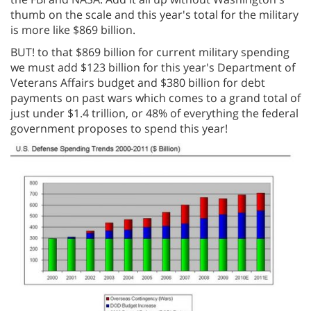
thumb on the scale and this year's total for the military
is more like $869 billion.
BUT! to that $869 billion for current military spending
we must add $123 billion for this year's Department of
Veterans Affairs budget and $380 billion for debt
payments on past wars which comes to a grand total of
just under $1.4 trillion, or 48% of everything the federal
government proposes to spend this year!