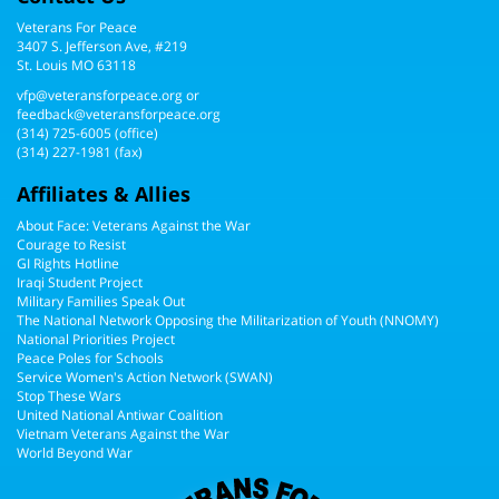
3407 S. Jefferson Ave, #219
St. Louis MO 63118
vfp@veteransforpeace.org
or
feedback@veteransforpeace.org
(314) 725-6005
(office)
(314) 227-1981 (fax)
Affiliates & Allies
About Face: Veterans Against the War
Courage to Resist
GI Rights Hotline
Iraqi Student Project
Military Families Speak Out
The National Network Opposing the Militarization of Youth (NNOMY)
National Priorities Project
Peace Poles for Schools
Service Women's Action Network (SWAN)
Stop These Wars
United National Antiwar Coalition
Vietnam Veterans Against the War
World Beyond War