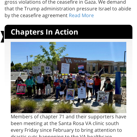
that the Trump administration pressure Israel to abide
by the ceasefire agreement
Read More
Chapters In Action
Members of chapter 71 and their supporters have
been meeting at the Santa Rosa VA clinic south
every Friday since February to bring attention to
drastic cuts happening to the VA healthcare
system. We are regularly joined by veterans who