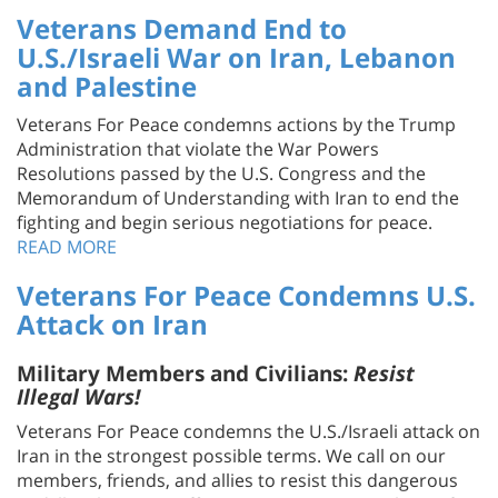
U.S./Israeli War on Iran, Lebanon
and Palestine
Veterans For Peace condemns actions by the Trump
Administration that violate the War Powers
Resolutions passed by the U.S. Congress and the
Memorandum of Understanding with Iran to end the
fighting and begin serious negotiations for peace.
READ MORE
Veterans For Peace Condemns U.S.
Attack on Iran
Military Members and Civilians:
Resist
Illegal Wars!
Veterans For Peace condemns the U.S./Israeli attack on
Iran in the strongest possible terms. We call on our
members, friends, and allies to resist this dangerous
and illegal war. We offer our support to members of