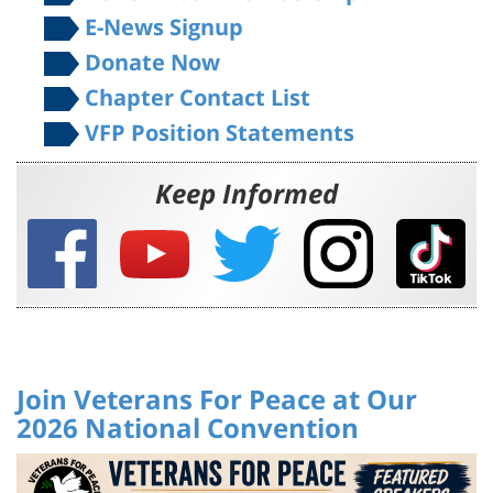
Donate Now
Chapter Contact List
VFP Position Statements
Keep Informed
Join Veterans For Peace at Our
2026 National Convention