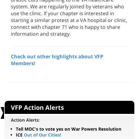
use the clinic. If your chapter is interested in
starting a similar protest at a VA hospital or clinic,
connect with chapter 71 who is happy to share
information and strategy.
Check out other highlights about VFP
Members!
VFP Action Alerts
Action Alerts
:
Tell MOC's to vote yes on War Powers Resolution
ICE
Out of Our Cities!
Stop the destruction
of Umm Al-Kheir
Veterans: Resist Genocide in Gaza!
Take Action