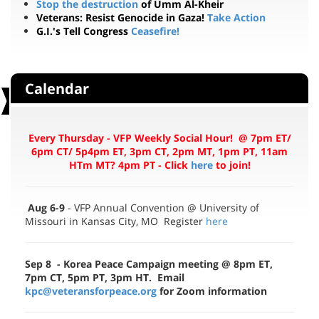
G.I.'s Tell Congress
Ceasefire!
Calendar
Every Thursday - VFP Weekly Social Hour! @ 7pm ET/
6pm CT/ 5p4pm ET, 3pm CT, 2pm MT, 1pm PT, 11am
HTm MT? 4pm PT - Click
here
to join!
Aug 6-9
- VFP Annual Convention @ University of
Missouri in Kansas City, MO Register
here
Sep 8 - Korea Peace Campaign meeting
@ 8pm ET,
7pm CT, 5pm PT, 3pm HT. Email
kpc@veteransforpeace.org
for Zoom information