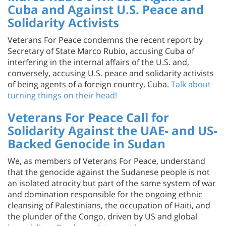
Solidarity Activists
Veterans For Peace condemns the recent report by
Secretary of State Marco Rubio, accusing Cuba of
interfering in the internal affairs of the U.S. and,
conversely, accusing U.S. peace and solidarity activists
of being agents of a foreign country, Cuba.
Talk about
turning things on their head!
Veterans For Peace Call for
Solidarity Against the UAE- and US-
Backed Genocide in Sudan
We, as members of Veterans For Peace, understand
that the genocide against the Sudanese people is not
an isolated atrocity but part of the same system of war
and domination responsible for the ongoing ethnic
cleansing of Palestinians, the occupation of Haiti, and
the plunder of the Congo, driven by US and global
imperialism.
Read our statement here