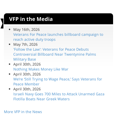
VFP in the Media
May 16th, 2026
Veterans For Peace launches billboard campaign to
reach active duty troops
May 7th, 2026
'Follow the Law': Veterans for Peace Debuts
Controversial Billboard Near Twentynine Palms
Military Base
April 30th, 2026
Nothing Makes Money Like War
April 30th, 2026
We’re ‘Still Trying to Wage Peace,’ Says Veterans for
Peace Member
April 30th, 2026
Israeli Navy Goes 700 Miles to Attack Unarmed Gaza
Flotilla Boats Near Greek Waters
More VFP in the News
Help VFP As You Shop by Using Links Below