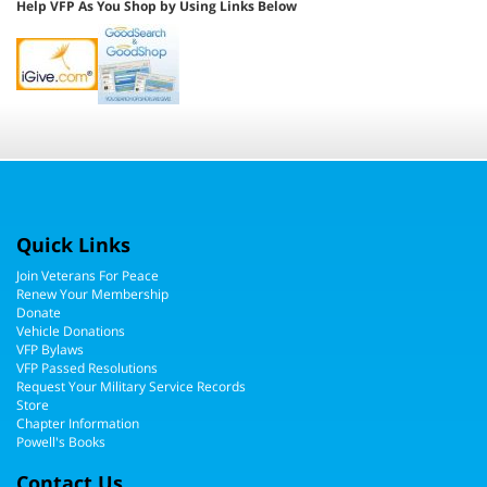
Quick Links
Join Veterans For Peace
Renew Your Membership
Donate
Vehicle Donations
VFP Bylaws
VFP Passed Resolutions
Request Your Military Service Records
Store
Chapter Information
Powell's Books
Contact Us
Veterans For Peace