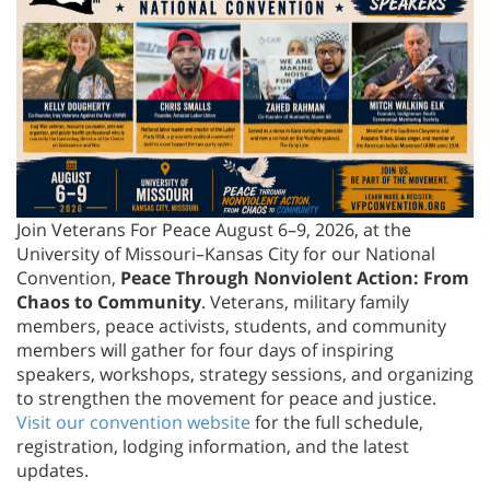
Join Veterans For Peace August 6–9, 2026, at the
University of Missouri–Kansas City for our National
Convention,
Peace Through Nonviolent Action: From
Chaos to Community
. Veterans, military family
members, peace activists, students, and community
members will gather for four days of inspiring
speakers, workshops, strategy sessions, and organizing
to strengthen the movement for peace and justice.
Visit our convention website
for the full schedule,
registration, lodging information, and the latest
updates.
Veterans Demand End to