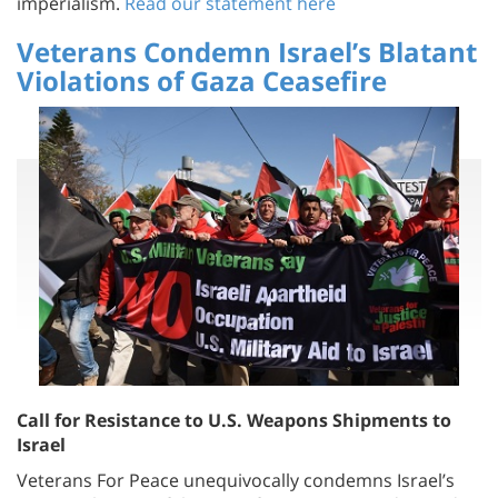
Veterans Condemn Israel’s Blatant
Violations of Gaza Ceasefire
Call for Resistance to U.S. Weapons Shipments to
Israel
Veterans For Peace unequivocally condemns Israel’s
gross violations of the ceasefire in Gaza. We demand