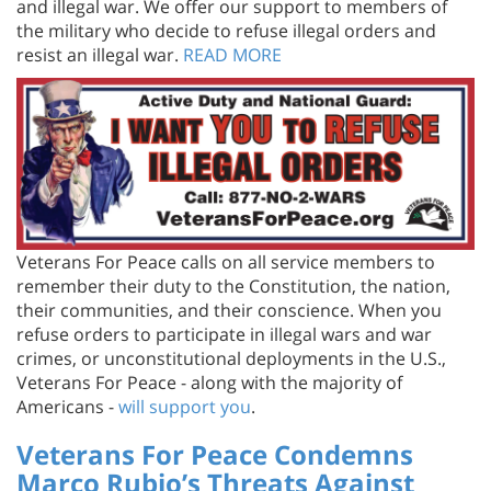
the military who decide to refuse illegal orders and
resist an illegal war.
READ MORE
Veterans For Peace calls on all service members to
remember their duty to the Constitution, the nation,
their communities, and their conscience. When you
refuse orders to participate in illegal wars and war
crimes, or unconstitutional deployments in the U.S.,
Veterans For Peace - along with the majority of
Americans -
will support you
.
Veterans For Peace Condemns
Marco Rubio’s Threats Against
Cuba and Against U.S. Peace and