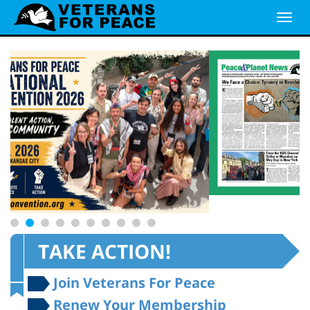
TAKE ACTION!
Join Veterans For Peace
Renew Your Membership
E-News Signup