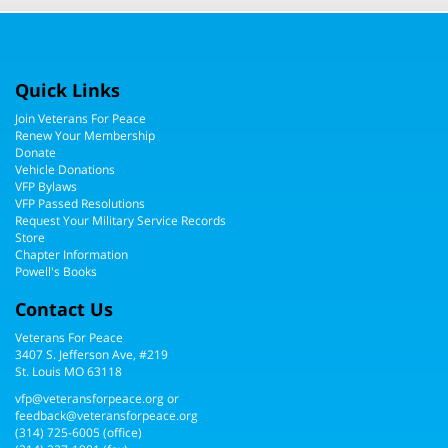
Quick Links
Join Veterans For Peace
Renew Your Membership
Donate
Vehicle Donations
VFP Bylaws
VFP Passed Resolutions
Request Your Military Service Records
Store
Chapter Information
Powell's Books
Contact Us
Veterans For Peace
3407 S. Jefferson Ave, #219
St. Louis MO 63118
vfp@veteransforpeace.org
or
feedback@veteransforpeace.org
(314) 725-6005
(office)