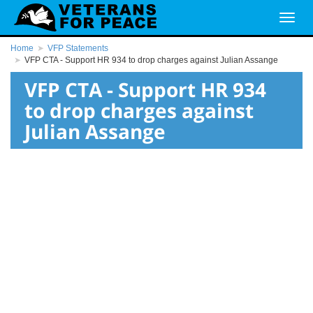
Home
VFP Statements
VFP CTA - Support HR 934 to drop charges against Julian Assange
VFP CTA - Support HR 934
to drop charges against
Julian Assange