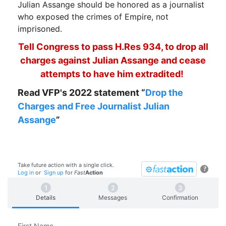
Julian Assange should be honored as a journalist
who exposed the crimes of Empire, not
imprisoned.
Tell Congress to pass H.Res 934, to drop all
charges against Julian Assange and cease
attempts to have him extradited!
Read VFP's 2022 statement “
Drop the
Charges and Free Journalist Julian
Assange
”
Take future action with a single click.
?
Log in
or
Sign up
for
Fast
Action
Details
Messages
Confirmation
First Name