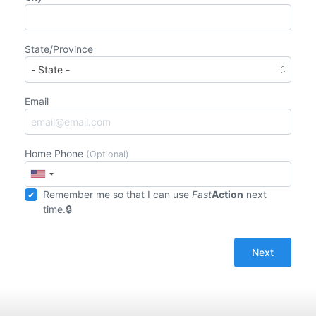
State/Province
Email
Home Phone
(Optional)
Remember me so that I can use
Fast
Action
next
time.