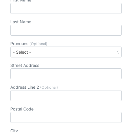
Last Name
Pronouns
(Optional)
Street Address
Address Line 2
(Optional)
Postal Code
City