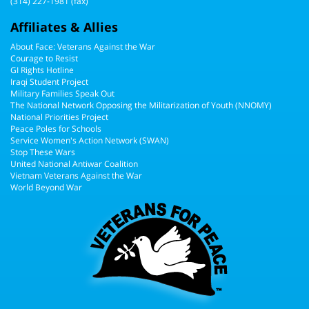
(314) 227-1981 (fax)
Affiliates & Allies
About Face: Veterans Against the War
Courage to Resist
GI Rights Hotline
Iraqi Student Project
Military Families Speak Out
The National Network Opposing the Militarization of Youth (NNOMY)
National Priorities Project
Peace Poles for Schools
Service Women's Action Network (SWAN)
Stop These Wars
United National Antiwar Coalition
Vietnam Veterans Against the War
World Beyond War