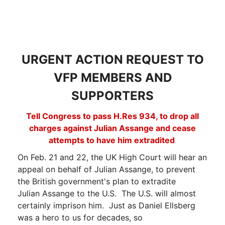
URGENT ACTION REQUEST TO
VFP MEMBERS AND
SUPPORTERS
Tell Congress to pass H.Res 934, to drop all
charges against Julian Assange and cease
attempts to have him extradited
On Feb. 21 and 22, the UK High Court will hear an
appeal on behalf of Julian Assange, to prevent
the British government's plan to extradite
Julian Assange to the U.S. The U.S. will almost
certainly imprison him. Just as Daniel Ellsberg
was a hero to us for decades, so