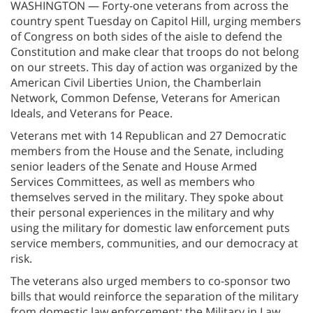
WASHINGTON — Forty-one veterans from across the
country spent Tuesday on Capitol Hill, urging members
of Congress on both sides of the aisle to defend the
Constitution and make clear that troops do not belong
on our streets. This day of action was organized by the
American Civil Liberties Union, the Chamberlain
Network, Common Defense, Veterans for American
Ideals, and Veterans for Peace.
Veterans met with 14 Republican and 27 Democratic
members from the House and the Senate, including
senior leaders of the Senate and House Armed
Services Committees, as well as members who
themselves served in the military. They spoke about
their personal experiences in the military and why
using the military for domestic law enforcement puts
service members, communities, and our democracy at
risk.
The veterans also urged members to co-sponsor two
bills that would reinforce the separation of the military
from domestic law enforcement: the Military in Law