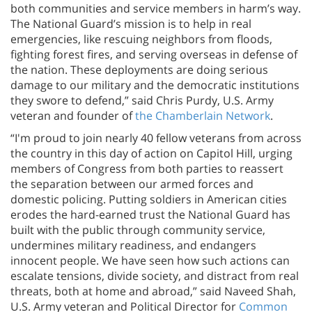
both communities and service members in harm’s way.
The National Guard’s mission is to help in real
emergencies, like rescuing neighbors from floods,
fighting forest fires, and serving overseas in defense of
the nation. These deployments are doing serious
damage to our military and the democratic institutions
they swore to defend,” said Chris Purdy, U.S. Army
veteran and founder of
the Chamberlain Network
.
“I'm proud to join nearly 40 fellow veterans from across
the country in this day of action on Capitol Hill, urging
members of Congress from both parties to reassert
the separation between our armed forces and
domestic policing. Putting soldiers in American cities
erodes the hard-earned trust the National Guard has
built with the public through community service,
undermines military readiness, and endangers
innocent people. We have seen how such actions can
escalate tensions, divide society, and distract from real
threats, both at home and abroad,” said Naveed Shah,
U.S. Army veteran and Political Director for
Common