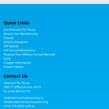
Quick Links
Join Veterans For Peace
Renew Your Membership
Donate
Vehicle Donations
VFP Bylaws
VFP Passed Resolutions
Request Your Military Service Records
Store
Chapter Information
Powell's Books
Contact Us
Veterans For Peace
3407 S. Jefferson Ave, #219
St. Louis MO 63118
vfp@veteransforpeace.org
or
feedback@veteransforpeace.org
(314) 725-6005
(office)