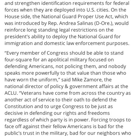
and strengthen identification requirements for federal
forces when they are deployed into U.S. cities. On the
House side, the National Guard Proper Use Act, which
was introduced by Rep. Andrea Salinas (D-Ore.), would
reinforce long standing legal restrictions on the
president’s ability to deploy the National Guard for
immigration and domestic law enforcement purposes.
“Every member of Congress should be able to stand
four-square for an apolitical military focused on
defending Americans, not policing them, and nobody
speaks more powerfully to that value than those who
have worn the uniform,” said Mike Zamore, the
national director of policy & government affairs at the
ACLU. “Veterans have come from across the country as
another act of service to their oath to defend the
Constitution and to urge Congress to be just as
decisive in defending our rights and freedoms
regardless of which party is in power. Forcing troops to
face off against their fellow Americans is bad for the
public’s trust in the military, bad for our neighbors who