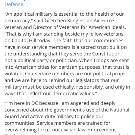
Defense
.
“An apolitical military is essential to the health of our
democracy,” said Gretchen Klingler, an Air Force
veteran and Director of Veterans for American Ideals.
“That is why I am standing beside my fellow veterans
on Capitol Hill today. The faith that our communities
have in our service members is a sacred trust built on
the understanding that they serve the Constitution,
not a political party or politician. When troops are sent
into American cities for partisan purposes, that trust is
violated. Our service members are not political props,
and we are here to remind our legislators that our
military must be used ethically, responsibly, and only in
ways that reflect our democratic values.”
“I’m here in DC because I am angered and deeply
concerned about the government’s use of the National
Guard and active-duty military to police our
communities. Service members are trained for
overwhelming force, not civilian law enforcement.