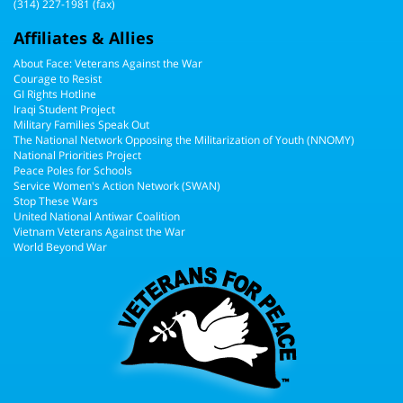
(314) 227-1981 (fax)
Affiliates & Allies
About Face: Veterans Against the War
Courage to Resist
GI Rights Hotline
Iraqi Student Project
Military Families Speak Out
The National Network Opposing the Militarization of Youth (NNOMY)
National Priorities Project
Peace Poles for Schools
Service Women's Action Network (SWAN)
Stop These Wars
United National Antiwar Coalition
Vietnam Veterans Against the War
World Beyond War