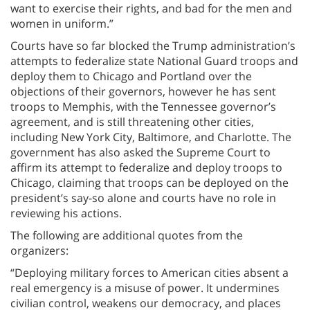
want to exercise their rights, and bad for the men and
women in uniform.”
Courts have so far blocked the Trump administration’s
attempts to federalize state National Guard troops and
deploy them to Chicago and Portland over the
objections of their governors, however he has sent
troops to Memphis, with the Tennessee governor’s
agreement, and is still threatening other cities,
including New York City, Baltimore, and Charlotte. The
government has also asked the Supreme Court to
affirm its attempt to federalize and deploy troops to
Chicago, claiming that troops can be deployed on the
president’s say-so alone and courts have no role in
reviewing his actions.
The following are additional quotes from the
organizers:
“Deploying military forces to American cities absent a
real emergency is a misuse of power. It undermines
civilian control, weakens our democracy, and places