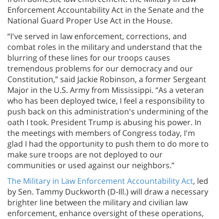
Enforcement Accountability Act in the Senate and the
National Guard Proper Use Act in the House.
“I've served in law enforcement, corrections, and
combat roles in the military and understand that the
blurring of these lines for our troops causes
tremendous problems for our democracy and our
Constitution,” said Jackie Robinson, a former Sergeant
Major in the U.S. Army from Mississippi. “As a veteran
who has been deployed twice, I feel a responsibility to
push back on this administration's undermining of the
oath I took. President Trump is abusing his power. In
the meetings with members of Congress today, I'm
glad I had the opportunity to push them to do more to
make sure troops are not deployed to our
communities or used against our neighbors.”
The Military in Law Enforcement Accountability Act
, led
by Sen. Tammy Duckworth (D-Ill.) will draw a necessary
brighter line between the military and civilian law
enforcement, enhance oversight of these operations,