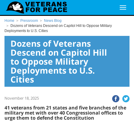
Home
Pressroom
News Blog
Dozens of Veterans Descend on Capitol Hill to Oppose Military
Deployments to U.S. Cities
Dozens of Veterans
Descend on Capitol Hill
to Oppose Military
Deployments to U.S.
Cities
November 18, 2025
41 veterans from 21 states and five branches of the
military met with over 40 Congressional offices to
urge them to defend the Constitution