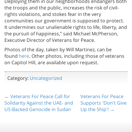
Deploying them in our neighborhoods endangers both
the troops and the public, increases the risk of civil-
rights violations, and stokes fear in the very
communities our government is supposed to protect.
It undermines our unalienable rights to life, liberty, and
the pursuit of happiness,” said Michael McPherson,
Executive Director of Veterans for Peace.
Photos of the day, taken by Will Martinez, can be
found
here
. Other photos, including those of veterans
on Capitol Hill, are available upon request.
Category:
Uncategorized
← Veterans For Peace Call for
Veterans For Peace
Solidarity Against the UAE- and
Supports 'Don't Give
US-Backed Genocide in Sudan
Up the Ship'! →