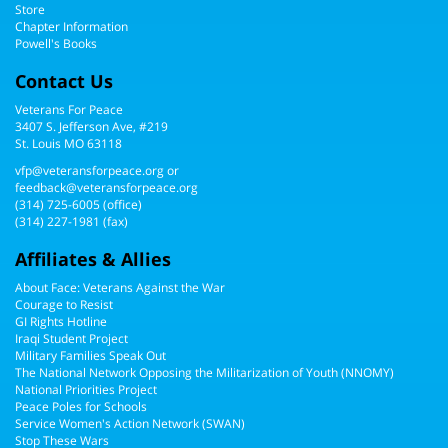
Store
Chapter Information
Powell's Books
Contact Us
Veterans For Peace
3407 S. Jefferson Ave, #219
St. Louis MO 63118
vfp@veteransforpeace.org
or
feedback@veteransforpeace.org
(314) 725-6005
(office)
(314) 227-1981 (fax)
Affiliates & Allies
About Face: Veterans Against the War
Courage to Resist
GI Rights Hotline
Iraqi Student Project
Military Families Speak Out
The National Network Opposing the Militarization of Youth (NNOMY)
National Priorities Project
Peace Poles for Schools
Service Women's Action Network (SWAN)
Stop These Wars