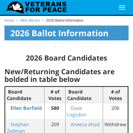
Home
Who We Are
2026 Ballot Information
2026 Ballot Information
2026 Board Candidates
New/Returning Candidates are
bolded in table below
Board
# of
Board
# of
Candidate
Votes
Candidate
Votes
Ellen Barfield
580
Dave
206
Logsdon
Stephen
209
Aneesa Ahad
Withdrew
Zollman