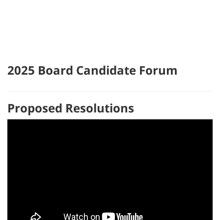
2025 Board Candidate Forum
Proposed Resolutions