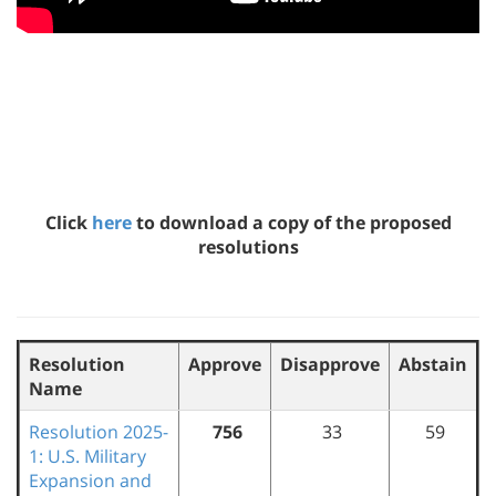
Click
here
to download a copy of the proposed
resolutions
Resolution
Approve
Disapprove
Abstain
Name
Resolution 2025-
756
33
59
1: U.S. Military
Expansion and