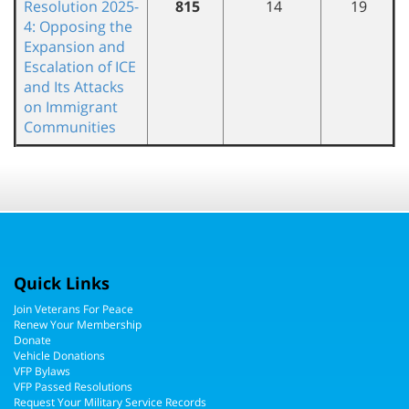
Resolution 2025-
815
14
19
4: Opposing the
Expansion and
Escalation of ICE
and Its Attacks
on Immigrant
Communities
Quick Links
Join Veterans For Peace
Renew Your Membership
Donate
Vehicle Donations
VFP Bylaws
VFP Passed Resolutions
Request Your Military Service Records