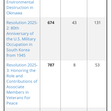
Environmental
Destruction in
Okinawa
Resolution 2025-
674
43
131
2: 80th
Anniversary of
the U.S. Military
Occupation in
South Korea
from 1945
Resolution 2025-
787
8
53
3: Honoring the
Role and
Contributions of
Associate
Members in
Veterans For
Peace