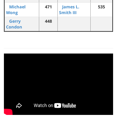
Michael
471
James L.
535
Wong
Smith III
Gerry
448
Condon