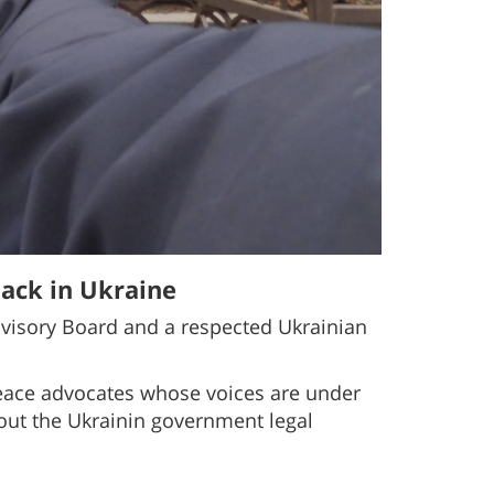
ack in Ukraine
visory Board and a respected Ukrainian
 peace advocates whose voices are under
ut the Ukrainin government legal