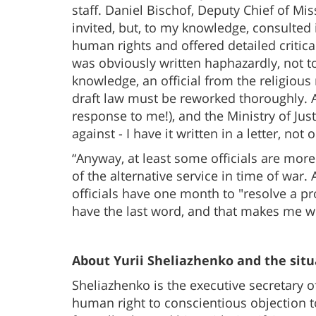
staff. Daniel Bischof, Deputy Chief of Mi
invited, but, to my knowledge, consulted i
human rights and offered detailed critical
was obviously written haphazardly, not t
knowledge, an official from the religiou
draft law must be reworked thoroughly. 
response to me!), and the Ministry of Just
against - I have it written in a letter, not
“Anyway, at least some officials are mor
of the alternative service in time of war.
officials have one month to "resolve a pr
have the last word, and that makes me wo
About Yurii Sheliazhenko and the situ
Sheliazhenko is the executive secretary 
human right to conscientious objection to