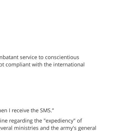
ombatant service to conscientious
ot compliant with the international
en I receive the SMS.”
aine regarding the "expediency" of
several ministries and the army's general