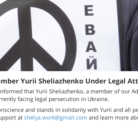
mber Yurii Sheliazhenko Under Legal Att
nformed that Yurii Sheliazhenko, a member of our Ad
rrently facing legal persecution in Ukraine.
onscience and stands in solidarity with Yurii and all
support at
shelya.work@gmail.com
and learn more abo