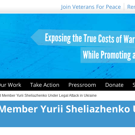
Join Veterans For Peace
Re
ur Work
Take Action
Pressroom
Donate
 Member Yurii Sheliazhenko Under Legal Attack in Ukraine
Member Yurii Sheliazhenko 