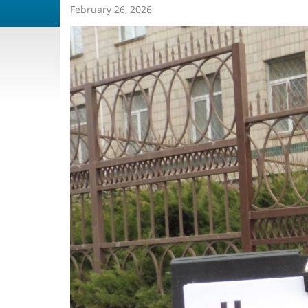
February 26, 2026