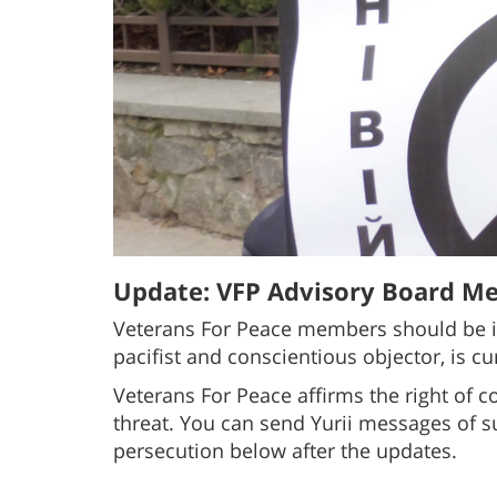
Update: VFP Advisory Board Me
Veterans For Peace members should be i
pacifist and conscientious objector, is cu
Veterans For Peace affirms the right of c
threat. You can send Yurii messages of 
persecution below after the updates.