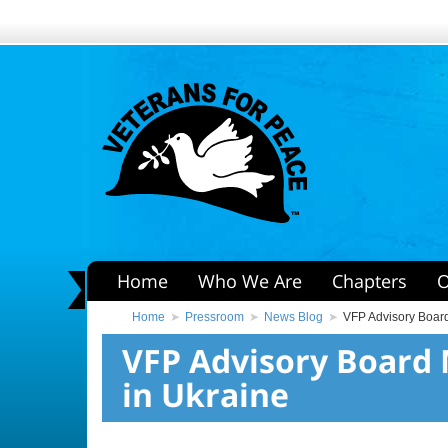
Home
Who We Are
Chapters
O
Home
Pressroom
News Blog
VFP Advisory Board
VFP Advisory Board 
in Ukraine