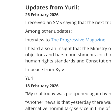
Updates from Yurii:
26 February 2026
I received an SMS saying that the next tr
Among other updates:
Interview to
The Progressive Magazine
I heard also an insight that the Ministr
objectors and harsh punishments for those
human rights standards and Constitution
In peace from Kyiv
Yurii
18 February 2026
“My trial today was postponed again by r
“Another news is that yesterday there was
alternative nonmilitary service in time of