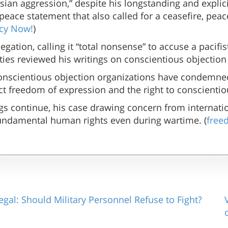
ssian aggression,” despite his longstanding and expli
peace statement that also called for a ceasefire, peace
cy Now!
)
egation, calling it “total nonsense” to accuse a pacif
ities reviewed his writings on conscientious objection
conscientious objection organizations have condemne
ct freedom of expression and the right to conscientiou
s continue, his case drawing concern from internation
fundamental human rights even during wartime. (
free
egal: Should Military Personnel Refuse to Fight?