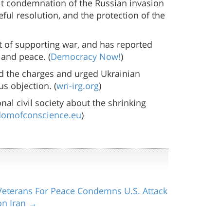
cit condemnation of the Russian invasion
ful resolution, and the protection of the
ist of supporting war, and has reported
 and peace. (
Democracy Now!
)
d the charges and urged Ukrainian
s objection. (
wri-irg.org
)
al civil society about the shrinking
domofconscience.eu
)
Veterans For Peace Condemns U.S. Attack
on Iran →