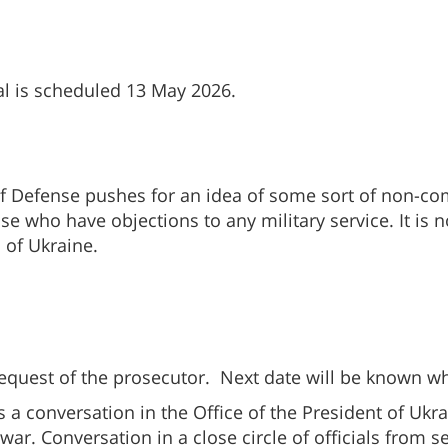
ial is scheduled 13 May 2026.
y of Defense pushes for an idea of some sort of non-c
 who have objections to any military service. It is n
 of Ukraine.
equest of the prosecutor. Next date will be known wh
 a conversation in the Office of the President of Ukr
 war. Conversation in a close circle of officials from 