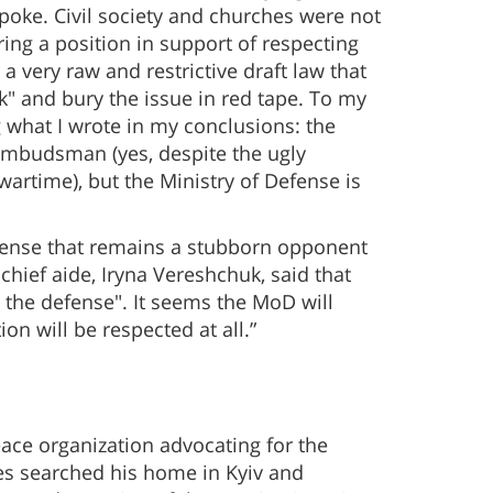
spoke. Civil society and churches were not
ring a position in support of respecting
a very raw and restrictive draft law that
k" and bury the issue in red tape. To my
 what I wrote in my conclusions: the
Ombudsman (yes, despite the ugly
 wartime), but the Ministry of Defense is
Defense that remains a stubborn opponent
 chief aide, Iryna Vereshchuk, said that
o the defense". It seems the MoD will
n will be respected at all.”
eace organization advocating for the
ies searched his home in Kyiv and