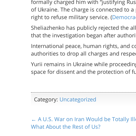
formally charged him with “justifying Ru
of Ukraine. The charge is connected to a 
right to refuse military service. (
Democra
Sheliazhenko has publicly rejected the all
that the investigation began after author
International peace, human rights, and 
authorities to drop all charges and respe
Yurii remains in Ukraine while proceeding
space for dissent and the protection of 
Category:
Uncategorized
← A U.S. War on Iran Would be Totally Ill
What About the Rest of Us?