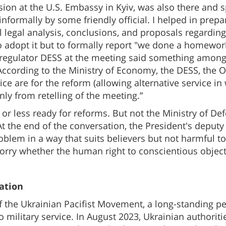
ssion at the U.S. Embassy in Kyiv, was also there and 
nformally by some friendly official. I helped in prepa
 legal analysis, conclusions, and proposals regarding 
o adopt it but to formally report "we done a homewor
s regulator DESS at the meeting said something among
According to the Ministry of Economy, the DESS, the 
ice are for the reform (allowing alternative service in
 only from retelling of the meeting.”
e or less ready for reforms. But not the Ministry of 
 At the end of the conversation, the President's deputy
oblem in a way that suits believers but not harmful t
rry whether the human right to conscientious objectio
ation
of the Ukrainian Pacifist Movement, a long-standing p
 military service. In August 2023, Ukrainian authorit