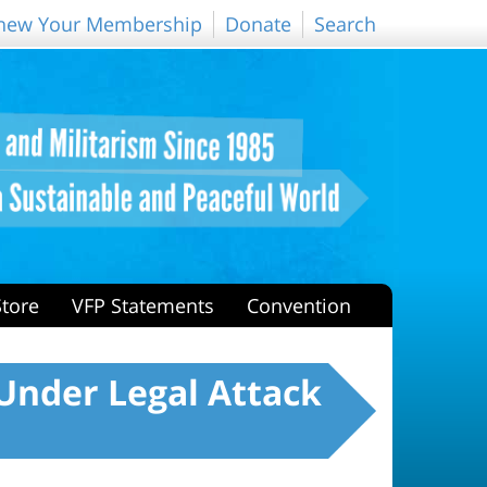
new Your Membership
Donate
Search
Store
VFP Statements
Convention
Under Legal Attack