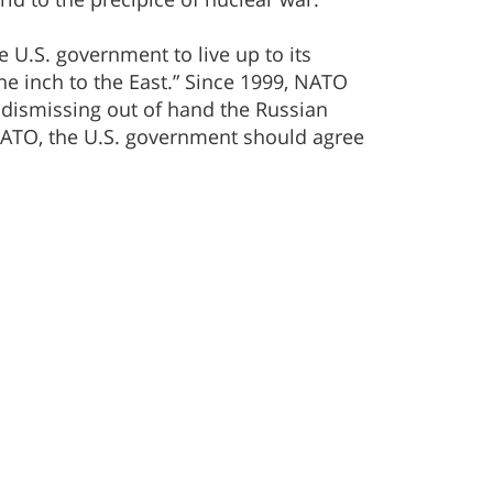
he U.S. government to live up to its
e inch to the East.” Since 1999, NATO
 dismissing out of hand the Russian
 NATO, the U.S. government should agree