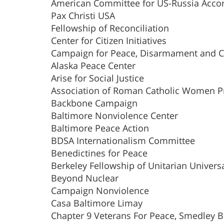
American Committee for US-Russia Acco
Pax Christi USA
Fellowship of Reconciliation
Center for Citizen Initiatives
Campaign for Peace, Disarmament and 
Alaska Peace Center
Arise for Social Justice
Association of Roman Catholic Women Pr
Backbone Campaign
Baltimore Nonviolence Center
Baltimore Peace Action
BDSA Internationalism Committee
Benedictines for Peace
Berkeley Fellowship of Unitarian Universa
Beyond Nuclear
Campaign Nonviolence
Casa Baltimore Limay
Chapter 9 Veterans For Peace, Smedley B