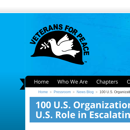
Home
Who We Are
Chapters
O
Home
Pressroom
News Blog
100 U.S. Organizati
100 U.S. Organizati
U.S. Role in Escalati