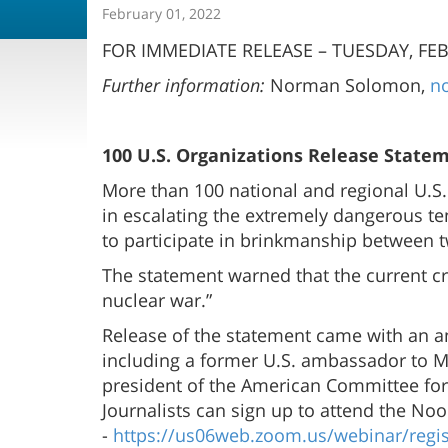
February 01, 2022
FOR IMMEDIATE RELEASE – TUESDAY, FEB.
Further information:
Norman Solomon,
n
100 U.S. Organizations Release Stateme
More than 100 national and regional U.S.
in escalating the extremely dangerous ten
to participate in brinkmanship between t
The statement warned that the current cris
nuclear war.”
Release of the statement came with an a
including a former U.S. ambassador to Mo
president of the American Committee for U
Journalists can sign up to attend the No
-
https://us06web.zoom.us/webinar/re