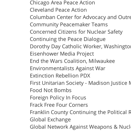
Chicago Area Peace Action
Cleveland Peace Action
Columban Center for Advocacy and Outr
Community Peacemaker Teams
Concerned Citizens for Nuclear Safety
Continuing the Peace Dialogue
Dorothy Day Catholic Worker, Washingt
Eisenhower Media Project
End the Wars Coalition, Milwaukee
Environmentalists Against War
Extinction Rebellion PDX
First Unitarian Society - Madison Justice 
Food Not Bombs
Foreign Policy In Focus
Frack Free Four Corners
Franklin County Continuing the Political 
Global Exchange
Global Network Against Weapons & Nucl