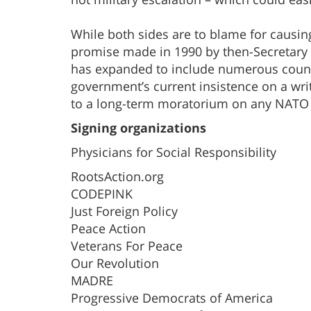
While both sides are to blame for causing t
promise made in 1990 by then-Secretary 
has expanded to include numerous countr
government’s current insistence on a wr
to a long-term moratorium on any NATO
Signing organizations
Physicians for Social Responsibility
RootsAction.org
CODEPINK
Just Foreign Policy
Peace Action
Veterans For Peace
Our Revolution
MADRE
Progressive Democrats of America