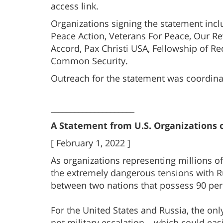
access link.
Organizations signing the statement inclu
Peace Action, Veterans For Peace, Our R
Accord, Pax Christi USA, Fellowship of Re
Common Security.
Outreach for the statement was coordinat
_____________________
A Statement from U.S. Organizations o
[ February 1, 2022 ]
As organizations representing millions of
the extremely dangerous tensions with Rus
between two nations that possess 90 per
For the United States and Russia, the on
not military escalation – which could easi