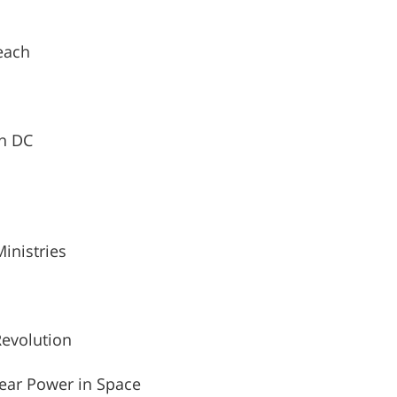
each
on DC
Ministries
Revolution
ear Power in Space