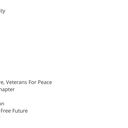
ity
re, Veterans For Peace
Chapter
on
Free Future
r