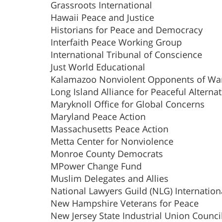
Grassroots International
Hawaii Peace and Justice
Historians for Peace and Democracy
Interfaith Peace Working Group
International Tribunal of Conscience
Just World Educational
Kalamazoo Nonviolent Opponents of Wa
Long Island Alliance for Peaceful Alternat
Maryknoll Office for Global Concerns
Maryland Peace Action
Massachusetts Peace Action
Metta Center for Nonviolence
Monroe County Democrats
MPower Change Fund
Muslim Delegates and Allies
National Lawyers Guild (NLG) Internation
New Hampshire Veterans for Peace
New Jersey State Industrial Union Counci