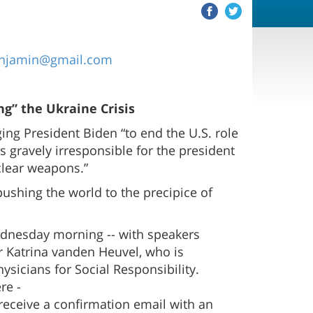
njamin@gmail.com
ng” the Ukraine Crisis
ing President Biden “to end the U.S. role
s gravely irresponsible for the president
clear weapons.”
 pushing the world to the precipice of
ednesday morning -- with speakers
or Katrina vanden Heuvel, who is
sicians for Social Responsibility.
re -
 receive a confirmation email with an