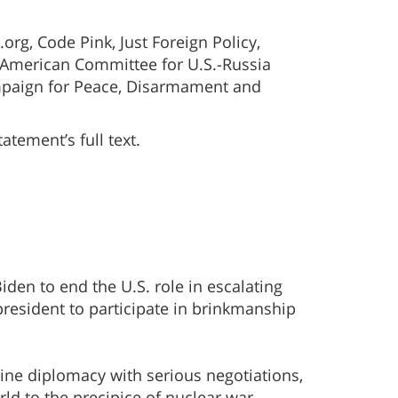
org, Code Pink, Just Foreign Policy,
 American Committee for U.S.-Russia
 Campaign for Peace, Disarmament and
tement’s full text.
iden to end the U.S. role in escalating
president to participate in brinkmanship
ine diplomacy with serious negotiations,
rld to the precipice of nuclear war.