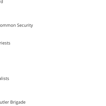
rd
Common Security
iests
lists
utler Brigade