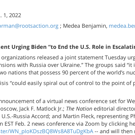
 1, 2022
orman@rootsaction.org
; Medea Benjamin,
medea.be
nt Urging Biden “to End the U.S. Role in Escalati
 organizations released a joint statement Tuesday urg
sions with Russia over Ukraine.” The groups said “it i
wo nations that possess 90 percent of the world’s nu
is “could easily spiral out of control to the point of
nnouncement of a virtual news conference set for W
scow, Jack F. Matlock Jr.;
The Nation
editorial direct
.S.-Russia Accord; and Martin Fleck, representing Phy
on EST Feb. 2 news conference via Zoom by clicking he
gister/WN_pIoKDszBQ8Ws8A8TuDgKbA
-- and will then