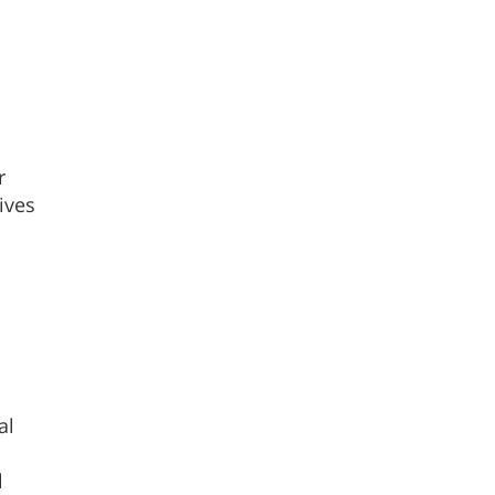
r
ives
al
l