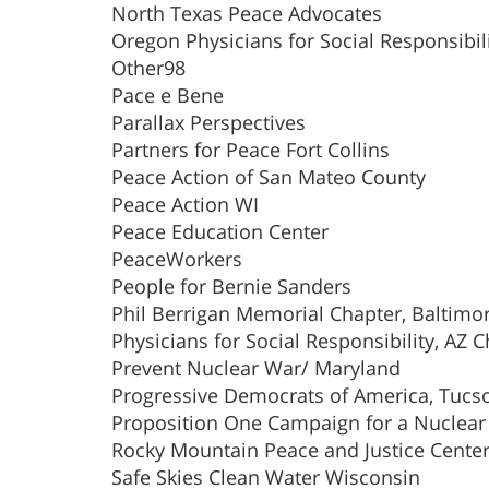
North Texas Peace Advocates
Oregon Physicians for Social Responsibil
Other98
Pace e Bene
Parallax Perspectives
Partners for Peace Fort Collins
Peace Action of San Mateo County
Peace Action WI
Peace Education Center
PeaceWorkers
People for Bernie Sanders
Phil Berrigan Memorial Chapter, Baltimo
Physicians for Social Responsibility, AZ 
Prevent Nuclear War/ Maryland
Progressive Democrats of America, Tucs
Proposition One Campaign for a Nuclear 
Rocky Mountain Peace and Justice Cente
Safe Skies Clean Water Wisconsin