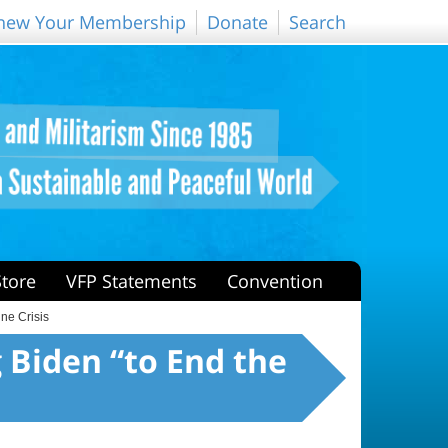
new Your Membership
Donate
Search
Store
VFP Statements
Convention
ne Crisis
 Biden “to End the