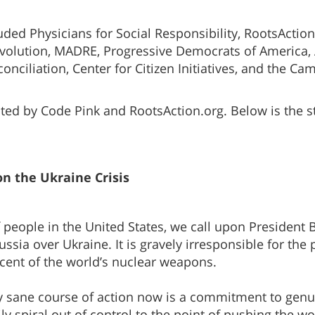
ded Physicians for Social Responsibility, RootsAction.
evolution, MADRE, Progressive Democrats of America,
conciliation, Center for Citizen Initiatives, and the
ed by Code Pink and RootsAction.org. Below is the sta
n the Ukraine Crisis
 people in the United States, we call upon President B
sia over Ukraine. It is gravely irresponsible for the 
cent of the world’s nuclear weapons.
ly sane course of action now is a commitment to genu
ly spiral out of control to the point of pushing the wo