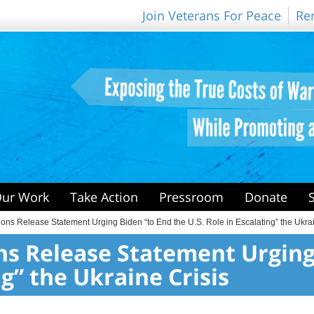
Join Veterans For Peace
Re
ur Work
Take Action
Pressroom
Donate
ons Release Statement Urging Biden “to End the U.S. Role in Escalating” the Ukrai
ons Release Statement Urging
ng” the Ukraine Crisis