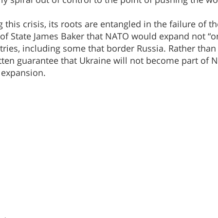
his crisis, its roots are entangled in the failure of t
of State James Baker that NATO would expand not “on
ies, including some that border Russia. Rather than
itten guarantee that Ukraine will not become part of
 expansion.