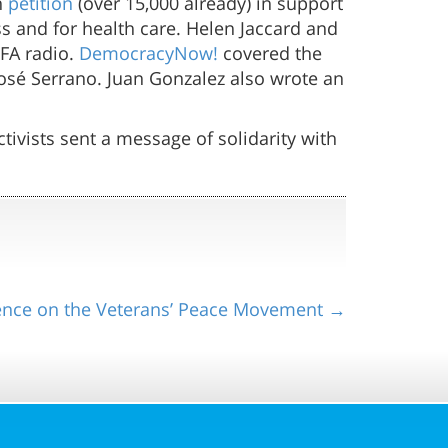
n
petition
(over 15,000 already) in support
ss and for health care. Helen Jaccard and
FA radio.
DemocracyNow!
covered the
José Serrano. Juan Gonzalez also wrote an
tivists sent a message of solidarity with
ence on the Veterans’ Peace Movement →