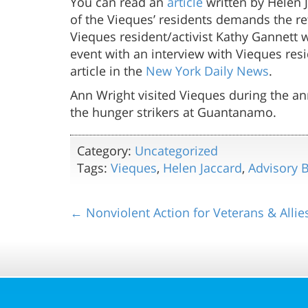
You can read an
article
written by Helen 
of the Vieques’ residents demands the re
Vieques resident/activist Kathy Gannett
event with an interview with Vieques resi
article in the
New York Daily News
.
Ann Wright visited Vieques during the ann
the hunger strikers at Guantanamo.
Category:
Uncategorized
Tags:
Vieques
,
Helen Jaccard
,
Advisory 
← Nonviolent Action for Veterans & Allie