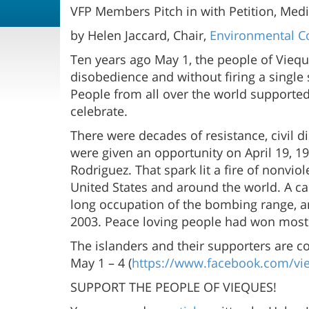
VFP Members Pitch in with Petition, Medi
by Helen Jaccard, Chair,
Environmental Co
Ten years ago May 1, the people of Viequ
disobedience and without firing a single
People from all over the world supported 
celebrate.
There were decades of resistance, civil 
were given an opportunity on April 19, 19
Rodriguez. That spark lit a fire of nonvi
United States and around the world. A cam
long occupation of the bombing range, a
2003. Peace loving people had won most of
The islanders and their supporters are 
May 1 – 4 (
https://www.facebook.com/vi
SUPPORT THE PEOPLE OF VIEQUES!