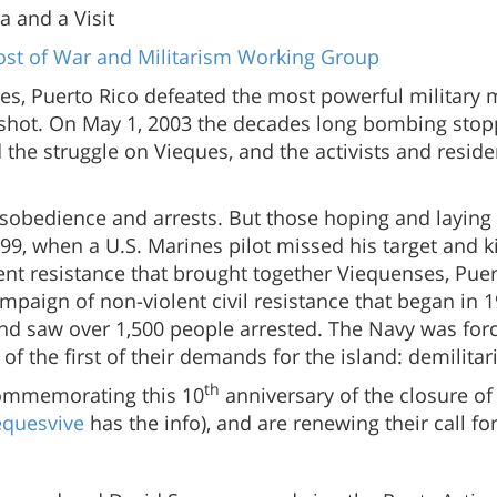
a and a Visit
st of War and Militarism Working Group
es, Puerto Rico defeated the most powerful military 
 shot. On May 1, 2003 the decades long bombing stopp
the struggle on Vieques, and the activists and residen
disobedience and arrests. But those hoping and laying
99, when a U.S. Marines pilot missed his target and ki
olent resistance that brought together Viequenses, Pu
paign of non-violent civil resistance that began in 19
nd saw over 1,500 people arrested. The Navy was for
 the first of their demands for the island: demilitari
th
commemorating this 10
anniversary of the closure o
equesvive
has the info), and are renewing their call fo