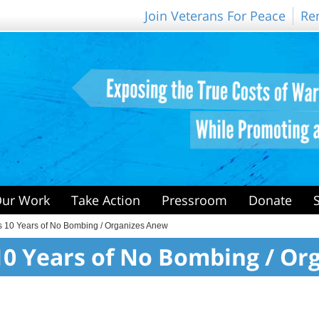
Join Veterans For Peace
Re
ur Work
Take Action
Pressroom
Donate
s 10 Years of No Bombing / Organizes Anew
10 Years of No Bombing / Or