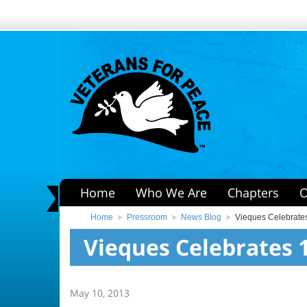
Home
Who We Are
Chapters
O
Home
Pressroom
News Blog
Vieques Celebrate
Vieques Celebrates 
May 10, 2013