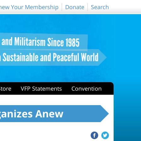
new Your Membership
Donate
Search
Store
VFP Statements
Convention
ganizes Anew