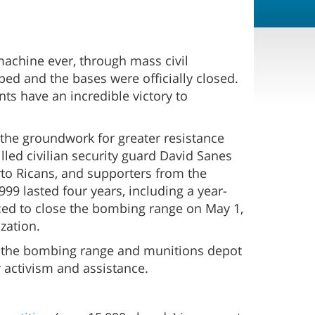
machine ever, through mass civil
ed and the bases were officially closed.
ts have an incredible victory to
 the groundwork for greater resistance
lled civilian security guard David Sanes
erto Ricans, and supporters from the
99 lasted four years, including a year-
ced to close the bombing range on May 1,
zation.
f the bombing range and munitions depot
r activism and assistance.