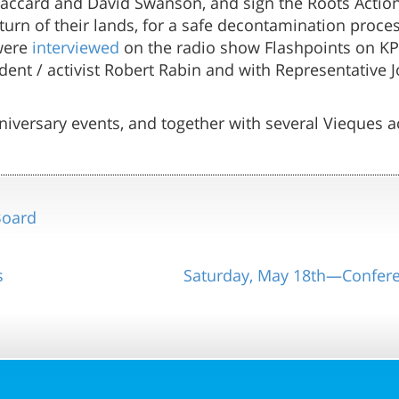
Jaccard and David Swanson, and sign the Roots Actio
turn of their lands, for a safe decontamination proce
 were
interviewed
on the radio show Flashpoints on KP
dent / activist Robert Rabin and with Representative 
iversary events, and together with several Vieques ac
Board
s
Saturday, May 18th—Confer