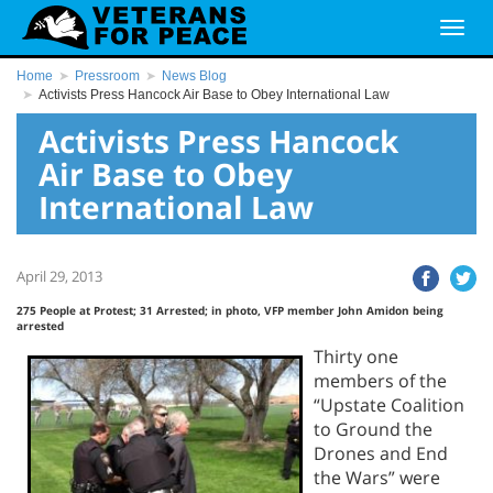
Home
Pressroom
News Blog
Activists Press Hancock Air Base to Obey International Law
Activists Press Hancock
Air Base to Obey
International Law
April 29, 2013
275 People at Protest; 31 Arrested; in photo, VFP member John Amidon being
arrested
Thirty one
members of the
“Upstate Coalition
to Ground the
Drones and End
the Wars” were