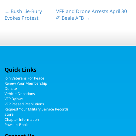
← Bush Lie-Bury
VFP and Drone Arrests April 30
Evokes Protest
@ Beale AFB →
Quick Links
Join Veterans For Peace
Renew Your Membership
Donate
Vehicle Donations
VFP Bylaws
VFP Passed Resolutions
Request Your Military Service Records
Store
Chapter Information
Powell's Books
Contact Us