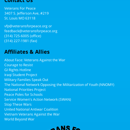
Veterans For Peace
3407 S. Jefferson Ave, #219
St. Louis MO 63118
vfp@veteransforpeace.org
or
feedback@veteransforpeace.org
(314) 725-6005
(office)
(314) 227-1981 (fax)
Affiliates & Allies
About Face: Veterans Against the War
Courage to Resist
GI Rights Hotline
Iraqi Student Project
Military Families Speak Out
The National Network Opposing the Militarization of Youth (NNOMY)
National Priorities Project
Peace Poles for Schools
Service Women's Action Network (SWAN)
Stop These Wars
United National Antiwar Coalition
Vietnam Veterans Against the War
World Beyond War