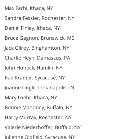
Max Farhi, Ithaca, NY
Sandra Fessler, Rochester, NY
Daniel Finley, Ithaca, NY
Bruce Gagnon, Brunswick, ME
Jack Gilroy, Binghamton, NY
Charlie Heyn, Damascus, PA
John Honeck, Hamlin, NY
Rae Kramer, Syracuse, NY
Joanne Lingle, Indianapolis, IN
Mary Loehr, Ithaca, NY
Bonnie Mahoney, Buffalo, NY
Harry Murray, Rochester, NY
Valerie Niederhoffer, Buffalo, NY
Julienne Oldfield, Syracuse, NY