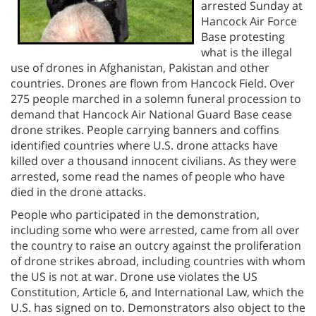
arrested Sunday at
Hancock Air Force
Base protesting
what is the illegal
use of drones in Afghanistan, Pakistan and other
countries. Drones are flown from Hancock Field. Over
275 people marched in a solemn funeral procession to
demand that Hancock Air National Guard Base cease
drone strikes. People carrying banners and coffins
identified countries where U.S. drone attacks have
killed over a thousand innocent civilians. As they were
arrested, some read the names of people who have
died in the drone attacks.
People who participated in the demonstration,
including some who were arrested, came from all over
the country to raise an outcry against the proliferation
of drone strikes abroad, including countries with whom
the US is not at war. Drone use violates the US
Constitution, Article 6, and International Law, which the
U.S. has signed on to. Demonstrators also object to the