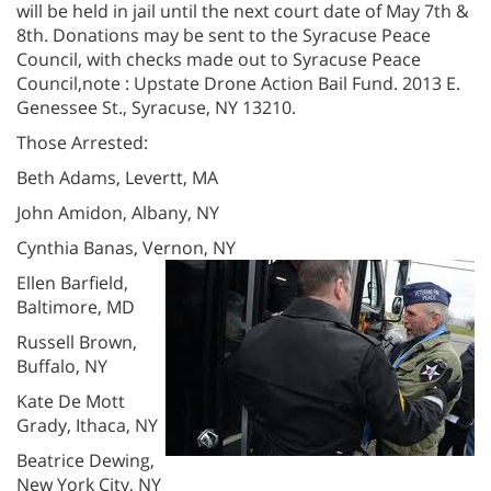
will be held in jail until the next court date of May 7th &
8th. Donations may be sent to the Syracuse Peace
Council, with checks made out to Syracuse Peace
Council,note : Upstate Drone Action Bail Fund. 2013 E.
Genessee St., Syracuse, NY 13210.
Those Arrested:
Beth Adams, Levertt, MA
John Amidon, Albany, NY
Cynthia Banas, Vernon, NY
Ellen Barfield,
Baltimore, MD
Russell Brown,
Buffalo, NY
Kate De Mott
Grady, Ithaca, NY
Beatrice Dewing,
New York City, NY