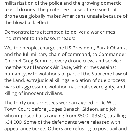
militarization of the police and the growing domestic
use of drones. The protesters raised the issue that
drone use globally makes Americans unsafe because of
the blow back effect.
Demonstrators attempted to deliver a war crimes
indictment to the base. It reads:
We, the people, charge the US President, Barak Obama,
and the full military chain of command, to Commander
Colonel Greg Semmel, every drone crew, and service
members at Hancock Air Base, with crimes against
humanity, with violations of part of the Supreme Law of
the Land, extrajudicial killings, violation of due process,
wars of aggression, violation national sovereignty, and
killing of innocent civilians.
The thirty one arrestees were arraigned in De Witt
Town Court before Judges Benack, Gideon, and Jokl,
who imposed bails ranging from $500 - $3500, totalling
$34,000. Some of the defendants were released with
appearance tickets Others are refusing to post bail and