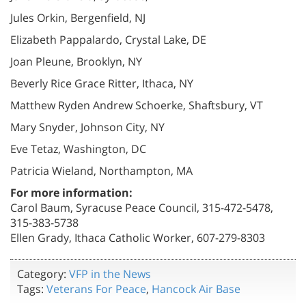
Jules Orkin, Bergenfield, NJ
Elizabeth Pappalardo, Crystal Lake, DE
Joan Pleune, Brooklyn, NY
Beverly Rice Grace Ritter, Ithaca, NY
Matthew Ryden Andrew Schoerke, Shaftsbury, VT
Mary Snyder, Johnson City, NY
Eve Tetaz, Washington, DC
Patricia Wieland, Northampton, MA
For more information:
Carol Baum, Syracuse Peace Council, 315-472-5478,
315-383-5738
Ellen Grady, Ithaca Catholic Worker, 607-279-8303
Category:
VFP in the News
Tags:
Veterans For Peace
,
Hancock Air Base