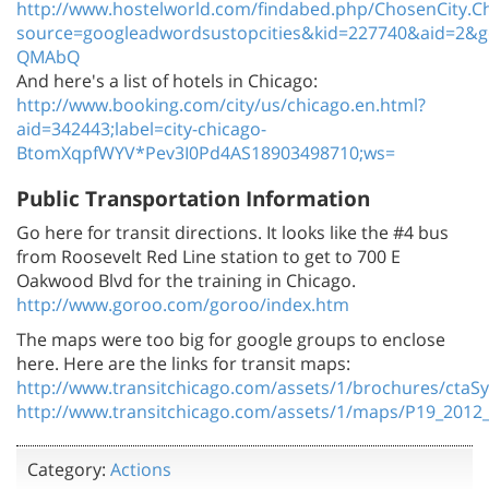
http://www.hostelworld.com/findabed.php/ChosenCity.
source=googleadwordsustopcities&kid=227740&aid=2&g
QMAbQ
And here's a list of hotels in Chicago:
http://www.booking.com/city/us/chicago.en.html?
aid=342443;label=city-chicago-
BtomXqpfWYV*Pev3I0Pd4AS18903498710;ws=
Public Transportation Information
Go here for transit directions. It looks like the #4 bus
from Roosevelt Red Line station to get to 700 E
Oakwood Blvd for the training in Chicago.
http://www.goroo.com/goroo/index.htm
The maps were too big for google groups to enclose
here. Here are the links for transit maps:
http://www.transitchicago.com/assets/1/brochures/cta
http://www.transitchicago.com/assets/1/maps/P19_2012
Category:
Actions