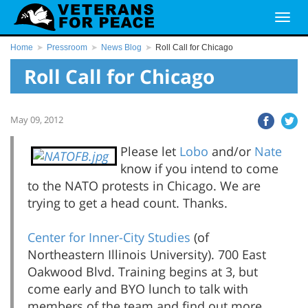
Home
Pressroom
News Blog
Roll Call for Chicago
Roll Call for Chicago
May 09, 2012
Please let
Lobo
and/or
Nate
know if you intend to come
to the NATO protests in Chicago. We are
trying to get a head count. Thanks.
Center for Inner-City Studies
(of
Northeastern Illinois University). 700 East
Oakwood Blvd. Training begins at 3, but
come early and BYO lunch to talk with
members of the team and find out more.