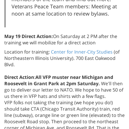
Veterans Peace Team members: Meeting at
noon at same location to review bylaws.
May 19 Direct Action:
On Saturday at 2 PM after the
training we will mobilize for a direct action
Location for training:
Center for Inner-City Studies
(of
Northeastern Illinois University). 700 East Oakwood
Blvd.
Direct Action
:
All VFP muster near Michigan and
Roosevelt in Grant Park at 2pm Saturday.
We'll then
go to deliver our letter to NATO. We hope to have 50 of
us there in VFP hats and shirts with a few flags.
VFP folks not taking the training (we hope you do!)
should take CTA (Chicago Transit Authority) train, red
line (subway), orange line or green line (elevated) to the
Roosevelt Road stop. Then proceed to the northeast
corner of Michigan Ave. and Roosevelt Rd. That is the