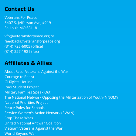
Contact Us
Veterans For Peace
3407 S. Jefferson Ave, #219
St. Louis MO 63118
vfp@veteransforpeace.org
or
feedback@veteransforpeace.org
(314) 725-6005
(office)
(314) 227-1981 (fax)
Affiliates & Allies
About Face: Veterans Against the War
Courage to Resist
GI Rights Hotline
Iraqi Student Project
Military Families Speak Out
The National Network Opposing the Militarization of Youth (NNOMY)
National Priorities Project
Peace Poles for Schools
Service Women's Action Network (SWAN)
Stop These Wars
United National Antiwar Coalition
Vietnam Veterans Against the War
World Beyond War