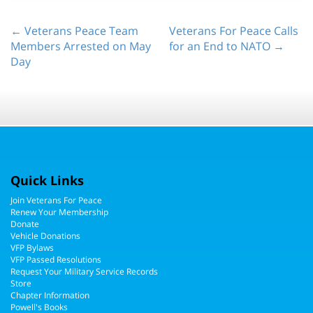
← Veterans Peace Team
Veterans For Peace Calls
Members Arrested on May
for an End to NATO →
Day
Quick Links
Join Veterans For Peace
Renew Your Membership
Donate
Vehicle Donations
VFP Bylaws
VFP Passed Resolutions
Request Your Military Service Records
Store
Chapter Information
Powell's Books