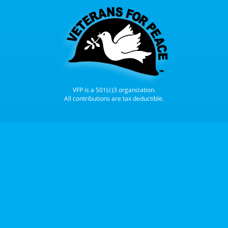
VFP is a 501(c)3 organization.
All contributions are tax deductible.