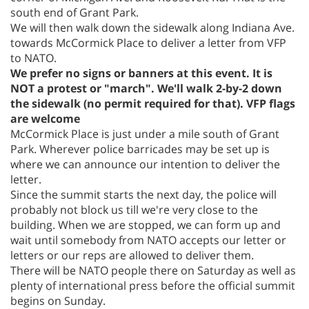
south end of Grant Park.
We will then walk down the sidewalk along Indiana Ave.
towards McCormick Place to deliver a letter from VFP
to NATO.
We prefer no signs or banners at this event. It is
NOT a protest or "march". We'll walk 2-by-2 down
the sidewalk (no permit required for that). VFP flags
are welcome
McCormick Place is just under a mile south of Grant
Park. Wherever police barricades may be set up is
where we can announce our intention to deliver the
letter.
Since the summit starts the next day, the police will
probably not block us till we're very close to the
building. When we are stopped, we can form up and
wait until somebody from NATO accepts our letter or
letters or our reps are allowed to deliver them.
There will be NATO people there on Saturday as well as
plenty of international press before the official summit
begins on Sunday.