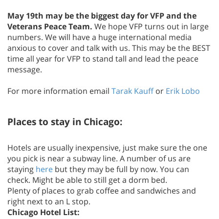
May 19th may be the biggest day for VFP and the
Veterans Peace Team.
We hope VFP turns out in large
numbers. We will have a huge international media
anxious to cover and talk with us. This may be the BEST
time all year for VFP to stand tall and lead the peace
message.
For more information email
Tarak Kauff
or
Erik Lobo
Places to stay in Chicago:
Hotels are usually inexpensive, just make sure the one
you pick is near a subway line. A number of us are
staying
here
but they may be full by now. You can
check. Might be able to still get a dorm bed.
Plenty of places to grab coffee and sandwiches and
right next to an L stop.
Chicago Hotel List: