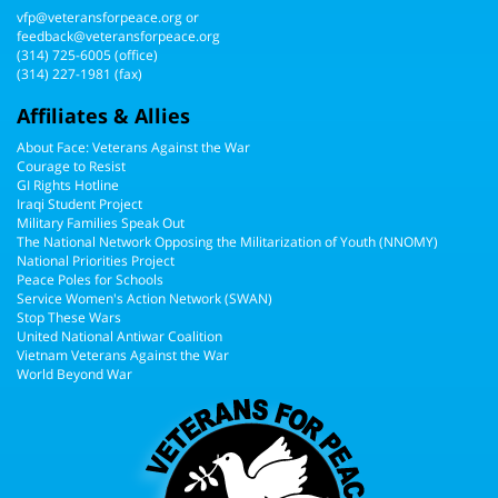
vfp@veteransforpeace.org
or
feedback@veteransforpeace.org
(314) 725-6005
(office)
(314) 227-1981 (fax)
Affiliates & Allies
About Face: Veterans Against the War
Courage to Resist
GI Rights Hotline
Iraqi Student Project
Military Families Speak Out
The National Network Opposing the Militarization of Youth (NNOMY)
National Priorities Project
Peace Poles for Schools
Service Women's Action Network (SWAN)
Stop These Wars
United National Antiwar Coalition
Vietnam Veterans Against the War
World Beyond War