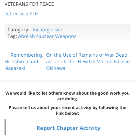
VETERANS FOR PEACE
Letter as a PDF
Category:
Uncategorized
Tag:
Abolish Nuclear Weapons
← Remembering
On the Use of Remains of War Dead
Hiroshima and
as Landfill for New US Marine Base in
Nagasaki
Okinawa →
We would like to let others know about the good work you
are doing.
Please tell us about your recent activity by following the
link below:
Report Chapter Activity