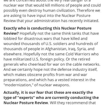
nuclear war that would kill millions of people and could
possibly even destroy human civilization. Therefore we
are asking to have input into the Nuclear Posture
Review that your administration has recently initiated.
Exactly who is conducting this Nuclear Posture
Review?
Hopefully not the same think tanks that have
lobbied for disastrous wars that have killed and
wounded thousands of U.S. soldiers and hundreds of
thousands of people in Afghanistan, Iraq, Syria, and
elsewhere. Hopefully not the same Cold Warriors who
have militarized U.S. foreign policy. Or the retired
generals who cheerlead for war on the cable networks.
And we certainly hope not the defense industry itself,
which makes obscene profits from war and war
preparations, and which has a vested interest in the
"modernization," of nuclear weapons.
Actually, it is our fear that these are exactly the
type of "experts" who are currently conducting the
Nuclear Posture Review
. Will they recommend that