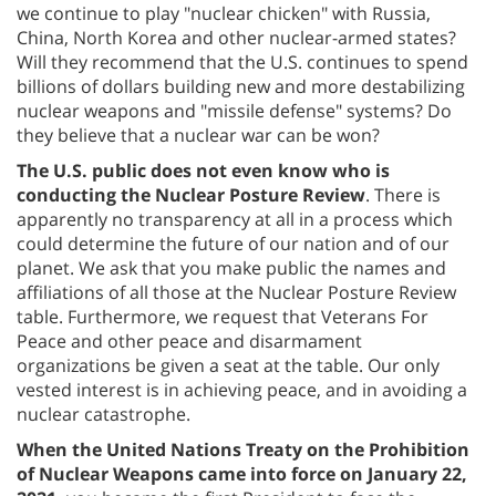
we continue to play "nuclear chicken" with Russia,
China, North Korea and other nuclear-armed states?
Will they recommend that the U.S. continues to spend
billions of dollars building new and more destabilizing
nuclear weapons and "missile defense" systems? Do
they believe that a nuclear war can be won?
The U.S. public does not even know who is
conducting the Nuclear Posture Review
. There is
apparently no transparency at all in a process which
could determine the future of our nation and of our
planet. We ask that you make public the names and
affiliations of all those at the Nuclear Posture Review
table. Furthermore, we request that Veterans For
Peace and other peace and disarmament
organizations be given a seat at the table. Our only
vested interest is in achieving peace, and in avoiding a
nuclear catastrophe.
When the United Nations Treaty on the Prohibition
of Nuclear Weapons came into force on January 22,