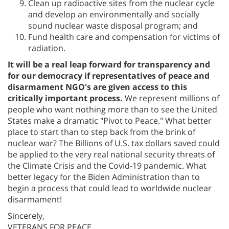
Clean up radioactive sites from the nuclear cycle
and develop an environmentally and socially
sound nuclear waste disposal program; and
Fund health care and compensation for victims of
radiation.
It will be a real leap forward for transparency and
for our democracy if representatives of peace and
disarmament NGO's are given access to this
critically important process.
We represent millions of
people who want nothing more than to see the United
States make a dramatic "Pivot to Peace." What better
place to start than to step back from the brink of
nuclear war? The Billions of U.S. tax dollars saved could
be applied to the very real national security threats of
the Climate Crisis and the Covid-19 pandemic. What
better legacy for the Biden Administration than to
begin a process that could lead to worldwide nuclear
disarmament!
Sincerely,
VETERANS FOR PEACE