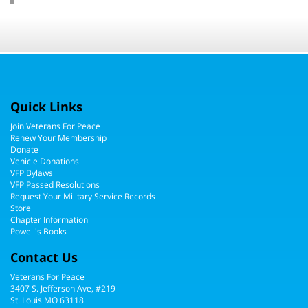
Quick Links
Join Veterans For Peace
Renew Your Membership
Donate
Vehicle Donations
VFP Bylaws
VFP Passed Resolutions
Request Your Military Service Records
Store
Chapter Information
Powell's Books
Contact Us
Veterans For Peace
3407 S. Jefferson Ave, #219
St. Louis MO 63118