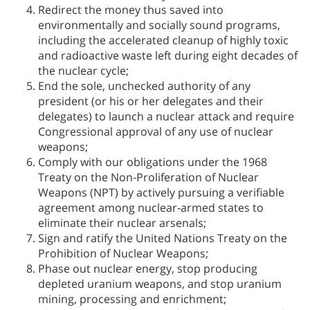
Redirect the money thus saved into
environmentally and socially sound programs,
including the accelerated cleanup of highly toxic
and radioactive waste left during eight decades of
the nuclear cycle;
End the sole, unchecked authority of any
president (or his or her delegates and their
delegates) to launch a nuclear attack and require
Congressional approval of any use of nuclear
weapons;
Comply with our obligations under the 1968
Treaty on the Non-Proliferation of Nuclear
Weapons (NPT) by actively pursuing a verifiable
agreement among nuclear-armed states to
eliminate their nuclear arsenals;
Sign and ratify the United Nations Treaty on the
Prohibition of Nuclear Weapons;
Phase out nuclear energy, stop producing
depleted uranium weapons, and stop uranium
mining, processing and enrichment;