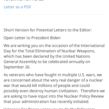
Letter as a PDF
Short Version for Potential Letters to the Editor:
Open Letter to President Biden
We are writing you on the occasion of the International
Day for the Total Elimination of Nuclear Weapons,
which has been declared by the United Nations
General Assembly to be celebrated annually on
September 26.
As veterans who have fought in multiple U.S. wars, we
are concerned about the very real danger of a nuclear
war that would kill millions of people and could
possibly even destroy human civilization. Therefore we
are asking to have input into the Nuclear Policy Review
that your administration has recently initiated.