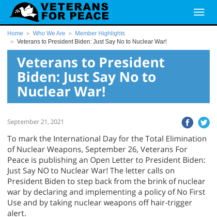
Home
Who We Are
Member Highlights
Veterans to President Biden: Just Say No to Nuclear War!
Veterans to President
Biden: Just Say No to
Nuclear War!
September 21, 2021
To mark the International Day for the Total Elimination
of Nuclear Weapons, September 26, Veterans For
Peace is publishing an Open Letter to President Biden:
Just Say NO to Nuclear War! The letter calls on
President Biden to step back from the brink of nuclear
war by declaring and implementing a policy of No First
Use and by taking nuclear weapons off hair-trigger
alert.