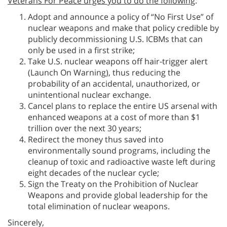
Veterans For Peace urges you to do the following
:
Adopt and announce a policy of “No First Use” of
nuclear weapons and make that policy credible by
publicly decommissioning U.S. ICBMs that can
only be used in a first strike;
Take U.S. nuclear weapons off hair-trigger alert
(Launch On Warning), thus reducing the
probability of an accidental, unauthorized, or
unintentional nuclear exchange.
Cancel plans to replace the entire US arsenal with
enhanced weapons at a cost of more than $1
trillion over the next 30 years;
Redirect the money thus saved into
environmentally sound programs, including the
cleanup of toxic and radioactive waste left during
eight decades of the nuclear cycle;
Sign the Treaty on the Prohibition of Nuclear
Weapons and provide global leadership for the
total elimination of nuclear weapons.
Sincerely,