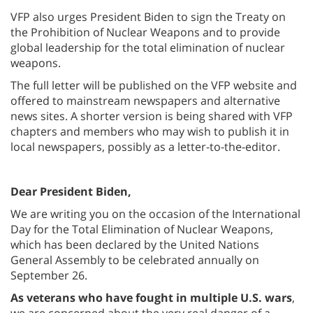
VFP also urges President Biden to sign the Treaty on
the Prohibition of Nuclear Weapons and to provide
global leadership for the total elimination of nuclear
weapons.
The full letter will be published on the VFP website and
offered to mainstream newspapers and alternative
news sites. A shorter version is being shared with VFP
chapters and members who may wish to publish it in
local newspapers, possibly as a letter-to-the-editor.
Dear President Biden,
We are writing you on the occasion of the International
Day for the Total Elimination of Nuclear Weapons,
which has been declared by the United Nations
General Assembly to be celebrated annually on
September 26.
As veterans who have fought in multiple U.S. wars
,
we are concerned about the very real danger of a