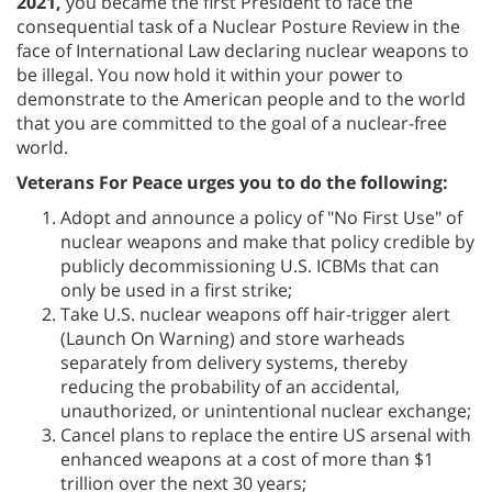
2021,
you became the first President to face the
consequential task of a Nuclear Posture Review in the
face of International Law declaring nuclear weapons to
be illegal. You now hold it within your power to
demonstrate to the American people and to the world
that you are committed to the goal of a nuclear-free
world.
Veterans For Peace urges you to do the following:
Adopt and announce a policy of "No First Use" of
nuclear weapons and make that policy credible by
publicly decommissioning U.S. ICBMs that can
only be used in a first strike;
Take U.S. nuclear weapons off hair-trigger alert
(Launch On Warning) and store warheads
separately from delivery systems, thereby
reducing the probability of an accidental,
unauthorized, or unintentional nuclear exchange;
Cancel plans to replace the entire US arsenal with
enhanced weapons at a cost of more than $1
trillion over the next 30 years;