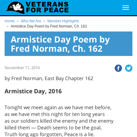
Home
Who We Are
Member Highlights
Armistice Day Poem by Fred Norman, Ch. 162
Armistice Day Poem by
Fred Norman, Ch. 162
November 11, 2016
by Fred Norman, East Bay Chapter 162
Armistice Day, 2016
Tonight we meet again as we have met before,
as we have met this night for ten long years
as our soldiers killed the enemy and the enemy
killed them — Death seems to be the goal,
Truth long ago forgotten, Peace is a lie.