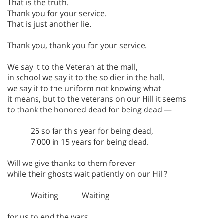
That is the truth.
Thank you for your service.
That is just another lie.
Thank you, thank you for your service.
We say it to the Veteran at the mall,
in school we say it to the soldier in the hall,
we say it to the uniform not knowing what
it means, but to the veterans on our Hill it seems
to thank the honored dead for being dead —
26 so far this year for being dead,
7,000 in 15 years for being dead.
Will we give thanks to them forever
while their ghosts wait patiently on our Hill?
Waiting Waiting
for us to end the wars.