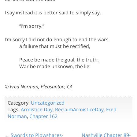
I say instead it is better said to simply say,
“I’m sorry.”
I’m sorry I did not do enough to end the wars
a failure that must be rectified,
Peace be made the goal, the truth,
War be made unknown, the lie.
© Fred Norman, Pleasanton, CA
Category:
Uncategorized
Tags:
Armistice Day
,
ReclaimArmisticeDay
,
Fred
Norman
,
Chapter 162
← Swords to Plowshares-
Nashville Chapter 89-