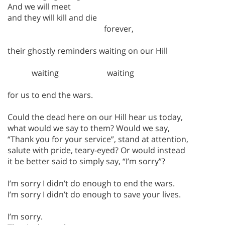
And we will meet
and they will kill and die
forever,
their ghostly reminders waiting on our Hill
waiting waiting
for us to end the wars.
Could the dead here on our Hill hear us today,
what would we say to them? Would we say,
“Thank you for your service”, stand at attention,
salute with pride, teary-eyed? Or would instead
it be better said to simply say, “I’m sorry”?
I’m sorry I didn’t do enough to end the wars.
I’m sorry I didn’t do enough to save your lives.
I’m sorry.