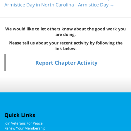
Armistice Day in North Carolina
Armistice Day →
We would like to let others know about the good work you
are doing.
Please tell us about your recent activity by following the
link below:
Report Chapter Activity
Quick Links
Join Veterans For Peace
Renew Your Membership