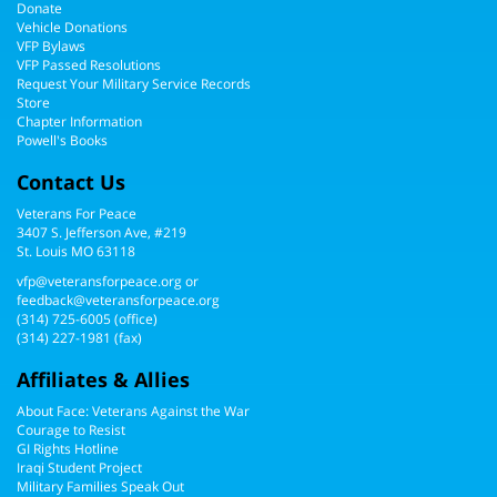
Donate
Vehicle Donations
VFP Bylaws
VFP Passed Resolutions
Request Your Military Service Records
Store
Chapter Information
Powell's Books
Contact Us
Veterans For Peace
3407 S. Jefferson Ave, #219
St. Louis MO 63118
vfp@veteransforpeace.org
or
feedback@veteransforpeace.org
(314) 725-6005
(office)
(314) 227-1981 (fax)
Affiliates & Allies
About Face: Veterans Against the War
Courage to Resist
GI Rights Hotline
Iraqi Student Project
Military Families Speak Out