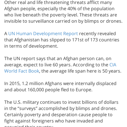
Other real and life threatening threats afflict many
Afghan people, especially the 40% of the population
who live beneath the poverty level. These threats are
invisible to surveillance carried on by blimps or drones.
A
UN Human Development Report
recently revealed
that Afghanistan has slipped to 171st of 173 countries
in terms of development.
The UN report says that an Afghan person can, on
average, expect to live 60 years. According to the
CIA
World Fact Book
, the average life span here is 50 years.
In 2015, 1.2 million Afghans were internally displaced
and about 160,000 people fled to Europe.
The U.S. military continues to invest billions of dollars
in the “surveys” accomplished by blimps and drones.
Certainly poverty and desperation cause people to
fight against foreigners who have invaded and
occupied their country.