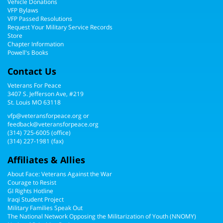
Vehicle Donations
VFP Bylaws
VFP Passed Resolutions
Request Your Military Service Records
Store
Chapter Information
Powell's Books
Contact Us
Veterans For Peace
3407 S. Jefferson Ave, #219
St. Louis MO 63118
vfp@veteransforpeace.org
or
feedback@veteransforpeace.org
(314) 725-6005
(office)
(314) 227-1981 (fax)
Affiliates & Allies
About Face: Veterans Against the War
Courage to Resist
GI Rights Hotline
Iraqi Student Project
Military Families Speak Out
The National Network Opposing the Militarization of Youth (NNOMY)