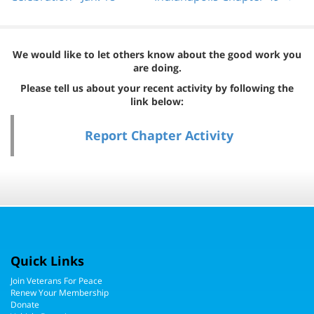
We would like to let others know about the good work you
are doing.
Please tell us about your recent activity by following the
link below:
Report Chapter Activity
Quick Links
Join Veterans For Peace
Renew Your Membership
Donate