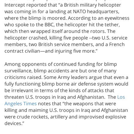
Intercept reported that “a British military helicopter
was coming in for a landing at NATO headquarters,
where the blimp is moored. According to an eyewitness
who spoke to the BBC, the helicopter hit the tether,
which then wrapped itself around the rotors. The
helicopter crashed, killing five people --two U.S. service
members, two British service members, and a French
contract civilian—and injuring five more.”
Among opponents of continued funding for blimp
surveillance, blimp accidents are but one of many
criticisms raised. Some Army leaders argue that even a
fully functioning blimp borne air defense system would
be irrelevant in terms of the kinds of attacks that
threaten U.S. troops in Iraq and Afghanistan. The
Los
Angeles Times
notes that “the weapons that were
killing and maiming U.S. troops in Iraq and Afghanistan
were crude rockets, artillery and improvised explosive
devices.”