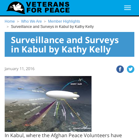
Home
Who We Are
Member Highlights
Surveillance and Surveys in Kabul by Kathy Kelly
Surveillance and Surveys
in Kabul by Kathy Kelly
January 11, 2016
In Kabul, where the Afghan Peace Volunteers have