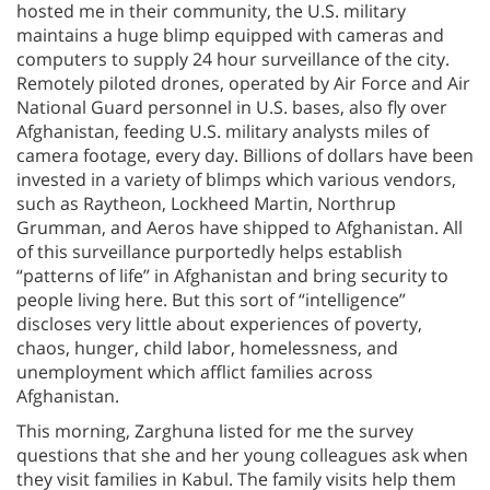
hosted me in their community, the U.S. military
maintains a huge blimp equipped with cameras and
computers to supply 24 hour surveillance of the city.
Remotely piloted drones, operated by Air Force and Air
National Guard personnel in U.S. bases, also fly over
Afghanistan, feeding U.S. military analysts miles of
camera footage, every day. Billions of dollars have been
invested in a variety of blimps which various vendors,
such as Raytheon, Lockheed Martin, Northrup
Grumman, and Aeros have shipped to Afghanistan. All
of this surveillance purportedly helps establish
“patterns of life” in Afghanistan and bring security to
people living here. But this sort of “intelligence”
discloses very little about experiences of poverty,
chaos, hunger, child labor, homelessness, and
unemployment which afflict families across
Afghanistan.
This morning, Zarghuna listed for me the survey
questions that she and her young colleagues ask when
they visit families in Kabul. The family visits help them