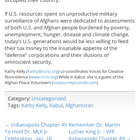
If U.S. resources spent on unproductive military
surveillance of Afghans were dedicated to assessments
of both U.S. and Afghan people burdened by poverty,
unemployment, hunger, disease and climate change,
today’s U.S. generations would be less willing to feed
their tax money to the insatiable appetite of the
“defense” corporations and their illusions of
omniscient security.
Kathy Kelly (
Kathy@vcnv.org
) co-coordinates Voices for Creative
Nonviolence (
www.vcnv.org
) While in Kabul, she is a guest of the
Afghan Peace Volunteers (
ourjourneytosmile.com
)
Category:
Uncategorized
Tags:
Kathy Kelly
,
Kabul
,
Afghanistan
← Indianapolis Chapter 49
Remember Dr. Martin
To Hold Dr. MLK Jr.
Luther King Jr. - VFP
Celebration - Jan. 18
Indianapolis Chapter 49 →