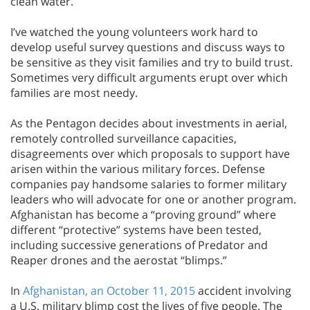
clean water.
I’ve watched the young volunteers work hard to
develop useful survey questions and discuss ways to
be sensitive as they visit families and try to build trust.
Sometimes very difficult arguments erupt over which
families are most needy.
As the Pentagon decides about investments in aerial,
remotely controlled surveillance capacities,
disagreements over which proposals to support have
arisen within the various military forces. Defense
companies pay handsome salaries to former military
leaders who will advocate for one or another program.
Afghanistan has become a “proving ground” where
different “protective” systems have been tested,
including successive generations of Predator and
Reaper drones and the aerostat “blimps.”
In
Afghanistan, an October 11, 2015
accident involving
a U.S. military blimp cost the lives of five people. The