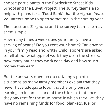
choose participants in the Borderfree Street Kids
School and the Duvet Project. The survey teams also
help with plans for a “Food Bank” that the Afghan Peace
Volunteers hope to open sometime in the coming year.
The questions Zarghuna and the survey team use may
seem simple.
How many times a week does your family have a
serving of beans? Do you rent your home? Can anyone
in your family read and write? Child laborers are asked
to tell about what type of work they do in the streets,
how many hours they work each day and how much
money they earn.
But the answers open up excruciatingly painful
situations as many family members explain that they
never have adequate food, that the only person
earning an income is one of the children, that once
they pay rent for the mud home in which they live, they
have no remaining funds for food, blankets, fuel or