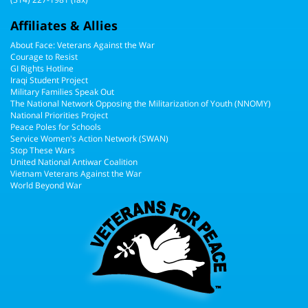
Affiliates & Allies
About Face: Veterans Against the War
Courage to Resist
GI Rights Hotline
Iraqi Student Project
Military Families Speak Out
The National Network Opposing the Militarization of Youth (NNOMY)
National Priorities Project
Peace Poles for Schools
Service Women's Action Network (SWAN)
Stop These Wars
United National Antiwar Coalition
Vietnam Veterans Against the War
World Beyond War