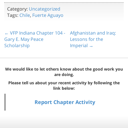
Category:
Uncategorized
Tags:
Chile
,
Fuerte Aguayo
← VFP Indiana Chapter 104 -
Afghanistan and Iraq:
Gary E. May Peace
Lessons for the
Scholarship
Imperial →
We would like to let others know about the good work you
are doing.
Please tell us about your recent activity by following the
link below:
Report Chapter Activity