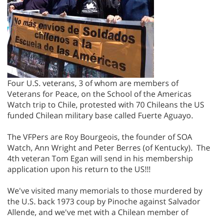
Four U.S. veterans, 3 of whom are members of
Veterans for Peace, on the School of the Americas
Watch trip to Chile, protested with 70 Chileans the US
funded Chilean military base called Fuerte Aguayo.
The VFPers are Roy Bourgeois, the founder of SOA
Watch, Ann Wright and Peter Berres (of Kentucky). The
4th veteran Tom Egan will send in his membership
application upon his return to the US!!!
We've visited many memorials to those murdered by
the U.S. back 1973 coup by Pinoche against Salvador
Allende, and we've met with a Chilean member of