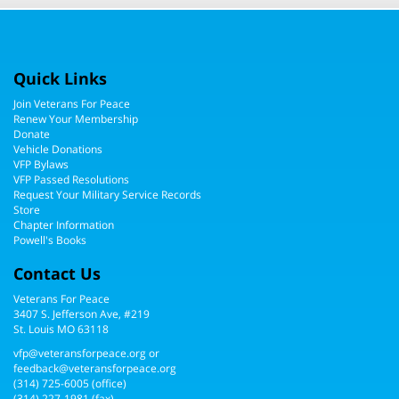
Quick Links
Join Veterans For Peace
Renew Your Membership
Donate
Vehicle Donations
VFP Bylaws
VFP Passed Resolutions
Request Your Military Service Records
Store
Chapter Information
Powell's Books
Contact Us
Veterans For Peace
3407 S. Jefferson Ave, #219
St. Louis MO 63118
vfp@veteransforpeace.org
or
feedback@veteransforpeace.org
(314) 725-6005
(office)
(314) 227-1981 (fax)