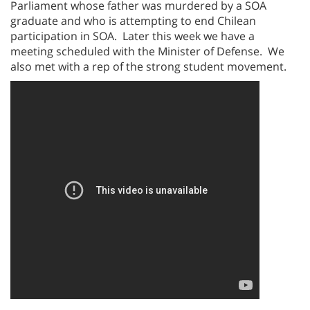
Parliament whose father was murdered by a SOA
graduate and who is attempting to end Chilean
participation in SOA. Later this week we have a
meeting scheduled with the Minister of Defense. We
also met with a rep of the strong student movement.