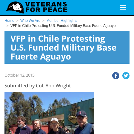
Home
Who We Are
Member Highlights
VFP in Chile Protesting U.S. Funded Military Base Fuerte Aguayo
VFP in Chile Protesting
U.S. Funded Military Base
Fuerte Aguayo
October 12, 2015
Submitted by Col. Ann Wright