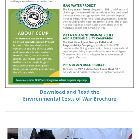
Download and Read the
Environmental Costs of War Brochure