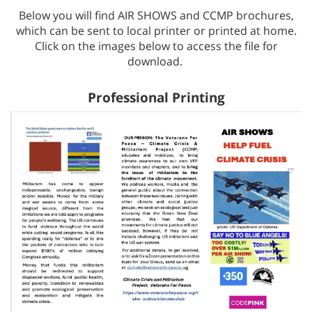
Below you will find AIR SHOWS and CCMP brochures,
which can be sent to local printer or printed at home.
Click on the images below to access the file for
download.
Professional Printing