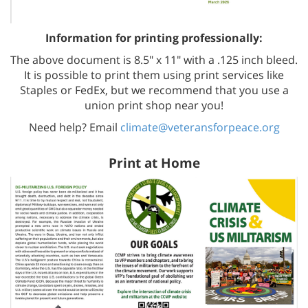
Information for printing professionally:
The above document is 8.5" x 11" with a .125 inch bleed.
It is possible to print them using print services like
Staples or FedEx, but we recommend that you use a
union print shop near you!
Need help? Email
climate@veteransforpeace.org
Print at Home