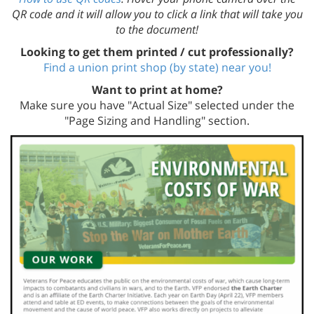
QR code and it will allow you to click a link that will take you
to the document!
Looking to get them printed / cut professionally?
Find a union print shop (by state) near you!
Want to print at home?
Make sure you have "Actual Size" selected under the
"Page Sizing and Handling" section.