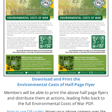
Download and Print the
Environmental Costs of Half-Page Flyer
Members will be able to print the above half page flyers
and distribute them at actions, leading folks back to
the full Environmental Costs of War PDF.
How to use QR codes
: Hover your phone camera over the