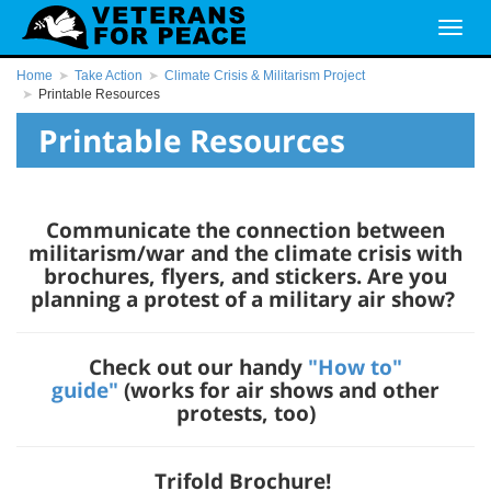
Home
Take Action
Climate Crisis & Militarism Project
Printable Resources
Printable Resources
Communicate the connection between
militarism/war and the climate crisis with
brochures, flyers, and stickers. Are you
planning a protest of a military air show?
Check out our handy
"How to"
guide"
(works for air shows and other
protests, too)
Trifold Brochure!