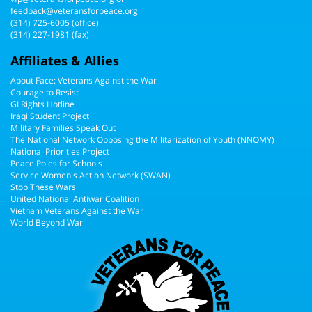
feedback@veteransforpeace.org
(314) 725-6005
(office)
(314) 227-1981 (fax)
Affiliates & Allies
About Face: Veterans Against the War
Courage to Resist
GI Rights Hotline
Iraqi Student Project
Military Families Speak Out
The National Network Opposing the Militarization of Youth (NNOMY)
National Priorities Project
Peace Poles for Schools
Service Women's Action Network (SWAN)
Stop These Wars
United National Antiwar Coalition
Vietnam Veterans Against the War
World Beyond War