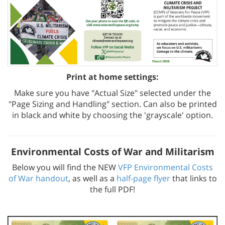
Print at home settings:
Make sure you have "Actual Size" selected under the
"Page Sizing and Handling" section. Can also be printed
in black and white by choosing the 'grayscale' option.
Environmental Costs of War and Militarism
Below you will find the NEW
VFP Environmental Costs
of War handout
, as well as a
half-page flyer
that links to
the full PDF!