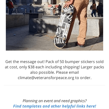
Get the message out! Pack of 50 bumper stickers sold
at cost, only $38 each including shipping! Larger packs
also possible. Please email
climate@veteransforpeace.org to order.
Planning an event and need graphics?
Find templates and other helpful links here!