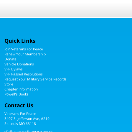
Quick Links
Join Veterans For Peace
Renew Your Membership
Donate
Vehicle Donations
VFP Bylaws
VFP Passed Resolutions
Request Your Military Service Records
Store
Chapter Information
Powell's Books
Contact Us
Veterans For Peace
3407 S. Jefferson Ave, #219
St. Louis MO 63118
vfp@veteransforpeace.org
or