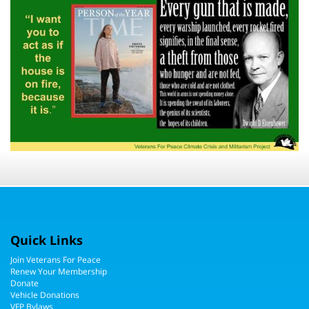
Quick Links
Join Veterans For Peace
Renew Your Membership
Donate
Vehicle Donations
VFP Bylaws