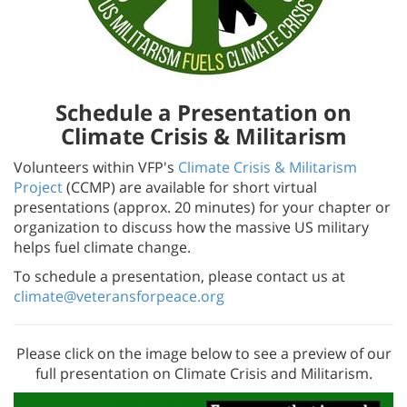
Schedule a Presentation on
Climate Crisis & Militarism
Volunteers within VFP's
Climate Crisis & Militarism
Project
(CCMP) are available for short virtual
presentations (approx. 20 minutes) for your chapter or
organization to discuss how the massive US military
helps fuel climate change.
To schedule a presentation, please contact us at
climate@veteransforpeace.org
Please click on the image below to see a preview of our
full presentation on Climate Crisis and Militarism.