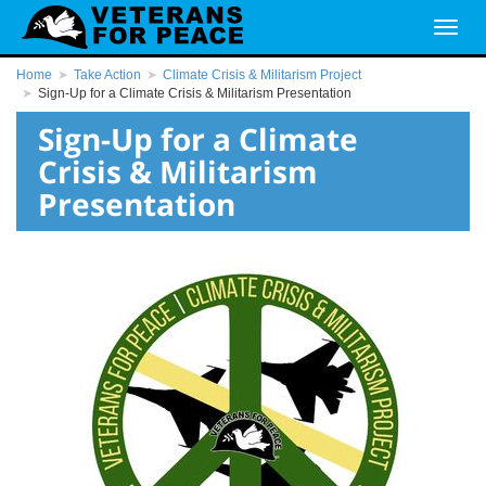
Home
Take Action
Climate Crisis & Militarism Project
Sign-Up for a Climate Crisis & Militarism Presentation
Sign-Up for a Climate
Crisis & Militarism
Presentation