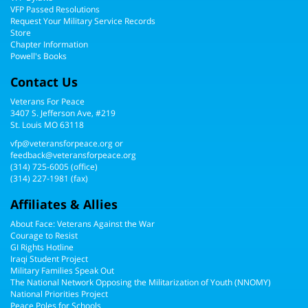
VFP Passed Resolutions
Request Your Military Service Records
Store
Chapter Information
Powell's Books
Contact Us
Veterans For Peace
3407 S. Jefferson Ave, #219
St. Louis MO 63118
vfp@veteransforpeace.org
or
feedback@veteransforpeace.org
(314) 725-6005
(office)
(314) 227-1981 (fax)
Affiliates & Allies
About Face: Veterans Against the War
Courage to Resist
GI Rights Hotline
Iraqi Student Project
Military Families Speak Out
The National Network Opposing the Militarization of Youth (NNOMY)
National Priorities Project
Peace Poles for Schools