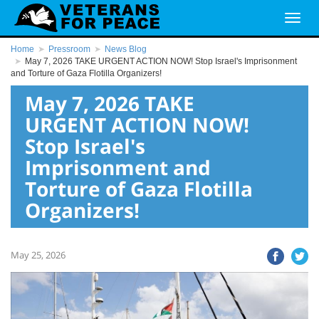
Home
Pressroom
News Blog
May 7, 2026 TAKE URGENT ACTION NOW! Stop Israel's Imprisonment
and Torture of Gaza Flotilla Organizers!
May 7, 2026 TAKE
URGENT ACTION NOW!
Stop Israel's
Imprisonment and
Torture of Gaza Flotilla
Organizers!
May 25, 2026