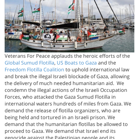
Veterans For Peace applauds the heroic efforts of the
Global Sumud Flotilla
,
US Boats to Gaza
and the
Freedom Flotilla Coalition
to uphold international law
and break the illegal Israeli blockade of Gaza, allowing
the delivery of much needed humanitarian aid. We
condemn the illegal actions of the Israeli Occupation
Forces, who attacked the Gaza Sumud Flotilla in
international waters hundreds of miles from Gaza. We
demand the release of flotilla organizers, who are
being held and tortured in an Israeli prison. We
demand that the humanitarian flotillas be allowed to
proceed to Gaza. We demand that Israel end its
genocide against the Palestinian people and its