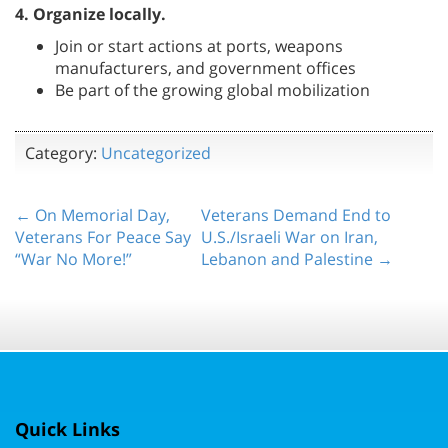
4. Organize locally.
Join or start actions at ports, weapons
manufacturers, and government offices
Be part of the growing global mobilization
Category:
Uncategorized
← On Memorial Day,
Veterans Demand End to
Veterans For Peace Say
U.S./Israeli War on Iran,
“War No More!”
Lebanon and Palestine →
Quick Links