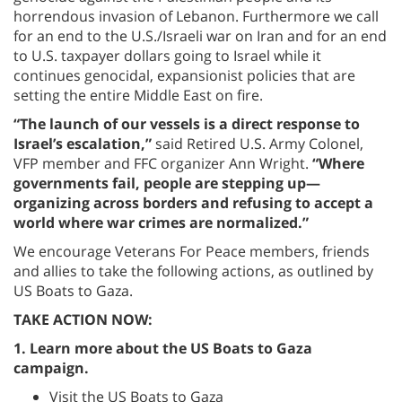
horrendous invasion of Lebanon. Furthermore we call
for an end to the U.S./Israeli war on Iran and for an end
to U.S. taxpayer dollars going to Israel while it
continues genocidal, expansionist policies that are
setting the entire Middle East on fire.
“The launch of our vessels is a direct response to
Israel’s escalation,”
said Retired U.S. Army Colonel,
VFP member and FFC organizer Ann Wright.
“Where
governments fail, people are stepping up—
organizing across borders and refusing to accept a
world where war crimes are normalized.”
We encourage Veterans For Peace members, friends
and allies to take the following actions, as outlined by
US Boats to Gaza.
TAKE ACTION NOW:
1. Learn more about the US Boats to Gaza
campaign.
Visit the US Boats to Gaza