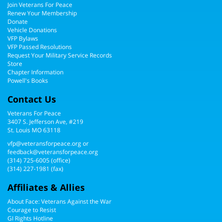
Join Veterans For Peace
Renew Your Membership
Donate
Vehicle Donations
VFP Bylaws
VFP Passed Resolutions
Request Your Military Service Records
Store
Chapter Information
Powell's Books
Contact Us
Veterans For Peace
3407 S. Jefferson Ave, #219
St. Louis MO 63118
vfp@veteransforpeace.org
or
feedback@veteransforpeace.org
(314) 725-6005
(office)
(314) 227-1981 (fax)
Affiliates & Allies
About Face: Veterans Against the War
Courage to Resist
GI Rights Hotline