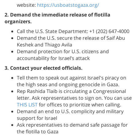
website:
https://usboatstogaza.org/
2. Demand the immediate release of flotilla
organizers.
Call the U.S. State Department: +1 (202) 647-4000
Demand the U.S. secure the release of Saif Abu
Keshek and Thiago Avila
Demand protection for U.S. citizens and
accountability for Israel’s attack
3. Contact your elected officials.
Tell them to speak out against Israel's piracy on
the high seas and ongoing genocide in Gaza.
Rep Rashida Tlaib is circulating a Congressional
letter. Ask representatives to sign on. You can use
THIS LIST
for offices to prioritize when calling.
Demand an end to U.S. complicity and military
support for Israel
Ask representatives to demand safe passage for
the flotilla to Gaza