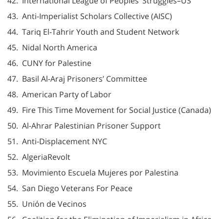
42. International League of Peoples’ Struggles–US
43. Anti-Imperialist Scholars Collective (AISC)
44. Tariq El-Tahrir Youth and Student Network
45. Nidal North America
46. CUNY for Palestine
47. Basil Al-Araj Prisoners’ Committee
48. American Party of Labor
49. Fire This Time Movement for Social Justice (Canada)
50. Al-Ahrar Palestinian Prisoner Support
51. Anti-Displacement NYC
52. AlgeriaRevolt
53. Movimiento Escuela Mujeres por Palestina
54. San Diego Veterans For Peace
55. Unión de Vecinos