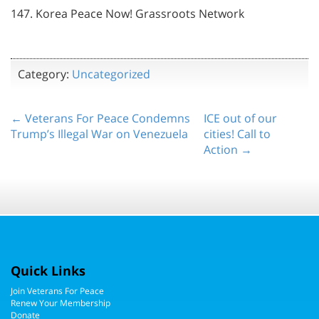
147. Korea Peace Now! Grassroots Network
Category:
Uncategorized
← Veterans For Peace Condemns
ICE out of our
Trump’s Illegal War on Venezuela
cities! Call to
Action →
Quick Links
Join Veterans For Peace
Renew Your Membership
Donate