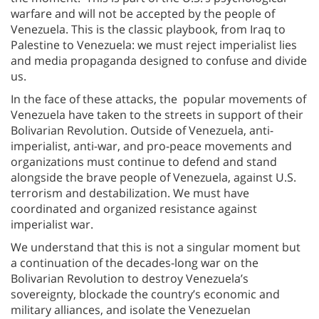
warfare and will not be accepted by the people of
Venezuela. This is the classic playbook, from Iraq to
Palestine to Venezuela: we must reject imperialist lies
and media propaganda designed to confuse and divide
us.
In the face of these attacks, the popular movements of
Venezuela have taken to the streets in support of their
Bolivarian Revolution. Outside of Venezuela, anti-
imperialist, anti-war, and pro-peace movements and
organizations must continue to defend and stand
alongside the brave people of Venezuela, against U.S.
terrorism and destabilization. We must have
coordinated and organized resistance against
imperialist war.
We understand that this is not a singular moment but
a continuation of the decades-long war on the
Bolivarian Revolution to destroy Venezuela’s
sovereignty, blockade the country’s economic and
military alliances, and isolate the Venezuelan