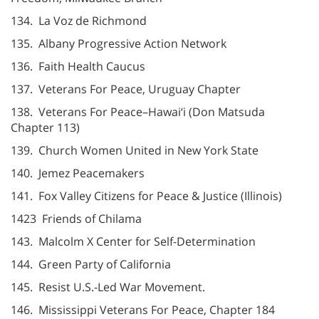
134. La Voz de Richmond
135. Albany Progressive Action Network
136. Faith Health Caucus
137. Veterans For Peace, Uruguay Chapter
138. Veterans For Peace–Hawai‘i (Don Matsuda
Chapter 113)
139. Church Women United in New York State
140. Jemez Peacemakers
141. Fox Valley Citizens for Peace & Justice (Illinois)
1423 Friends of Chilama
143. Malcolm X Center for Self-Determination
144. Green Party of California
145. Resist U.S.-Led War Movement.
146. Mississippi Veterans For Peace, Chapter 184