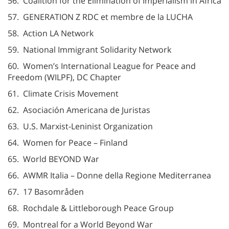
56. Coalition for the Elimination of Imperialism in Africa
57. GENERATION Z RDC et membre de la LUCHA
58. Action LA Network
59. National Immigrant Solidarity Network
60. Women’s International League for Peace and
Freedom (WILPF), DC Chapter
61. Climate Crisis Movement
62. Asociación Americana de Juristas
63. U.S. Marxist-Leninist Organization
64. Women for Peace – Finland
65. World BEYOND War
66. AWMR Italia – Donne della Regione Mediterranea
67. 17 Basområden
68. Rochdale & Littleborough Peace Group
69. Montreal for a World Beyond War