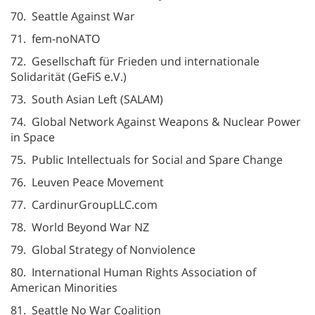
70. Seattle Against War
71. fem-noNATO
72. Gesellschaft für Frieden und internationale
Solidarität (GeFiS e.V.)
73. South Asian Left (SALAM)
74. Global Network Against Weapons & Nuclear Power
in Space
75. Public Intellectuals for Social and Spare Change
76. Leuven Peace Movement
77. CardinurGroupLLC.com
78. World Beyond War NZ
79. Global Strategy of Nonviolence
80. International Human Rights Association of
American Minorities
81. Seattle No War Coalition