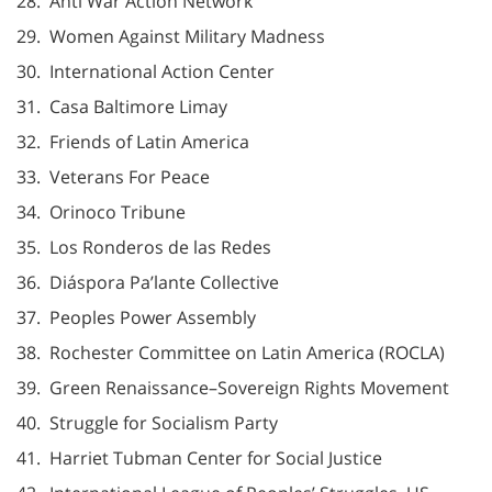
28. Anti War Action Network
29. Women Against Military Madness
30. International Action Center
31. Casa Baltimore Limay
32. Friends of Latin America
33. Veterans For Peace
34. Orinoco Tribune
35. Los Ronderos de las Redes
36. Diáspora Pa’lante Collective
37. Peoples Power Assembly
38. Rochester Committee on Latin America (ROCLA)
39. Green Renaissance–Sovereign Rights Movement
40. Struggle for Socialism Party
41. Harriet Tubman Center for Social Justice