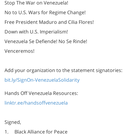
Stop The War on Venezuela!
No to U.S. Wars for Regime Change!
Free President Maduro and Cilia Flores!
Down with U.S. Imperialism!
Venezuela Se Defiende! No Se Rinde!
Venceremos!
Add your organization to the statement signatories:
bit.ly/SignOn-VenezuelaSolidarity
Hands Off Venezuela Resources:
linktr.ee/handsoffvenezuela
Signed,
1. Black Alliance for Peace