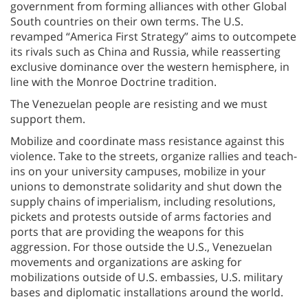
government from forming alliances with other Global
South countries on their own terms. The U.S.
revamped “America First Strategy” aims to outcompete
its rivals such as China and Russia, while reasserting
exclusive dominance over the western hemisphere, in
line with the Monroe Doctrine tradition.
The Venezuelan people are resisting and we must
support them.
Mobilize and coordinate mass resistance against this
violence. Take to the streets, organize rallies and teach-
ins on your university campuses, mobilize in your
unions to demonstrate solidarity and shut down the
supply chains of imperialism, including resolutions,
pickets and protests outside of arms factories and
ports that are providing the weapons for this
aggression. For those outside the U.S., Venezuelan
movements and organizations are asking for
mobilizations outside of U.S. embassies, U.S. military
bases and diplomatic installations around the world.