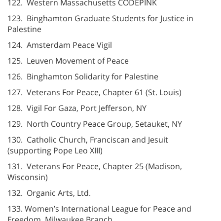
122. Western Massachusetts CODEPINK
123. Binghamton Graduate Students for Justice in
Palestine
124. Amsterdam Peace Vigil
125. Leuven Movement of Peace
126. Binghamton Solidarity for Palestine
127. Veterans For Peace, Chapter 61 (St. Louis)
128. Vigil For Gaza, Port Jefferson, NY
129. North Country Peace Group, Setauket, NY
130. Catholic Church, Franciscan and Jesuit
(supporting Pope Leo XIII)
131. Veterans For Peace, Chapter 25 (Madison,
Wisconsin)
132. Organic Arts, Ltd.
133. Women’s International League for Peace and
Freedom, Milwaukee Branch