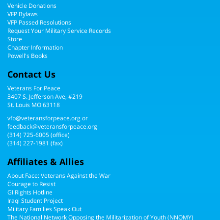
Vehicle Donations
VFP Bylaws
VFP Passed Resolutions
Request Your Military Service Records
Store
Chapter Information
Powell's Books
Contact Us
Veterans For Peace
3407 S. Jefferson Ave, #219
St. Louis MO 63118
vfp@veteransforpeace.org
or
feedback@veteransforpeace.org
(314) 725-6005
(office)
(314) 227-1981 (fax)
Affiliates & Allies
About Face: Veterans Against the War
Courage to Resist
GI Rights Hotline
Iraqi Student Project
Military Families Speak Out
The National Network Opposing the Militarization of Youth (NNOMY)