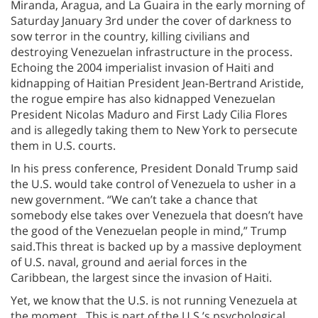
Miranda, Aragua, and La Guaira in the early morning of
Saturday January 3rd under the cover of darkness to
sow terror in the country, killing civilians and
destroying Venezuelan infrastructure in the process.
Echoing the 2004 imperialist invasion of Haiti and
kidnapping of Haitian President Jean-Bertrand Aristide,
the rogue empire has also kidnapped Venezuelan
President Nicolas Maduro and First Lady Cilia Flores
and is allegedly taking them to New York to persecute
them in U.S. courts.
In his press conference, President Donald Trump said
the U.S. would take control of Venezuela to usher in a
new government. “We can’t take a chance that
somebody else takes over Venezuela that doesn’t have
the good of the Venezuelan people in mind,” Trump
said.This threat is backed up by a massive deployment
of U.S. naval, ground and aerial forces in the
Caribbean, the largest since the invasion of Haiti.
Yet, we know that the U.S. is not running Venezuela at
the moment. This is part of the U.S.’s psychological