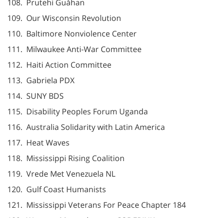
108. Prutehi Guåhan
109. Our Wisconsin Revolution
110. Baltimore Nonviolence Center
111. Milwaukee Anti-War Committee
112. Haiti Action Committee
113. Gabriela PDX
114. SUNY BDS
115. Disability Peoples Forum Uganda
116. Australia Solidarity with Latin America
117. Heat Waves
118. Mississippi Rising Coalition
119. Vrede Met Venezuela NL
120. Gulf Coast Humanists
121. Mississippi Veterans For Peace Chapter 184