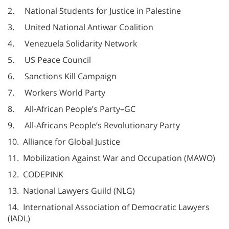
2. National Students for Justice in Palestine
3. United National Antiwar Coalition
4. Venezuela Solidarity Network
5. US Peace Council
6. Sanctions Kill Campaign
7. Workers World Party
8. All-African People’s Party–GC
9. All-Africans People’s Revolutionary Party
10. Alliance for Global Justice
11. Mobilization Against War and Occupation (MAWO)
12. CODEPINK
13. National Lawyers Guild (NLG)
14. International Association of Democratic Lawyers
(IADL)