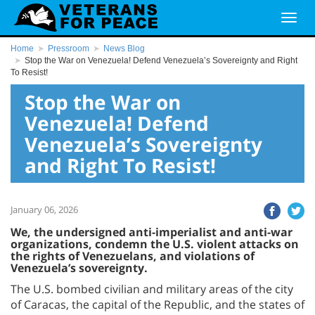
Home
Pressroom
News Blog
Stop the War on Venezuela! Defend Venezuela’s Sovereignty and Right
To Resist!
Stop the War on
Venezuela! Defend
Venezuela’s Sovereignty
and Right To Resist!
January 06, 2026
We, the undersigned anti-imperialist and anti-war
organizations, condemn the U.S. violent attacks on
the rights of Venezuelans, and violations of
Venezuela’s sovereignty.
The U.S. bombed civilian and military areas of the city
of Caracas, the capital of the Republic, and the states of