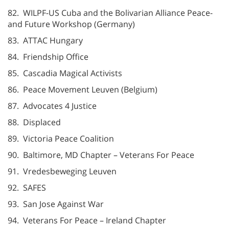
82. WILPF-US Cuba and the Bolivarian Alliance Peace-
and Future Workshop (Germany)
83. ATTAC Hungary
84. Friendship Office
85. Cascadia Magical Activists
86. Peace Movement Leuven (Belgium)
87. Advocates 4 Justice
88. Displaced
89. Victoria Peace Coalition
90. Baltimore, MD Chapter – Veterans For Peace
91. Vredesbeweging Leuven
92. SAFES
93. San Jose Against War
94. Veterans For Peace – Ireland Chapter