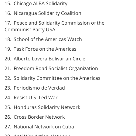
15. Chicago ALBA Solidarity
16. Nicaragua Solidarity Coalition
17. Peace and Solidarity Commission of the
Communist Party USA
18. School of the Americas Watch
19. Task Force on the Americas
20. Alberto Lovera Bolivarian Circle
21. Freedom Road Socialist Organization
22. Solidarity Committee on the Americas
23. Periodismo de Verdad
24. Resist U.S.-Led War
25. Honduras Solidarity Network
26. Cross Border Network
27. National Network on Cuba