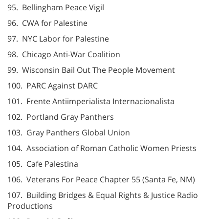
95. Bellingham Peace Vigil
96. CWA for Palestine
97. NYC Labor for Palestine
98. Chicago Anti-War Coalition
99. Wisconsin Bail Out The People Movement
100. PARC Against DARC
101. Frente Antiimperialista Internacionalista
102. Portland Gray Panthers
103. Gray Panthers Global Union
104. Association of Roman Catholic Women Priests
105. Cafe Palestina
106. Veterans For Peace Chapter 55 (Santa Fe, NM)
107. Building Bridges & Equal Rights & Justice Radio
Productions