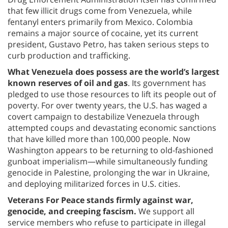
that few illicit drugs come from Venezuela, while
fentanyl enters primarily from Mexico. Colombia
remains a major source of cocaine, yet its current
president, Gustavo Petro, has taken serious steps to
curb production and trafficking.
What Venezuela does possess are the world’s largest
known reserves of oil and gas
. Its government has
pledged to use those resources to lift its people out of
poverty. For over twenty years, the U.S. has waged a
covert campaign to destabilize Venezuela through
attempted coups and devastating economic sanctions
that have killed more than 100,000 people. Now
Washington appears to be returning to old-fashioned
gunboat imperialism—while simultaneously funding
genocide in Palestine, prolonging the war in Ukraine,
and deploying militarized forces in U.S. cities.
Veterans For Peace stands firmly against war,
genocide, and creeping fascism.
We support all
service members who refuse to participate in illegal