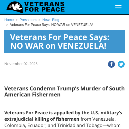
Home
Pressroom
News Blog
Veterans For Peace Says: NO WAR on VENEZUELA!
Veterans For Peace Says:
NO WAR on VENEZUELA!
November 02, 2025
Veterans Condemn Trump’s Murder of South
American Fishermen
Veterans For Peace is appalled by the U.S. military’s
extrajudicial killing of fishermen
from Venezuela,
Colombia, Ecuador, and Trinidad and Tobago—whom