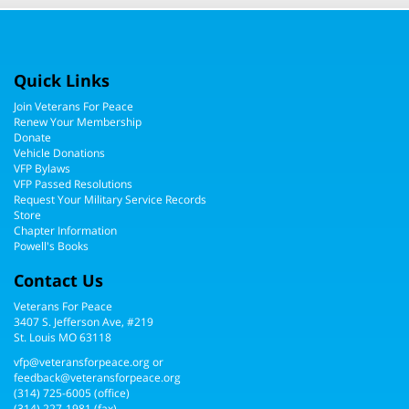
Quick Links
Join Veterans For Peace
Renew Your Membership
Donate
Vehicle Donations
VFP Bylaws
VFP Passed Resolutions
Request Your Military Service Records
Store
Chapter Information
Powell's Books
Contact Us
Veterans For Peace
3407 S. Jefferson Ave, #219
St. Louis MO 63118
vfp@veteransforpeace.org
or
feedback@veteransforpeace.org
(314) 725-6005
(office)
(314) 227-1981 (fax)