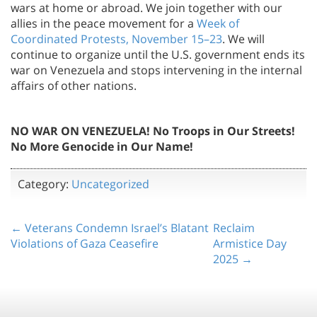
wars at home or abroad. We join together with our
allies in the peace movement for a
Week of
Coordinated Protests, November 15–23
. We will
continue to organize until the U.S. government ends its
war on Venezuela and stops intervening in the internal
affairs of other nations.
NO WAR ON VENEZUELA! No Troops in Our Streets!
No More Genocide in Our Name!
Category:
Uncategorized
← Veterans Condemn Israel’s Blatant
Reclaim
Violations of Gaza Ceasefire
Armistice Day
2025 →