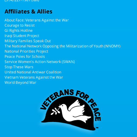
Affiliates & Allies
About Face: Veterans Against the War
Courage to Resist
GI Rights Hotline
Iraqi Student Project
Military Families Speak Out
The National Network Opposing the Militarization of Youth (NNOMY)
National Priorities Project
Peace Poles for Schools
Service Women's Action Network (SWAN)
Stop These Wars
United National Antiwar Coalition
Vietnam Veterans Against the War
World Beyond War