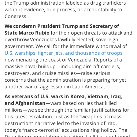
the Trump administration labeled as drug traffickers
without evidence, due process, or accountability to
Congress.
We condemn President Trump and Secretary of
State Marco Rubio
for their open threats to attack and
overthrow Venezuela’s lawfully elected, sovereign
government. We call for the immediate withdrawal of
U.S. warships, fighter jets, and thousands of troops
now menacing the coast of Venezuela. Reports of a
massive naval buildup—including aircraft carriers,
destroyers, and cruise missiles—raise serious
concerns that the administration is preparing for yet
another war of aggression in Latin America.
As veterans of U.S. wars in Korea, Vietnam, Iraq,
and Afghanistan
—wars based on lies that killed
millions—we see through the familiar justifications for
this latest escalation. Just as the “weapons of mass
destruction” narrative led to the invasion of Iraq,
today’s “narco-terrorist” accusations ring hollow. The
Drug Enforcement Administration itself has confirmed