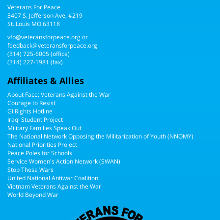
Veterans For Peace
3407 S. Jefferson Ave, #219
St. Louis MO 63118
vfp@veteransforpeace.org
or
feedback@veteransforpeace.org
(314) 725-6005
(office)
(314) 227-1981 (fax)
Affiliates & Allies
About Face: Veterans Against the War
Courage to Resist
GI Rights Hotline
Iraqi Student Project
Military Families Speak Out
The National Network Opposing the Militarization of Youth (NNOMY)
National Priorities Project
Peace Poles for Schools
Service Women's Action Network (SWAN)
Stop These Wars
United National Antiwar Coalition
Vietnam Veterans Against the War
World Beyond War