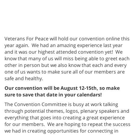
Veterans For Peace will hold our convention online this
year again. We had an amazing experience last year
and it was our highest attended convention yet! We
know that many of us will miss being able to greet each
other in person but we also know that each and every
one of us wants to make sure all of our members are
safe and healthy.
Our convention will be August 12-15th, so make
sure to save that date in your calendars!
The Convention Committee is busy at work talking
through potential themes, logos, plenary speakers and
everything that goes into creating a great experience
for our members. We are hoping to repeat the success
we had in creating opportunities for connecting in