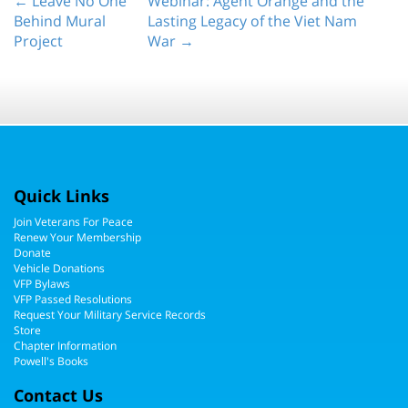
← Leave No One
Webinar: Agent Orange and the
Behind Mural
Lasting Legacy of the Viet Nam
Project
War →
Quick Links
Join Veterans For Peace
Renew Your Membership
Donate
Vehicle Donations
VFP Bylaws
VFP Passed Resolutions
Request Your Military Service Records
Store
Chapter Information
Powell's Books
Contact Us