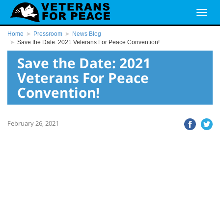
Home
Pressroom
News Blog
Save the Date: 2021 Veterans For Peace Convention!
Save the Date: 2021
Veterans For Peace
Convention!
February 26, 2021