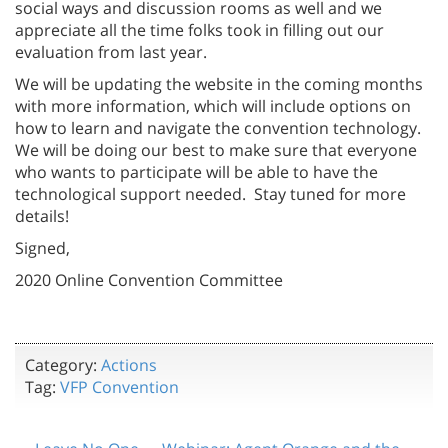
social ways and discussion rooms as well and we
appreciate all the time folks took in filling out our
evaluation from last year.
We will be updating the website in the coming months
with more information, which will include options on
how to learn and navigate the convention technology.
We will be doing our best to make sure that everyone
who wants to participate will be able to have the
technological support needed. Stay tuned for more
details!
Signed,
2020 Online Convention Committee
Category:
Actions
Tag:
VFP Convention