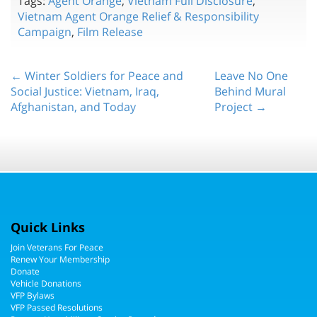
Tags:
Agent Orange
,
Vietnam Full Disclosure
,
Vietnam Agent Orange Relief & Responsibility
Campaign
,
Film Release
← Winter Soldiers for Peace and
Leave No One
Social Justice: Vietnam, Iraq,
Behind Mural
Afghanistan, and Today
Project →
Quick Links
Join Veterans For Peace
Renew Your Membership
Donate
Vehicle Donations
VFP Bylaws
VFP Passed Resolutions