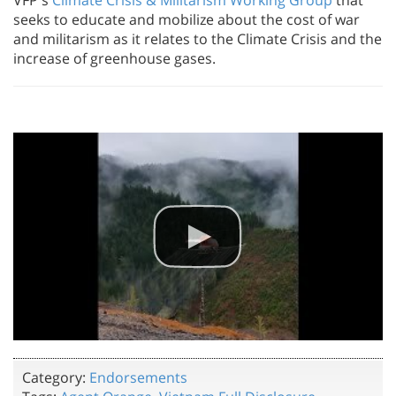
seeks to educate and mobilize about the cost of war
and militarism as it relates to the Climate Crisis and the
increase of greenhouse gases.
Category:
Endorsements