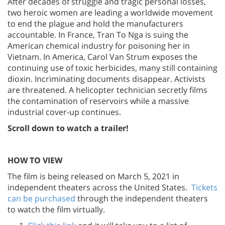
After decades of struggle and tragic personal losses,
two heroic women are leading a worldwide movement
to end the plague and hold the manufacturers
accountable. In France, Tran To Nga is suing the
American chemical industry for poisoning her in
Vietnam. In America, Carol Van Strum exposes the
continuing use of toxic herbicides, many still containing
dioxin. Incriminating documents disappear. Activists
are threatened. A helicopter technician secretly films
the contamination of reservoirs while a massive
industrial cover-up continues.
Scroll down to watch a trailer!
HOW TO VIEW
The film is being released on March 5, 2021 in
independent theaters across the United States.
Tickets
can be purchased
through the independent theaters
to watch the film virtually.