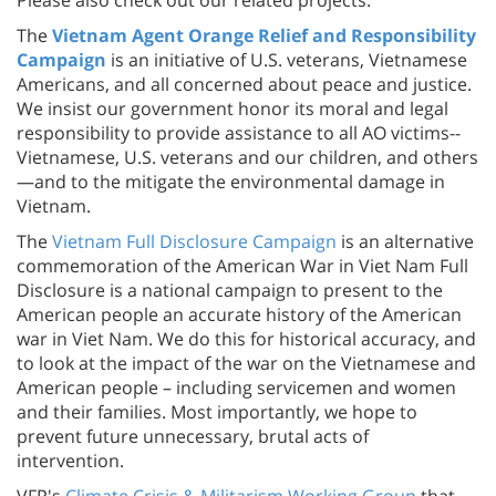
The
Vietnam Agent Orange Relief and Responsibility
Campaign
is an initiative of U.S. veterans, Vietnamese
Americans, and all concerned about peace and justice.
We insist our government honor its moral and legal
responsibility to provide assistance to all AO victims--
Vietnamese, U.S. veterans and our children, and others
—and to the mitigate the environmental damage in
Vietnam.
The
Vietnam Full Disclosure Campaign
is an alternative
commemoration of the American War in Viet Nam Full
Disclosure is a national campaign to present to the
American people an accurate history of the American
war in Viet Nam. We do this for historical accuracy, and
to look at the impact of the war on the Vietnamese and
American people – including servicemen and women
and their families. Most importantly, we hope to
prevent future unnecessary, brutal acts of
intervention.
VFP's
Climate Crisis & Militarism Working Group
that