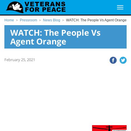
Home
Pressroom
News Blog
WATCH: The People Vs Agent Orange
WATCH: The People Vs
Agent Orange
February 25, 2021