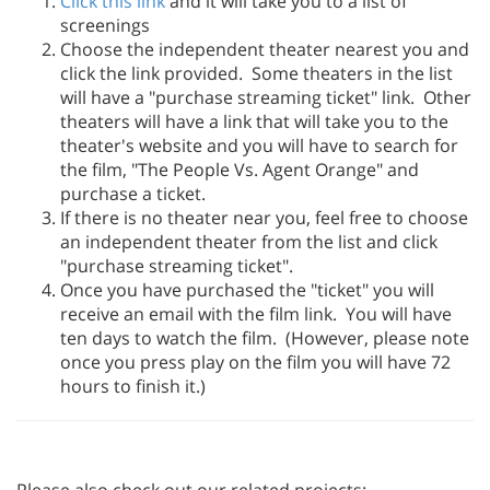
Click this link
and it will take you to a list of
screenings
Choose the independent theater nearest you and
click the link provided. Some theaters in the list
will have a "purchase streaming ticket" link. Other
theaters will have a link that will take you to the
theater's website and you will have to search for
the film, "The People Vs. Agent Orange" and
purchase a ticket.
If there is no theater near you, feel free to choose
an independent theater from the list and click
"purchase streaming ticket".
Once you have purchased the "ticket" you will
receive an email with the film link. You will have
ten days to watch the film. (However, please note
once you press play on the film you will have 72
hours to finish it.)
Please also check out our related projects: