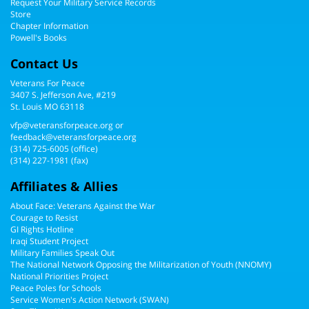
Request Your Military Service Records
Store
Chapter Information
Powell's Books
Contact Us
Veterans For Peace
3407 S. Jefferson Ave, #219
St. Louis MO 63118
vfp@veteransforpeace.org
or
feedback@veteransforpeace.org
(314) 725-6005
(office)
(314) 227-1981 (fax)
Affiliates & Allies
About Face: Veterans Against the War
Courage to Resist
GI Rights Hotline
Iraqi Student Project
Military Families Speak Out
The National Network Opposing the Militarization of Youth (NNOMY)
National Priorities Project
Peace Poles for Schools
Service Women's Action Network (SWAN)