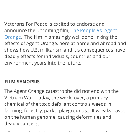
Veterans For Peace is excited to endorse and
announce the upcoming film,
The People Vs. Agent
Orange
. The film in amazingly well done linking the
effects of Agent Orange, here at home and abroad and
shows how U.S. militarism and it's consequences have
deadly effects for individuals, countries and our
environment years into the future.
FILM SYNOPSIS
The Agent Orange catastrophe did not end with the
Vietnam War. Today, the world over, a primary
chemical of the toxic defoliant controls weeds in
farming, forestry, parks, playgrounds... It wreaks havoc
on the human genome, causing deformities and
deadly cancers.