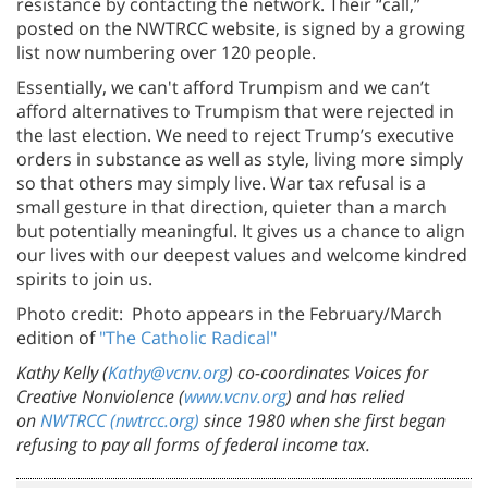
resistance by contacting the network. Their “call,”
posted on the NWTRCC website, is signed by a growing
list now numbering over 120 people.
Essentially, we can't afford Trumpism and we can’t
afford alternatives to Trumpism that were rejected in
the last election. We need to reject Trump’s executive
orders in substance as well as style, living more simply
so that others may simply live. War tax refusal is a
small gesture in that direction, quieter than a march
but potentially meaningful. It gives us a chance to align
our lives with our deepest values and welcome kindred
spirits to join us.
Photo credit: Photo appears in the February/March
edition of
"The Catholic Radical"
Kathy Kelly (
Kathy@vcnv.org
) co-coordinates Voices for
Creative Nonviolence (
www.vcnv.org
) and has relied
on
NWTRCC (nwtrcc.org)
since 1980 when she first began
refusing to pay all forms of federal income tax.