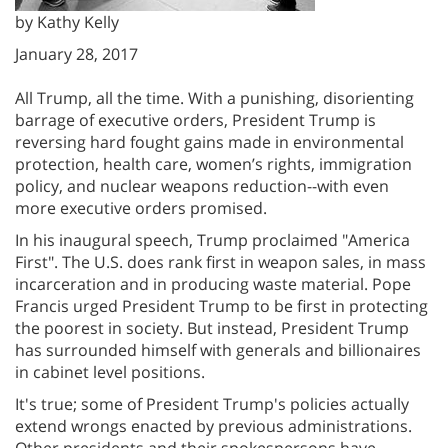
by Kathy Kelly
January 28, 2017
All Trump, all the time. With a punishing, disorienting
barrage of executive orders, President Trump is
reversing hard fought gains made in environmental
protection, health care, women’s rights, immigration
policy, and nuclear weapons reduction--with even
more executive orders promised.
In his inaugural speech, Trump proclaimed "America
First". The U.S. does rank first in weapon sales, in mass
incarceration and in producing waste material. Pope
Francis urged President Trump to be first in protecting
the poorest in society. But instead, President Trump
has surrounded himself with generals and billionaires
in cabinet level positions.
It's true; some of President Trump's policies actually
extend wrongs enacted by previous administrations.
Other presidents and their spokespersons have