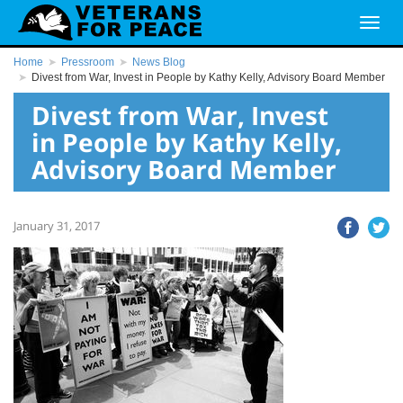
Home
Pressroom
News Blog
Divest from War, Invest in People by Kathy Kelly, Advisory Board Member
Divest from War, Invest
in People by Kathy Kelly,
Advisory Board Member
January 31, 2017