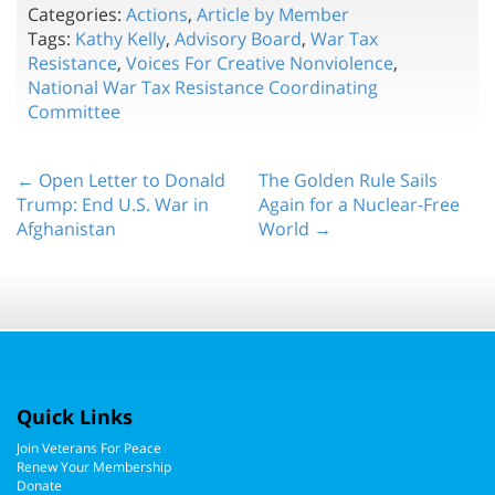
Categories:
Actions
,
Article by Member
Tags:
Kathy Kelly
,
Advisory Board
,
War Tax
Resistance
,
Voices For Creative Nonviolence
,
National War Tax Resistance Coordinating
Committee
← Open Letter to Donald
The Golden Rule Sails
Trump: End U.S. War in
Again for a Nuclear-Free
Afghanistan
World →
Quick Links
Join Veterans For Peace
Renew Your Membership
Donate