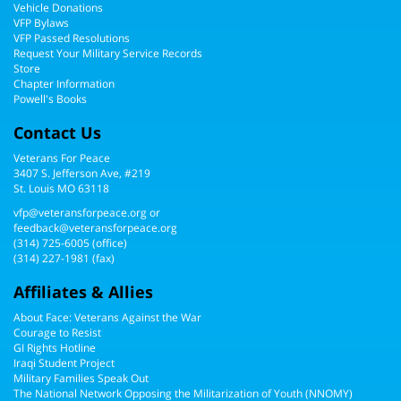
Vehicle Donations
VFP Bylaws
VFP Passed Resolutions
Request Your Military Service Records
Store
Chapter Information
Powell's Books
Contact Us
Veterans For Peace
3407 S. Jefferson Ave, #219
St. Louis MO 63118
vfp@veteransforpeace.org
or
feedback@veteransforpeace.org
(314) 725-6005
(office)
(314) 227-1981 (fax)
Affiliates & Allies
About Face: Veterans Against the War
Courage to Resist
GI Rights Hotline
Iraqi Student Project
Military Families Speak Out
The National Network Opposing the Militarization of Youth (NNOMY)