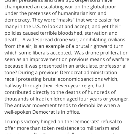
championed an escalating war on the global poor
under the pretenses of humanitarianism and
democracy. They wore “masks” that were easier for
many in the U.S. to look at and accept, and yet their
policies caused terrible bloodshed, starvation and
death. A widespread drone war, annihilating civilians
from the air, is an example of a brutal rightward turn
which some liberals accepted. Was drone proliferation
seen as an improvement on previous means of warfare
because it was presented in an articulate, professorial
tone? During a previous Democrat administration I
recall protesting brutal economic sanctions which,
halfway through their eleven-year reign, had
contributed directly to the deaths of hundreds of
thousands of Iraqi children aged four years or younger.
The antiwar movement tends to demobilize when a
well-spoken Democrat is in office.
Trump’s victory hinged on the Democrats’ refusal to
offer more than token resistance to militarism and