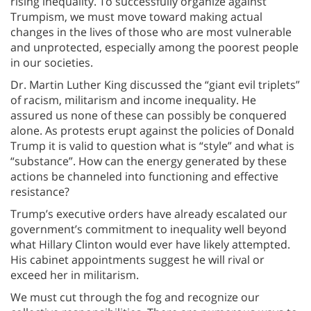
rising inequality. To successfully organize against
Trumpism, we must move toward making actual
changes in the lives of those who are most vulnerable
and unprotected, especially among the poorest people
in our societies.
Dr. Martin Luther King discussed the “giant evil triplets”
of racism, militarism and income inequality. He
assured us none of these can possibly be conquered
alone. As protests erupt against the policies of Donald
Trump it is valid to question what is “style” and what is
“substance”. How can the energy generated by these
actions be channeled into functioning and effective
resistance?
Trump’s executive orders have already escalated our
government’s commitment to inequality well beyond
what Hillary Clinton would ever have likely attempted.
His cabinet appointments suggest he will rival or
exceed her in militarism.
We must cut through the fog and recognize our