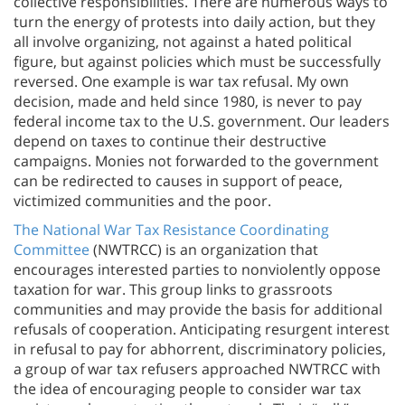
collective responsibilities. There are numerous ways to
turn the energy of protests into daily action, but they
all involve organizing, not against a hated political
figure, but against policies which must be successfully
reversed. One example is war tax refusal. My own
decision, made and held since 1980, is never to pay
federal income tax to the U.S. government. Our leaders
depend on taxes to continue their destructive
campaigns. Monies not forwarded to the government
can be redirected to causes in support of peace,
victimized communities and the poor.
The National War Tax Resistance Coordinating
Committee
(NWTRCC) is an organization that
encourages interested parties to nonviolently oppose
taxation for war. This group links to grassroots
communities and may provide the basis for additional
refusals of cooperation. Anticipating resurgent interest
in refusal to pay for abhorrent, discriminatory policies,
a group of war tax refusers approached NWTRCC with
the idea of encouraging people to consider war tax