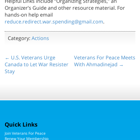
Helpful Links include “Organizing Strategies,” an
Organizer’s Guide and other resource material. For
hands-on help email
reduce.redirect.war.spending@gmail.com
.
Category:
Actions
← U.S. Veterans Urge
Veterans For Peace Meets
Canada to Let War Resister
With Ahmadinejad →
Stay
Quick Links
Join Veterans For Peace
Renew Your Membership