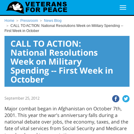
Home
Pressroom
News Blog
CALL TO ACTION: National Resolutions Week on Military Spending --
First Week in October
CALL TO ACTION:
National Resolutions
Week on Military
Spending -- First Week in
October
September 25, 2012
Major combat began in Afghanistan on October 7th,
2001. This year the war’s anniversary falls during a
national debate over jobs, the economy, taxes, and the
fate of vital services from Social Security and Medicare