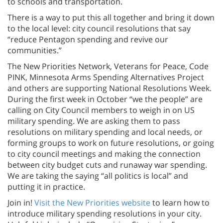
to schools and transportation.
There is a way to put this all together and bring it down
to the local level: city council resolutions that say
“reduce Pentagon spending and revive our
communities.”
The New Priorities Network, Veterans for Peace, Code
PINK, Minnesota Arms Spending Alternatives Project
and others are supporting National Resolutions Week.
During the first week in October “we the people” are
calling on City Council members to weigh in on US
military spending. We are asking them to pass
resolutions on military spending and local needs, or
forming groups to work on future resolutions, or going
to city council meetings and making the connection
between city budget cuts and runaway war spending.
We are taking the saying “all politics is local” and
putting it in practice.
Join in!
Visit the New Priorities website
to learn how to
introduce military spending resolutions in your city.