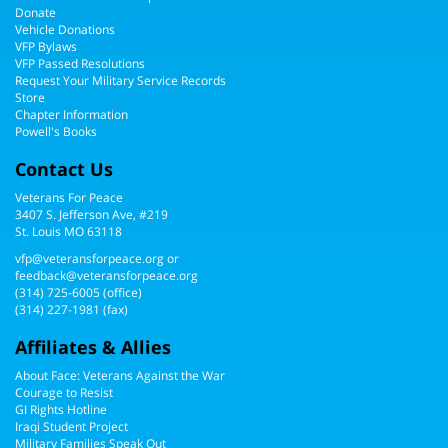
Donate
Vehicle Donations
VFP Bylaws
VFP Passed Resolutions
Request Your Military Service Records
Store
Chapter Information
Powell's Books
Contact Us
Veterans For Peace
3407 S. Jefferson Ave, #219
St. Louis MO 63118
vfp@veteransforpeace.org
or
feedback@veteransforpeace.org
(314) 725-6005
(office)
(314) 227-1981 (fax)
Affiliates & Allies
About Face: Veterans Against the War
Courage to Resist
GI Rights Hotline
Iraqi Student Project
Military Families Speak Out