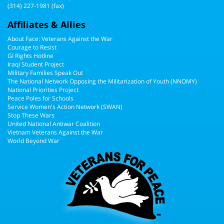
(314) 227-1981 (fax)
Affiliates & Allies
About Face: Veterans Against the War
Courage to Resist
GI Rights Hotline
Iraqi Student Project
Military Families Speak Out
The National Network Opposing the Militarization of Youth (NNOMY)
National Priorities Project
Peace Poles for Schools
Service Women's Action Network (SWAN)
Stop These Wars
United National Antiwar Coalition
Vietnam Veterans Against the War
World Beyond War