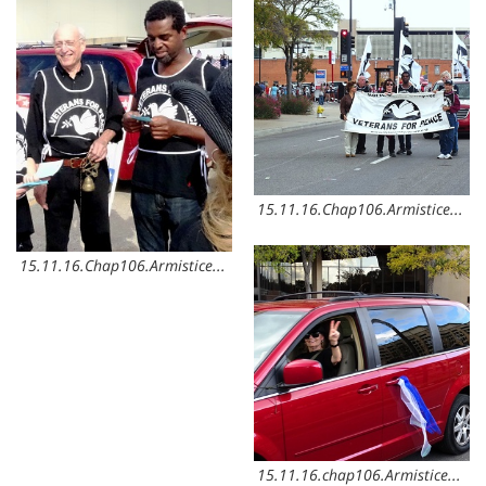
15.11.16.Chap106.ArmisticeDay4
15.11.16.Chap106.ArmisticeDay6
15.11.16.chap106.ArmisticeDay5