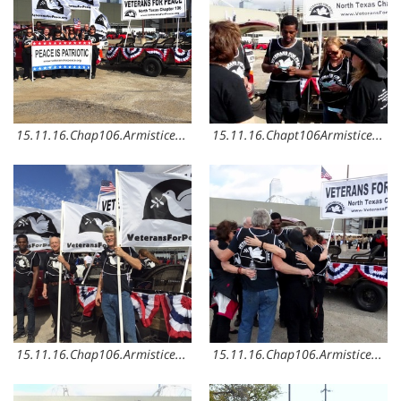
15.11.16.Chap106.ArmisticeDay3
15.11.16.Chapt106ArmisticeDay2
15.11.16.Chap106.ArmisticeDay8
15.11.16.Chap106.ArmisticeDay