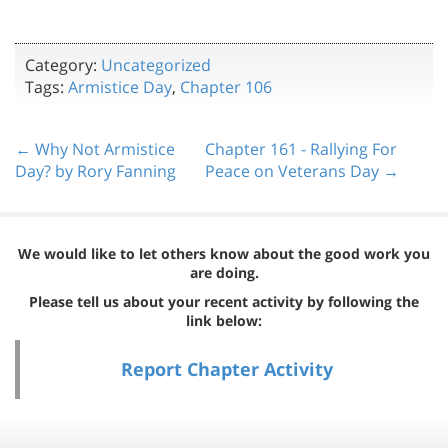
Category:
Uncategorized
Tags:
Armistice Day
,
Chapter 106
← Why Not Armistice
Chapter 161 - Rallying For
Day? by Rory Fanning
Peace on Veterans Day →
We would like to let others know about the good work you
are doing.
Please tell us about your recent activity by following the
link below:
Report Chapter Activity