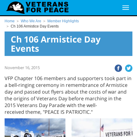
Home
Who We Are
Member Highlights
Ch 106 Armistice Day Events
Ch 106 Armistice Day
Events
November 16, 2015
VFP Chapter 106 members and supporters took part in
a bell-ringing ceremony in remembrance of Armistice
day and passed out flyers about the costs of war and
the origins of Veterans Day before marching in the
2015 Veterans Day Parade with the well-
received theme, "PEACE IS PATRIOTIC."