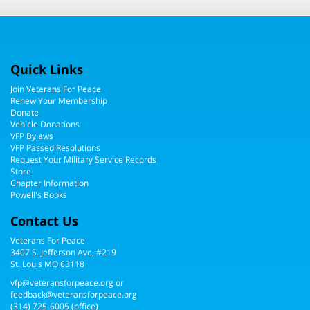
Quick Links
Join Veterans For Peace
Renew Your Membership
Donate
Vehicle Donations
VFP Bylaws
VFP Passed Resolutions
Request Your Military Service Records
Store
Chapter Information
Powell's Books
Contact Us
Veterans For Peace
3407 S. Jefferson Ave, #219
St. Louis MO 63118
vfp@veteransforpeace.org
or
feedback@veteransforpeace.org
(314) 725-6005
(office)