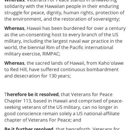
solidarity with the Hawaiian people in their enduring
struggle for peace, dignity, human rights, protection of
the environment, and the restoration of sovereignty;
Whereas
, Hawaii has been burdened for over a century
as the un-consenting host to every branch of the US
military, including the largest naval war practice in the
world, the biennial Rim of the Pacific international
military exercise, RIMPAC;
Whereas
, the sacred lands of Hawaii, from Kaho'olawe
to Red Hill, have suffered continuous bombardment
and desecration for 130 years;
T
herefore be it resolved
, that Veterans for Peace
Chapter 113, based in Hawaii and comprised of peace-
seeking veterans of the US military, can no longer in
good conscience remain solely a US national-affiliate
chapter of Veterans For Peace; and
Be it further resolved
, that henceforth, Veterans for