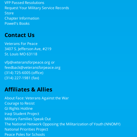
VFP Passed Resolutions
Request Your Military Service Records
Store
Chapter Information
Powell's Books
Contact Us
Veterans For Peace
3407 S. Jefferson Ave, #219
St. Louis MO 63118
vfp@veteransforpeace.org
or
feedback@veteransforpeace.org
(314) 725-6005
(office)
(314) 227-1981 (fax)
Affiliates & Allies
About Face: Veterans Against the War
Courage to Resist
GI Rights Hotline
Iraqi Student Project
Military Families Speak Out
The National Network Opposing the Militarization of Youth (NNOMY)
National Priorities Project
Peace Poles for Schools