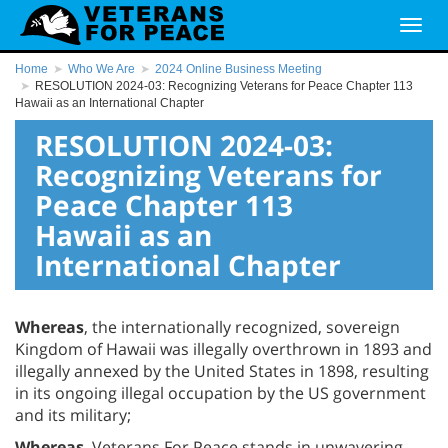
Home
Who We Are
2024 Online Business Meeting
RESOLUTION 2024-03: Recognizing Veterans for Peace Chapter 113
Hawaii as an International Chapter
RESOLUTION 2024-03:
Recognizing Veterans for
Peace Chapter 113
Hawaii as an
International Chapter
Whereas
, the internationally recognized, sovereign
Kingdom of Hawaii was illegally overthrown in 1893 and
illegally annexed by the United States in 1898, resulting
in its ongoing illegal occupation by the US government
and its military;
Whereas
, Veterans For Peace stands in unwavering