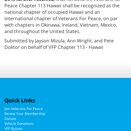
Peace Chapter 113 Hawaii shall be recognized as the
national chapter of occupied Hawaii and an
international chapter of Veterans For Peace, on par
with chapters in Okinawa, Ireland, Vietnam, Mexico,
and throughout the United States.
Submitted by Jayson Mizula, Ann Wright, and Pete
Doktor on behalf of VFP Chapter 113 - Hawaii
Quick Links
Join Veterans For Peace
Renew Your Membership
Donate
Vehicle Donations
VFP Bylaws