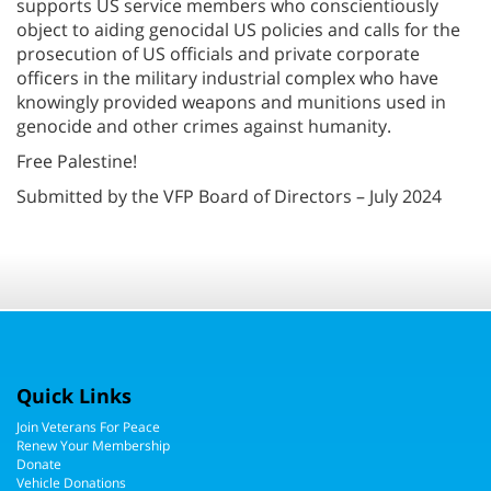
supports US service members who conscientiously
object to aiding genocidal US policies and calls for the
prosecution of US officials and private corporate
officers in the military industrial complex who have
knowingly provided weapons and munitions used in
genocide and other crimes against humanity.
Free Palestine!
Submitted by the VFP Board of Directors – July 2024
Quick Links
Join Veterans For Peace
Renew Your Membership
Donate
Vehicle Donations