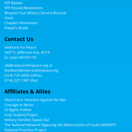
VFP Bylaws
VFP Passed Resolutions
Request Your Military Service Records
Store
Chapter Information
Powell's Books
Contact Us
Veterans For Peace
3407 S. Jefferson Ave, #219
St. Louis MO 63118
vfp@veteransforpeace.org
or
feedback@veteransforpeace.org
(314) 725-6005
(office)
(314) 227-1981 (fax)
Affiliates & Allies
About Face: Veterans Against the War
Courage to Resist
GI Rights Hotline
Iraqi Student Project
Military Families Speak Out
The National Network Opposing the Militarization of Youth (NNOMY)
National Priorities Project