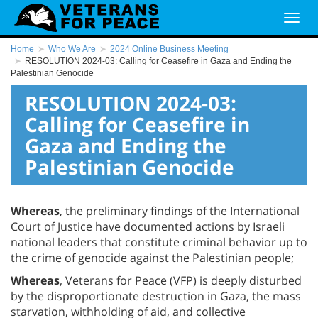
Home
Who We Are
2024 Online Business Meeting
RESOLUTION 2024-03: Calling for Ceasefire in Gaza and Ending the
Palestinian Genocide
RESOLUTION 2024-03:
Calling for Ceasefire in
Gaza and Ending the
Palestinian Genocide
Whereas
, the preliminary findings of the International
Court of Justice have documented actions by Israeli
national leaders that constitute criminal behavior up to
the crime of genocide against the Palestinian people;
Whereas
, Veterans for Peace (VFP) is deeply disturbed
by the disproportionate destruction in Gaza, the mass
starvation, withholding of aid, and collective