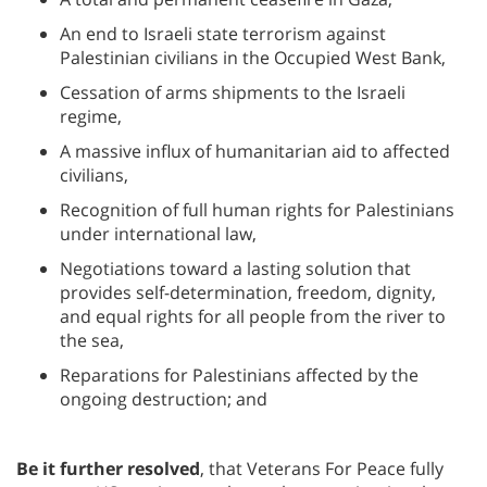
An end to Israeli state terrorism against
Palestinian civilians in the Occupied West Bank,
Cessation of arms shipments to the Israeli
regime,
A massive influx of humanitarian aid to affected
civilians,
Recognition of full human rights for Palestinians
under international law,
Negotiations toward a lasting solution that
provides self-determination, freedom, dignity,
and equal rights for all people from the river to
the sea,
Reparations for Palestinians affected by the
ongoing destruction; and
Be it further resolved
, that Veterans For Peace fully