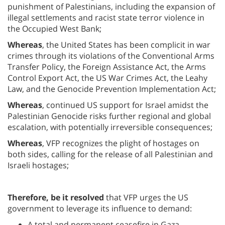
punishment of Palestinians, including the expansion of
illegal settlements and racist state terror violence in
the Occupied West Bank;
Whereas
, the United States has been complicit in war
crimes through its violations of the Conventional Arms
Transfer Policy, the Foreign Assistance Act, the Arms
Control Export Act, the US War Crimes Act, the Leahy
Law, and the Genocide Prevention Implementation Act;
Whereas
, continued US support for Israel amidst the
Palestinian Genocide risks further regional and global
escalation, with potentially irreversible consequences;
Whereas
, VFP recognizes the plight of hostages on
both sides, calling for the release of all Palestinian and
Israeli hostages;
Therefore, be it resolved
that VFP urges the US
government to leverage its influence to demand:
A total and permanent ceasefire in Gaza,