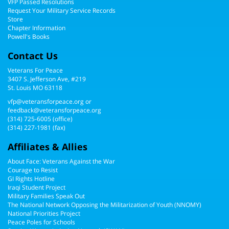
VFP Passed Resolutions
Request Your Military Service Records
Store
Chapter Information
Powell's Books
Contact Us
Veterans For Peace
3407 S. Jefferson Ave, #219
St. Louis MO 63118
vfp@veteransforpeace.org
or
feedback@veteransforpeace.org
(314) 725-6005
(office)
(314) 227-1981 (fax)
Affiliates & Allies
About Face: Veterans Against the War
Courage to Resist
GI Rights Hotline
Iraqi Student Project
Military Families Speak Out
The National Network Opposing the Militarization of Youth (NNOMY)
National Priorities Project
Peace Poles for Schools