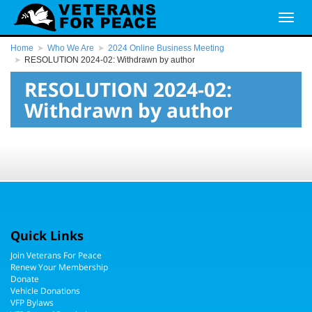
Home
Who We Are
2024 Online Business Meeting
RESOLUTION 2024-02: Withdrawn by author
RESOLUTION 2024-02:
Withdrawn by author
Quick Links
Join Veterans For Peace
Renew Your Membership
Donate
Vehicle Donations
VFP Bylaws