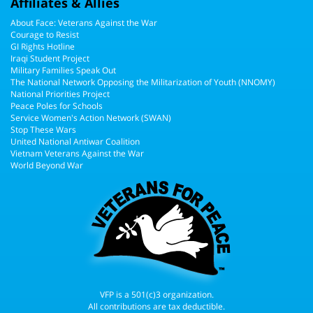
Affiliates & Allies
About Face: Veterans Against the War
Courage to Resist
GI Rights Hotline
Iraqi Student Project
Military Families Speak Out
The National Network Opposing the Militarization of Youth (NNOMY)
National Priorities Project
Peace Poles for Schools
Service Women's Action Network (SWAN)
Stop These Wars
United National Antiwar Coalition
Vietnam Veterans Against the War
World Beyond War
VFP is a 501(c)3 organization.
All contributions are tax deductible.