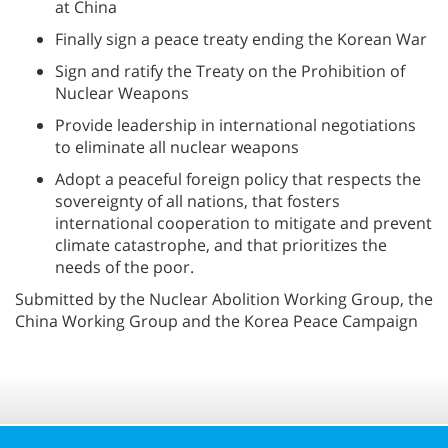
at China
Finally sign a peace treaty ending the Korean War
Sign and ratify the Treaty on the Prohibition of
Nuclear Weapons
Provide leadership in international negotiations
to eliminate all nuclear weapons
Adopt a peaceful foreign policy that respects the
sovereignty of all nations, that fosters
international cooperation to mitigate and prevent
climate catastrophe, and that prioritizes the
needs of the poor.
Submitted by the Nuclear Abolition Working Group, the
China Working Group and the Korea Peace Campaign