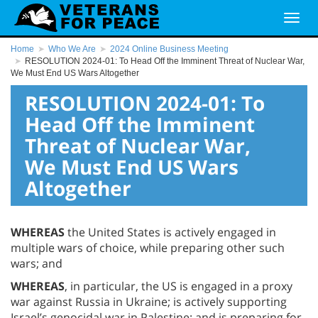
Home
Who We Are
2024 Online Business Meeting
RESOLUTION 2024-01: To Head Off the Imminent Threat of Nuclear War,
We Must End US Wars Altogether
RESOLUTION 2024-01: To
Head Off the Imminent
Threat of Nuclear War,
We Must End US Wars
Altogether
WHEREAS
the United States is actively engaged in
multiple wars of choice, while preparing other such
wars; and
WHEREAS
, in particular, the US is engaged in a proxy
war against Russia in Ukraine; is actively supporting
Israel’s genocidal war in Palestine; and is preparing for