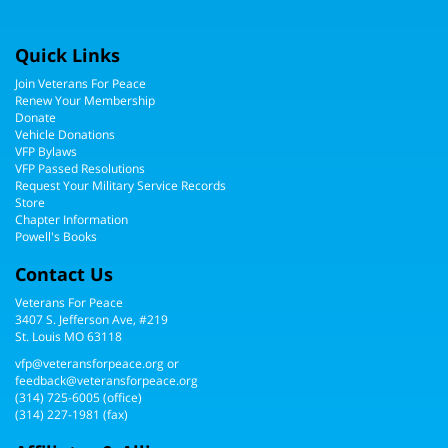
Quick Links
Join Veterans For Peace
Renew Your Membership
Donate
Vehicle Donations
VFP Bylaws
VFP Passed Resolutions
Request Your Military Service Records
Store
Chapter Information
Powell's Books
Contact Us
Veterans For Peace
3407 S. Jefferson Ave, #219
St. Louis MO 63118
vfp@veteransforpeace.org
or
feedback@veteransforpeace.org
(314) 725-6005
(office)
(314) 227-1981 (fax)