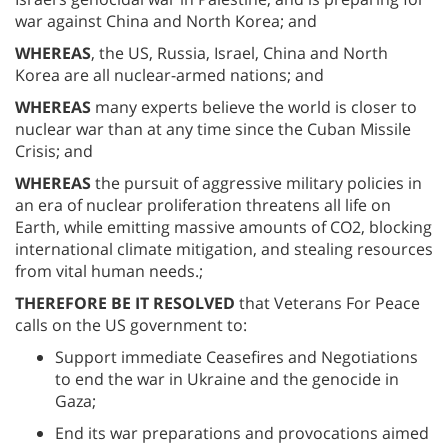
war against China and North Korea; and
WHEREAS
, the US, Russia, Israel, China and North
Korea are all nuclear-armed nations; and
WHEREAS
many experts believe the world is closer to
nuclear war than at any time since the Cuban Missile
Crisis; and
WHEREAS
the pursuit of aggressive military policies in
an era of nuclear proliferation threatens all life on
Earth, while emitting massive amounts of CO2, blocking
international climate mitigation, and stealing resources
from vital human needs.;
THEREFORE BE IT RESOLVED
that Veterans For Peace
calls on the US government to:
Support immediate Ceasefires and Negotiations
to end the war in Ukraine and the genocide in
Gaza;
End its war preparations and provocations aimed