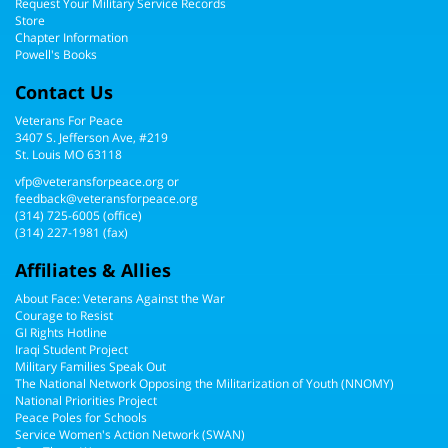
Request Your Military Service Records
Store
Chapter Information
Powell's Books
Contact Us
Veterans For Peace
3407 S. Jefferson Ave, #219
St. Louis MO 63118
vfp@veteransforpeace.org
or
feedback@veteransforpeace.org
(314) 725-6005
(office)
(314) 227-1981 (fax)
Affiliates & Allies
About Face: Veterans Against the War
Courage to Resist
GI Rights Hotline
Iraqi Student Project
Military Families Speak Out
The National Network Opposing the Militarization of Youth (NNOMY)
National Priorities Project
Peace Poles for Schools
Service Women's Action Network (SWAN)