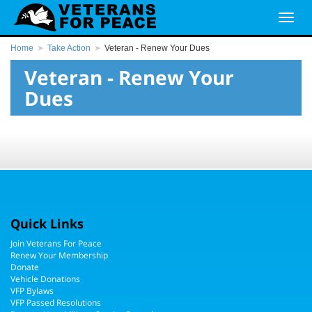
Home
Take Action
Veteran - Renew Your Dues
Veteran - Renew Your
Dues
Quick Links
Join Veterans For Peace
Renew Your Membership
Donate
Vehicle Donations
VFP Bylaws
VFP Passed Resolutions